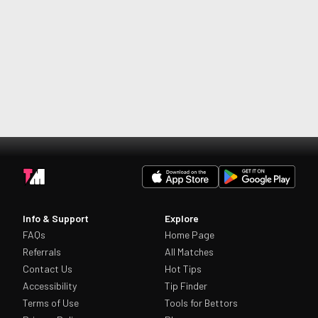
Info & Support
Explore
FAQs
Home Page
Referrals
All Matches
Contact Us
Hot Tips
Accessibility
Tip Finder
Terms of Use
Tools for Bettors