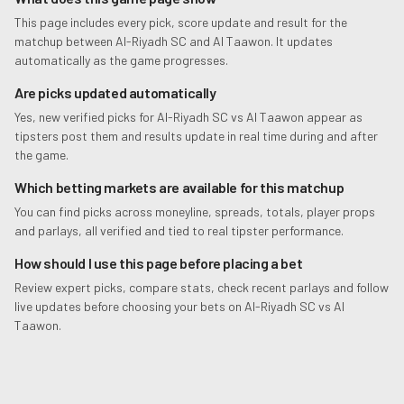
This page includes every pick, score update and result for the
matchup between
Al-Riyadh SC
and
Al Taawon
. It updates
automatically as the game progresses.
Are picks updated automatically
Yes, new verified picks for
Al-Riyadh SC
vs
Al Taawon
appear as
tipsters post them and results update in real time during and after
the game.
Which betting markets are available for this matchup
You can find picks across moneyline, spreads, totals, player props
and parlays, all verified and tied to real tipster performance.
How should I use this page before placing a bet
Review expert picks, compare stats, check recent parlays and follow
live updates before choosing your bets on
Al-Riyadh SC
vs
Al
Taawon
.