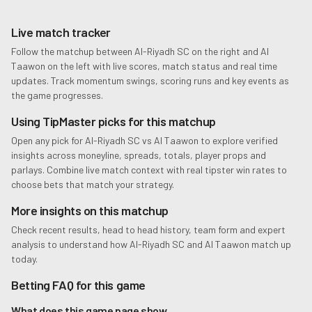
Live match tracker
Follow the matchup between
Al-Riyadh SC
on the right and
Al
Taawon
on the left with live scores, match status and real time
updates. Track momentum swings, scoring runs and key events as
the game progresses.
Using TipMaster picks for this matchup
Open any pick for
Al-Riyadh SC
vs
Al Taawon
to explore verified
insights across moneyline, spreads, totals, player props and
parlays. Combine live match context with real tipster win rates to
choose bets that match your strategy.
More insights on this matchup
Check recent results, head to head history, team form and expert
analysis to understand how
Al-Riyadh SC
and
Al Taawon
match up
today.
Betting FAQ for this game
What does this game page show