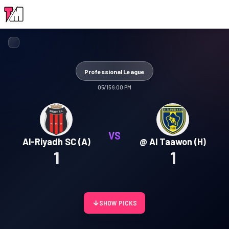
LOGIN
Al-Riyadh SC vs Al Taawon
Professional League
05/15
6:00 PM
VS
Al-Riyadh SC (A)
@ Al Taawon (H)
1
1
SHOW PICKS
arrow_downward