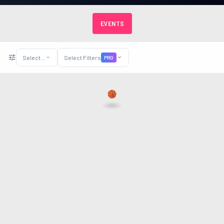
EVENTS
tune
Select...
keyboard_arrow_down
Select Filters
keyboard_arrow_down
PRO