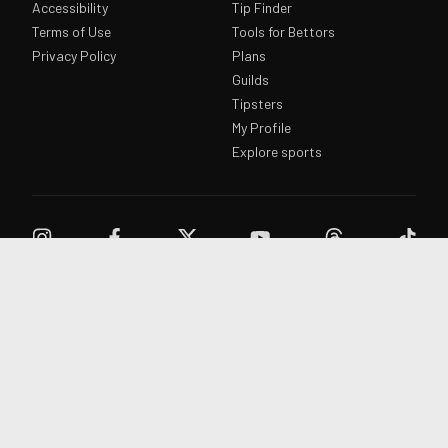
Accessibility
Tip Finder
Terms of Use
Tools for Bettors
Privacy Policy
Plans
Guilds
Tipsters
My Profile
Explore sports
© 2025 TipMaster Inc. All rights reserved.
This site is for entertainment purposes only, does not involve
real money betting and is intended for adult. TipMaster is not
responsible for the accuracy of any information presented on
the services, and any reliance on the information presented on
our services is at your own risk.