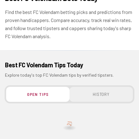
Find the best
FC Volendam
betting picks and predictions from
proven handicappers. Compare accuracy, track real win rates,
and follow trusted tipsters and cappers sharing today's sharp
FC Volendam
analysis.
Best
FC Volendam
Tips Today
Explore today's top
FC Volendam
tips by verified tipsters.
OPEN TIPS
HISTORY