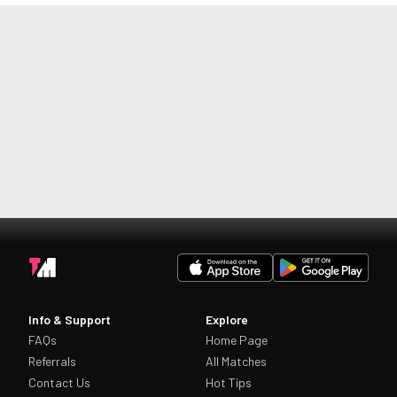
Info & Support
Explore
FAQs
Home Page
Referrals
All Matches
Contact Us
Hot Tips