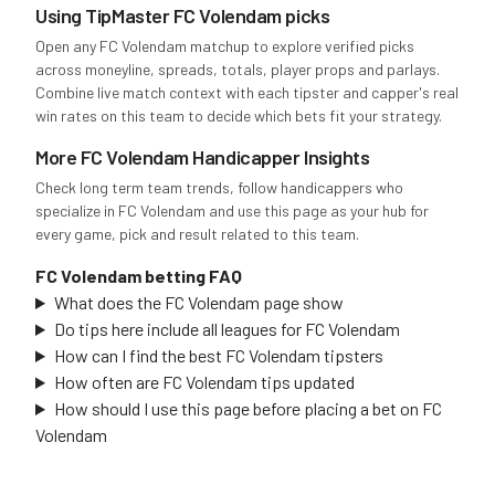
Using TipMaster
FC Volendam
picks
Open any
FC Volendam
matchup to explore verified picks
across moneyline, spreads, totals, player props and parlays.
Combine live match context with each tipster and capper's real
win rates on this team to decide which bets fit your strategy.
More
FC Volendam
Handicapper Insights
Check long term team trends, follow handicappers who
specialize in
FC Volendam
and use this page as your hub for
every game, pick and result related to this team.
FC Volendam
betting FAQ
What does the
FC Volendam
page show
Do tips here include all leagues for
FC Volendam
How can I find the best
FC Volendam
tipsters
How often are
FC Volendam
tips updated
How should I use this page before placing a bet on
FC
Volendam