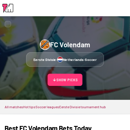
LOGIN
FC Volendam
Eerste Divisie
•
Netherlands
•
Soccer
SHOW PICKS
arrow_downward
All matches
Hot tips
Soccer leagues
Eerste Divisie tournament hub
Best
FC Volendam
Bets Today