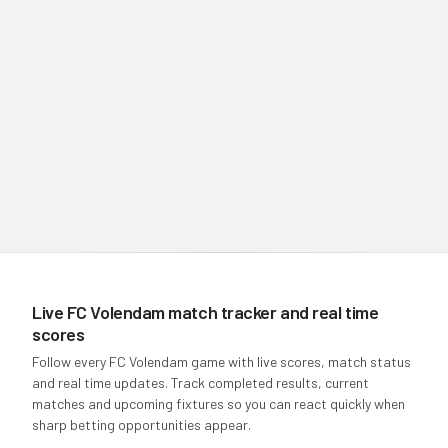
Live
FC Volendam
match tracker and real time
scores
Follow every
FC Volendam
game with live scores, match status
and real time updates. Track completed results, current
matches and upcoming fixtures so you can react quickly when
sharp betting opportunities appear.