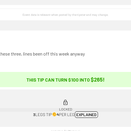
Event data is relevant when posted by the
tipster
and may change.
these three, lines been off this week anyway
$265
!
THIS TIP CAN TURN $100 INTO
lock
LOCKED
4
3
LEGS
TIP
PER LEG
EXPLAINED