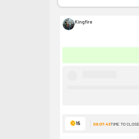
Kingfire
15
06
:
07
:
43
TIME TO CLOS