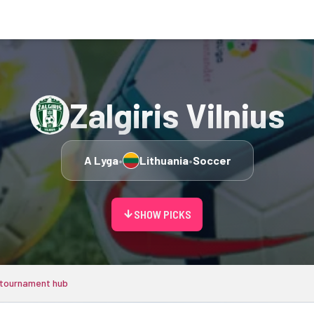
Zalgiris Vilnius
A Lyga
•
Lithuania
•
Soccer
arrow_downward
SHOW PICKS
 tournament hub