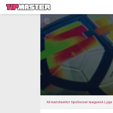
All matches
Hot tips
Soccer leagues
A Lyga