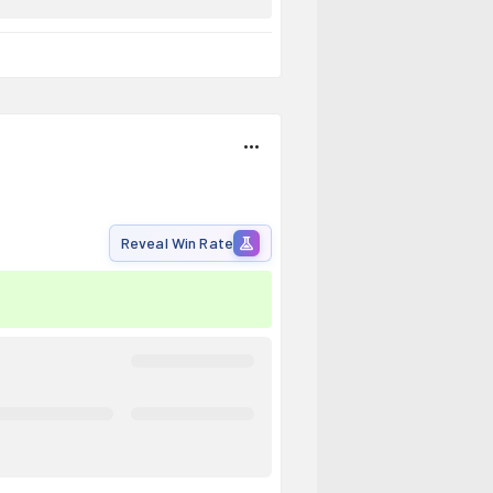
more_horiz
experiment
Reveal Win Rate