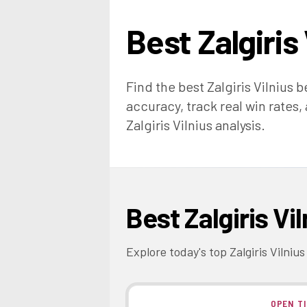
Best
Zalgiris
Find the best
Zalgiris Vilnius
be
accuracy, track real win rates,
Zalgiris Vilnius
analysis.
Best
Zalgiris Vi
Explore today's top
Zalgiris Vilnius
OPEN T