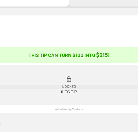
$215
!
THIS TIP CAN TURN $100 INTO
lock
LOCKED
1
LEG
TIP
posted on TipMaster.ai
E