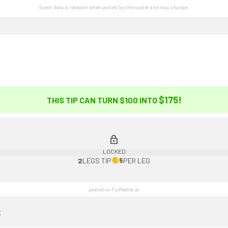
Event data is relevant when posted by the
tipster
and may change.
$175
!
THIS TIP CAN TURN $100 INTO
lock
LOCKED
5
2
LEGS
TIP
PER LEG
posted on TipMaster.ai
E