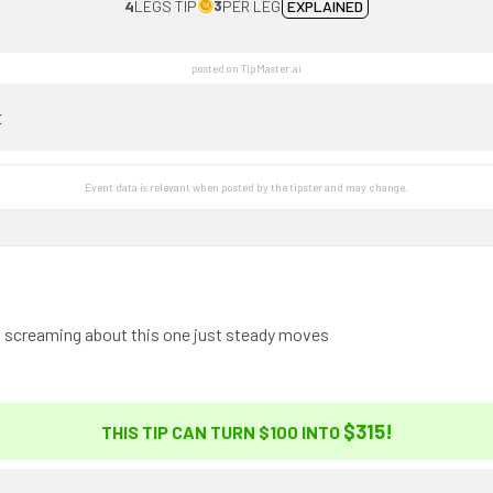
3
4
LEGS
TIP
PER LEG
EXPLAINED
posted on TipMaster.ai
E
Event data is relevant when posted by the
tipster
and may change.
no screaming about this one just steady moves
$315
!
THIS TIP CAN TURN $100 INTO