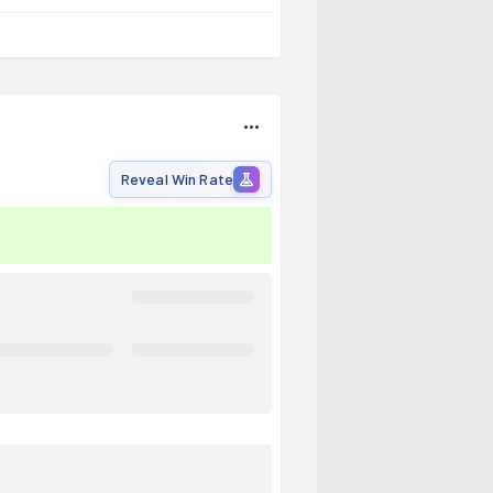
more_horiz
experiment
Reveal Win Rate