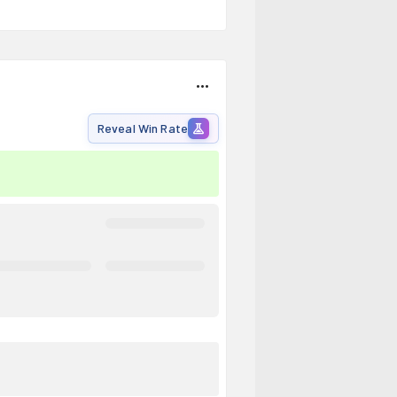
more_horiz
experiment
Reveal Win Rate