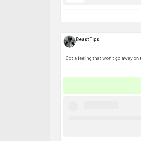
BeastTips
Got a feeling that won't go away on 