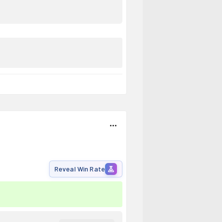
more_horiz
experiment
Reveal Win Rate