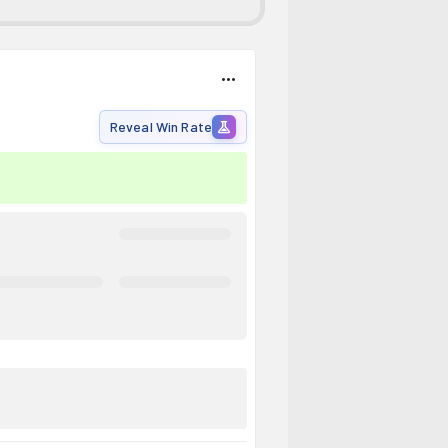
more_horiz
experiment
Reveal Win Rate