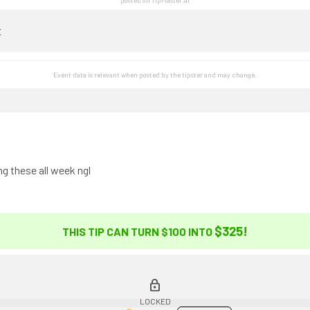
posted on TipMaster.ai
E
Event data is relevant when posted by the
tipster
and may change.
ng these all week ngl
$325
!
THIS TIP CAN TURN $100 INTO
lock
LOCKED