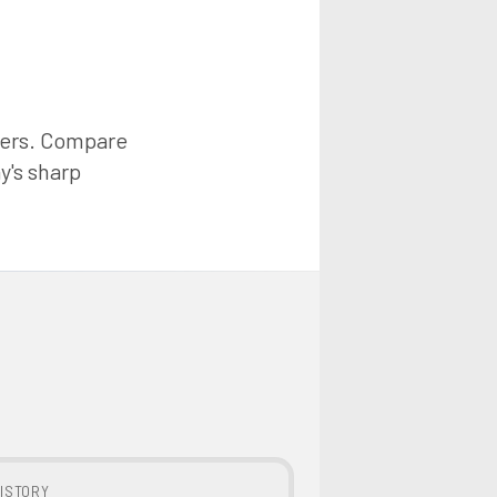
pers. Compare
y's sharp
ISTORY