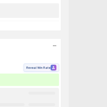
more_horiz
experiment
Reveal Win Rate