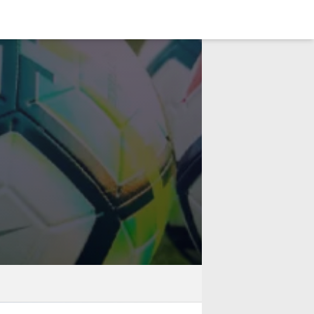
LOGIN