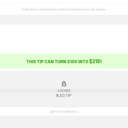
Event data is relevant when posted by the
tipster
and may change.
$215
!
THIS TIP CAN TURN $100 INTO
lock
LOCKED
1
LEG
TIP
posted on TipMaster.ai