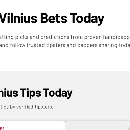
 Vilnius
Bets Today
tting picks and predictions from proven handicap
 and follow trusted tipsters and cappers sharing toda
lnius
Tips Today
tips by verified tipsters.
IPS
H