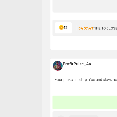
12
04
:
07
:
43
TIME TO CLOS
ProfitPulse_44
Four picks lined up nice and slow, 