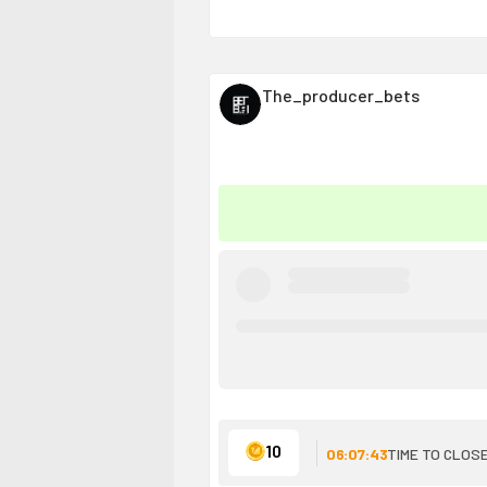
The_producer_bets
10
06
:
07
:
43
TIME TO CLOS