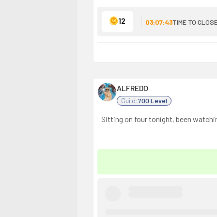
12
03
:
07
:
43
TIME TO CLOS
ALFREDO
Guild:
700 Level
Sitting on four tonight, been watchi