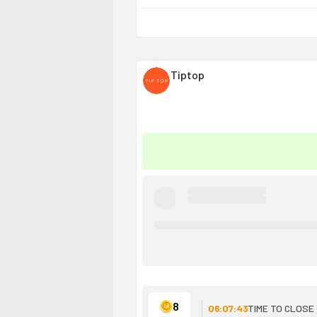
Tiptop
8
06
:
07
:
43
TIME TO CLOSE