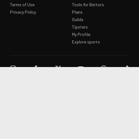
Terms of Use
Tools for Bettors
Privacy Policy
Plans
Guilds
Tipsters
My Profile
Explore sports
© 2025 TipMaster Inc. All rights reserved.
This site is for entertainment purposes only, does not involve
real money betting and is intended for adult. TipMaster is not
responsible for the accuracy of any information presented on
the services, and any reliance on the information presented on
our services is at your own risk.