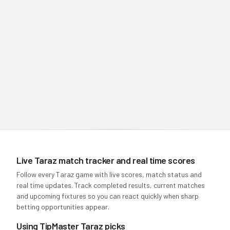
Live
Taraz
match tracker and real time scores
Follow every
Taraz
game with live scores, match status and
real time updates. Track completed results, current matches
and upcoming fixtures so you can react quickly when sharp
betting opportunities appear.
Using TipMaster
Taraz
picks