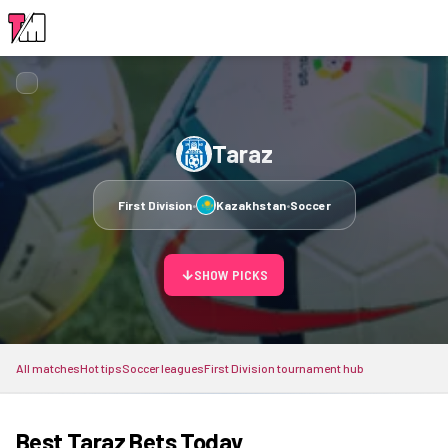
LOGIN
Taraz
First Division
•
Kazakhstan
•
Soccer
SHOW PICKS
arrow_downward
All matches
Hot tips
Soccer leagues
First Division tournament hub
Best
Taraz
Bets Today