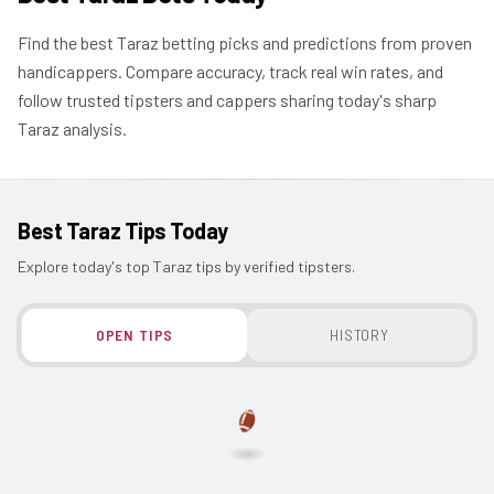
Find the best
Taraz
betting picks and predictions from proven
handicappers. Compare accuracy, track real win rates, and
follow trusted tipsters and cappers sharing today's sharp
Taraz
analysis.
Best
Taraz
Tips Today
Explore today's top
Taraz
tips by verified tipsters.
OPEN TIPS
HISTORY