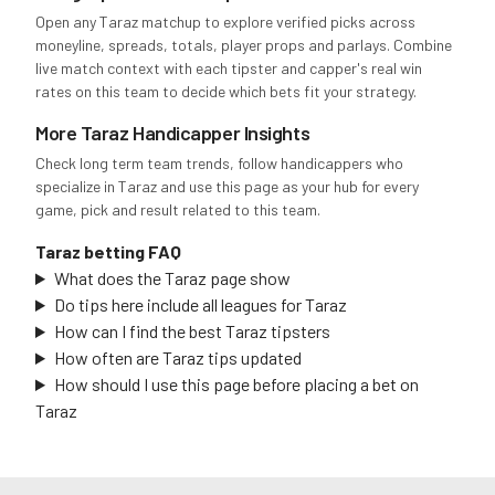
Open any
Taraz
matchup to explore verified picks across
moneyline, spreads, totals, player props and parlays. Combine
live match context with each tipster and capper's real win
rates on this team to decide which bets fit your strategy.
More
Taraz
Handicapper Insights
Check long term team trends, follow handicappers who
specialize in
Taraz
and use this page as your hub for every
game, pick and result related to this team.
Taraz
betting FAQ
What does the
Taraz
page show
Do tips here include all leagues for
Taraz
How can I find the best
Taraz
tipsters
How often are
Taraz
tips updated
How should I use this page before placing a bet on
Taraz