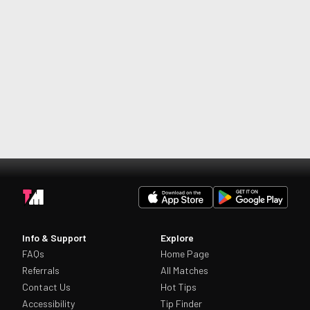
Info & Support
Explore
FAQs
Home Page
Referrals
All Matches
Contact Us
Hot Tips
Accessibility
Tip Finder