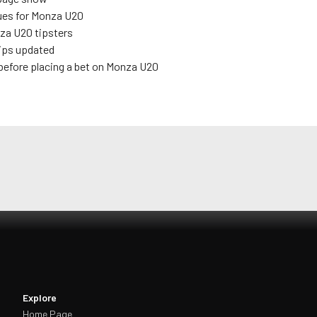
ues for
Monza U20
za U20
tipsters
ips updated
before placing a bet on
Monza U20
Explore
Home Page