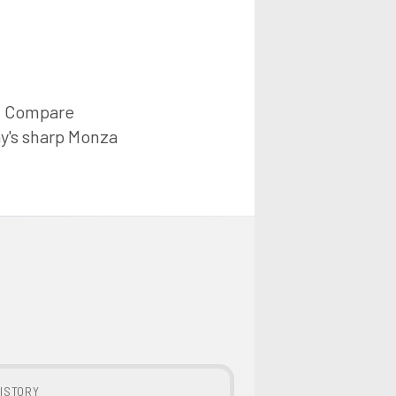
s. Compare
ay's sharp
Monza
ISTORY