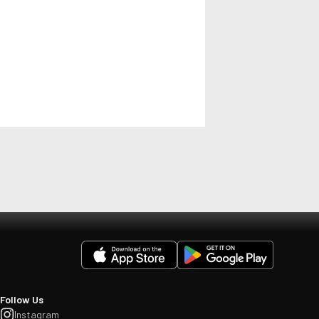
Follow Us
Instagram