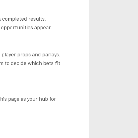
k completed results,
 opportunities appear.
 player props and parlays.
m to decide which bets fit
his page as your hub for