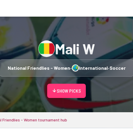
Mali W
National Friendlies - Women
•
International
•
Soccer
arrow_downward
SHOW PICKS
l Friendlies - Women tournament hub