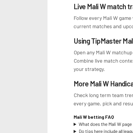
Live
Mali W
match tr
Follow every
Mali W
game w
current matches and upcom
Using TipMaster
Mal
Open any
Mali W
matchup t
Combine live match context
your strategy.
More
Mali W
Handica
Check long term team tren
every game, pick and resul
Mali W
betting FAQ
What does the
Mali W
page
Do tips here include all leag