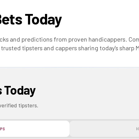
ets Today
icks and predictions from proven handicappers. Co
w trusted tipsters and cappers sharing today's sharp
M
s Today
verified tipsters.
IPS
H