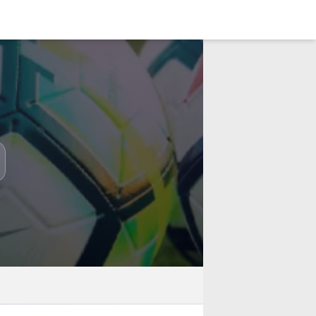
LOGIN