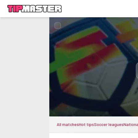
All matches
Hot tips
Soccer leagues
Nationa