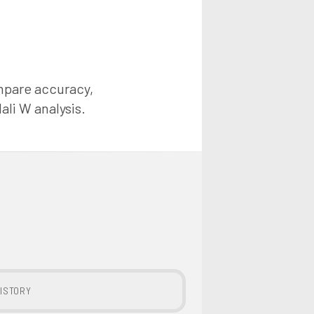
mpare accuracy,
ali W
analysis.
ISTORY