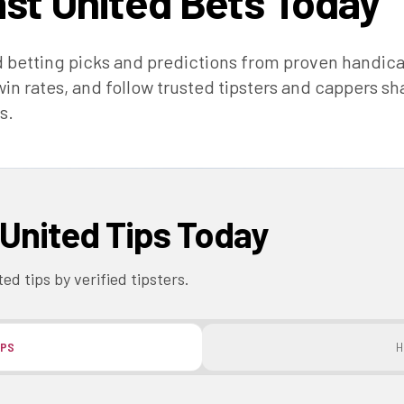
st United
Bets Today
d
betting picks and predictions from proven handic
in rates, and follow trusted tipsters and cappers sh
s.
 United
Tips Today
ted
tips by verified tipsters.
IPS
H