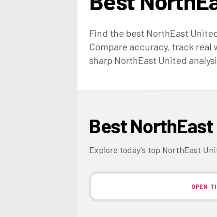
Best
NorthEa
Find the best
NorthEast Unite
Compare accuracy, track real w
sharp
NorthEast United
analysi
Best
NorthEast
Explore today's top
NorthEast Uni
OPEN T