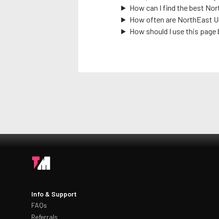
How can I find the best
Nor
How often are
NorthEast U
How should I use this page 
Info & Support
FAQs
Referrals