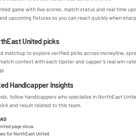
nited
game with live scores, match status and real time up
and upcoming fixtures so you can react quickly when sharp
thEast United
picks
ed
matchup to explore verified picks across moneyline, spre
match context with each tipster and capper's real win rate
gy.
ted
Handicapper Insights
ds, follow handicappers who specialize in
NorthEast Unit
ick and result related to this team.
FAQ
nited
page show
ues for
NorthEast United