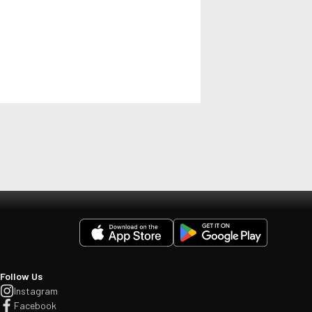
Follow Us
Instagram
Facebook