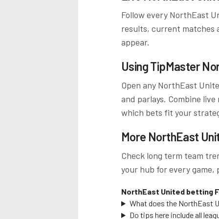
Follow every
NorthEast U
results, current matches 
appear.
Using TipMaster
Nor
Open any
NorthEast Unit
and parlays. Combine live 
which bets fit your strate
More
NorthEast Uni
Check long term team tren
your hub for every game, p
NorthEast United
betting 
What does the
NorthEast U
Do tips here include all leag