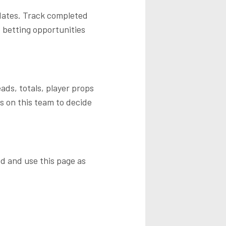
dates. Track completed
 betting opportunities
ads, totals, player props
s on this team to decide
ed
and use this page as