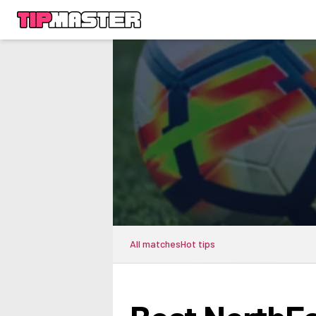
All matches
Hot tips