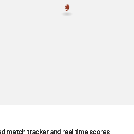
ed
match tracker and real time scores