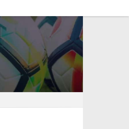
LOGIN