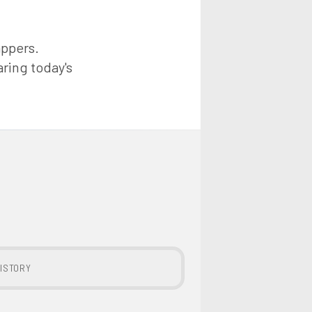
appers.
aring today's
ISTORY