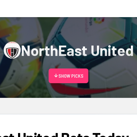
NorthEast United
arrow_downward
SHOW PICKS