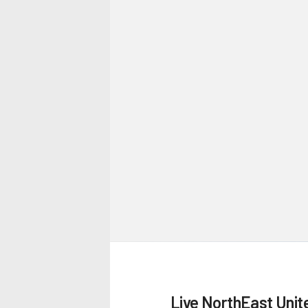
Live
NorthEast Unit