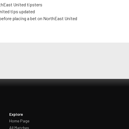
thEast United
tipsters
nited
tips updated
before placing a bet on
NorthEast United
Explore
Home Page
All Matches