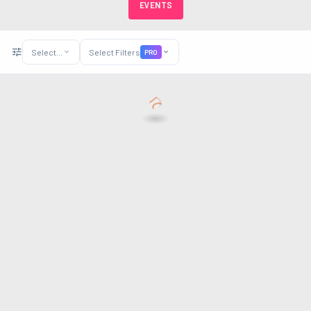
EVENTS
tune
Select...
keyboard_arrow_down
Select Filters
keyboard_arrow_down
PRO