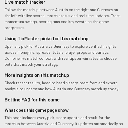
Live match tracker
Follow the matchup between
Austria
on the right and
Guernsey
on
the left with live scores, match status and real time updates. Track
momentum swings, scoring runs and key events as the game
progresses.
Using TipMaster picks for this matchup
Open any pick for
Austria
vs
Guernsey
to explore verified insights
across moneyline, spreads, totals, player props and parlays.
Combine live match context with real tipster win rates to choose
bets that match your strategy.
More insights on this matchup
Check recent results, head to head history, team form and expert
analysis to understand how
Austria
and
Guernsey
match up today.
Betting FAQ for this game
What does this game page show
This page includes every pick, score update and result for the
matchup between
Austria
and
Guernsey
. It updates automatically as