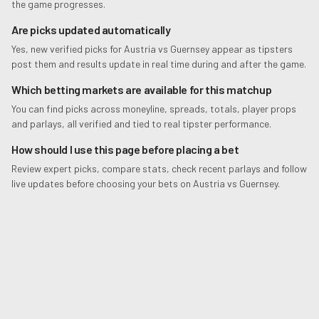
the game progresses.
Are picks updated automatically
Yes, new verified picks for
Austria
vs
Guernsey
appear as tipsters
post them and results update in real time during and after the game.
Which betting markets are available for this matchup
You can find picks across moneyline, spreads, totals, player props
and parlays, all verified and tied to real tipster performance.
How should I use this page before placing a bet
Review expert picks, compare stats, check recent parlays and follow
live updates before choosing your bets on
Austria
vs
Guernsey
.