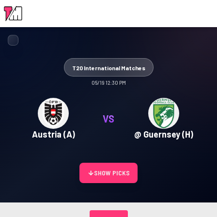
LOGIN
Austria vs Guernsey
T20 International Matches
05/19
12:30 PM
VS
Austria (A)
@ Guernsey (H)
SHOW PICKS
arrow_downward