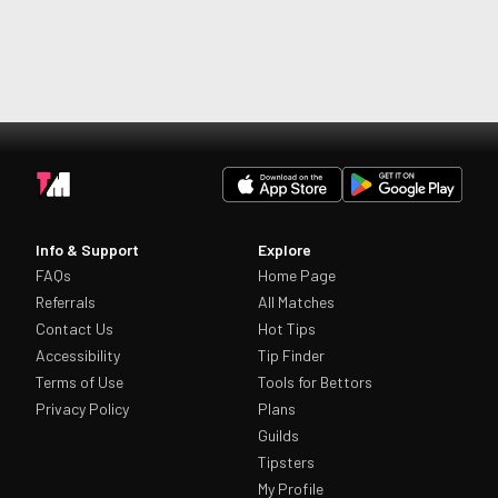
Info & Support
Explore
FAQs
Home Page
Referrals
All Matches
Contact Us
Hot Tips
Accessibility
Tip Finder
Terms of Use
Tools for Bettors
Privacy Policy
Plans
Guilds
Tipsters
My Profile