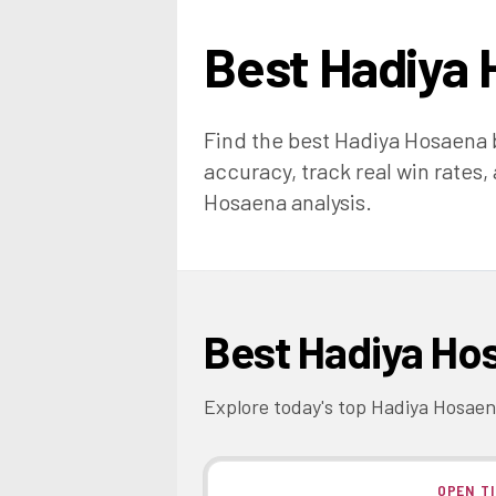
Best
Hadiya 
Find the best
Hadiya Hosaena
accuracy, track real win rates,
Hosaena
analysis.
Best
Hadiya Ho
Explore today's top
Hadiya Hosae
OPEN T