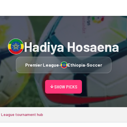
Hadiya Hosaena
Premier League
•
Ethiopia
•
Soccer
arrow_downward
SHOW PICKS
r League tournament hub