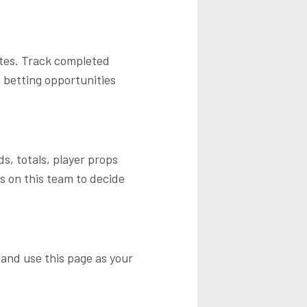
ates. Track completed
 betting opportunities
s, totals, player props
s on this team to decide
and use this page as your