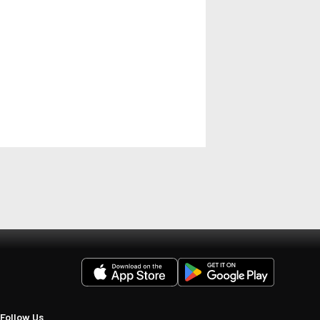
Follow Us