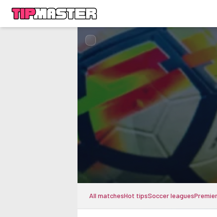
All matches
Hot tips
Soccer leagues
Premie