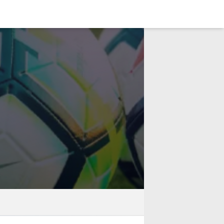
LOGIN