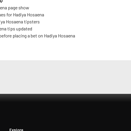
AQ
aena
page show
ues for
Hadiya Hosaena
iya Hosaena
tipsters
ena
tips updated
before placing a bet on
Hadiya Hosaena
Explore