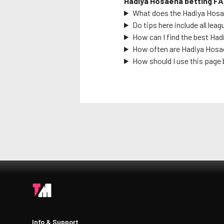
Hadiya Hosaena
betting F
What does the
Hadiya Hos
Do tips here include all leag
How can I find the best
Had
How often are
Hadiya Hosa
How should I use this page 
Info & Support