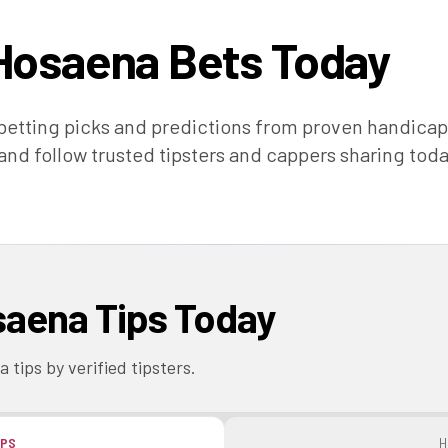
Hosaena
Bets Today
betting picks and predictions from proven handica
 and follow trusted tipsters and cappers sharing tod
saena
Tips Today
na
tips by verified tipsters.
IPS
H