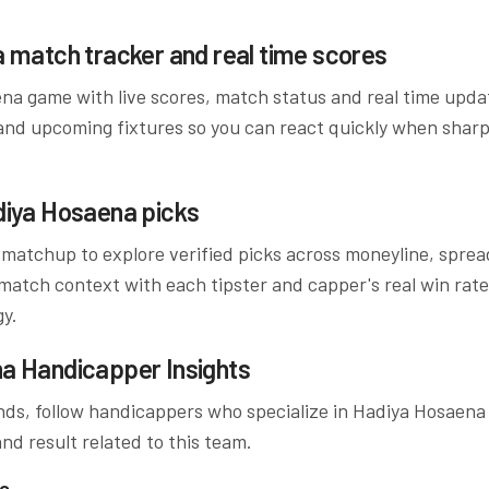
a
match tracker and real time scores
ena
game with live scores, match status and real time upd
and upcoming fixtures so you can react quickly when sharp
iya Hosaena
picks
matchup to explore verified picks across moneyline, spread
match context with each tipster and capper's real win rate
gy.
na
Handicapper Insights
ds, follow handicappers who specialize in
Hadiya Hosaena
nd result related to this team.