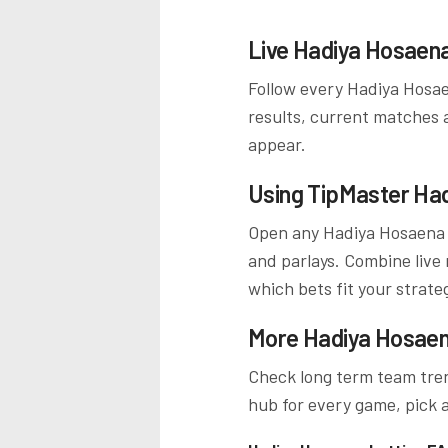
Live
Hadiya Hosaen
Follow every
Hadiya Hosa
results, current matches 
appear.
Using TipMaster
Had
Open any
Hadiya Hosaena
and parlays. Combine live 
which bets fit your strate
More
Hadiya Hosae
Check long term team tren
hub for every game, pick a