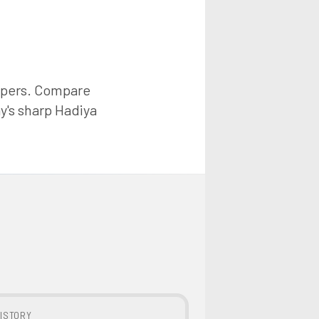
ppers. Compare
ay's sharp
Hadiya
ISTORY