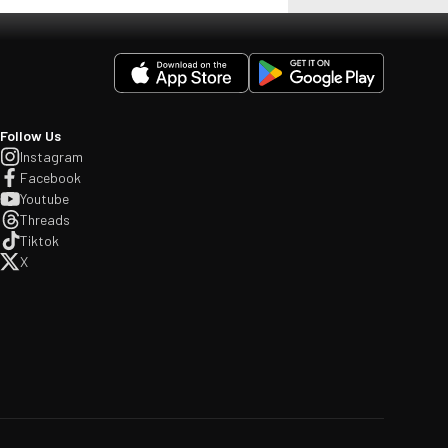
Follow Us
Instagram
Facebook
Youtube
Threads
Tiktok
X