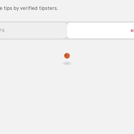
e
tips by verified tipsters.
IPS
H