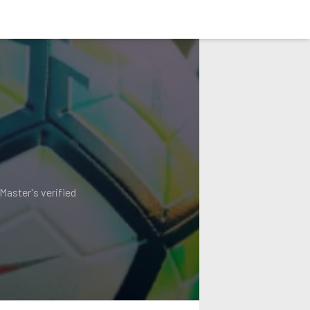
LOGIN
Master's verified