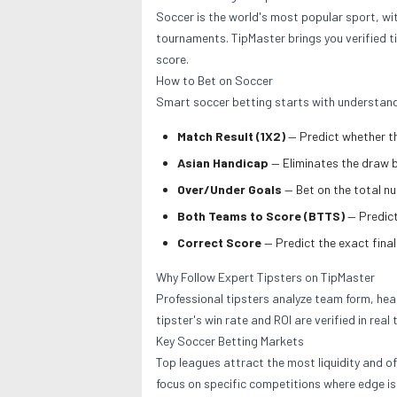
Soccer is the world's most popular sport, w
tournaments. TipMaster brings you verified 
score.
How to Bet on Soccer
Smart soccer betting starts with understand
Match Result (1X2)
— Predict whether t
Asian Handicap
— Eliminates the draw b
Over/Under Goals
— Bet on the total n
Both Teams to Score (BTTS)
— Predict
Correct Score
— Predict the exact final
Why Follow Expert Tipsters on TipMaster
Professional tipsters analyze team form, hea
tipster's win rate and ROI are verified in rea
Key Soccer Betting Markets
Top leagues attract the most liquidity and of
focus on specific competitions where edge is 