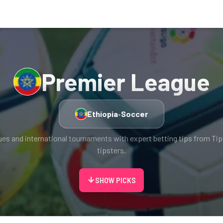
Premier League
Ethiopia
•
Soccer
es and international tournaments with expert betting tips from Tip
tipsters.
arrow_downward
SHOW PICKS