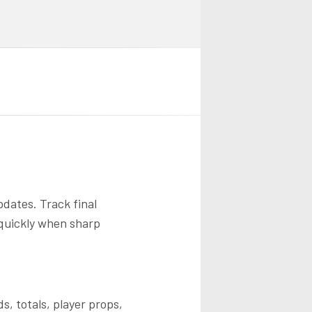
pdates. Track final
 quickly when sharp
, totals, player props,