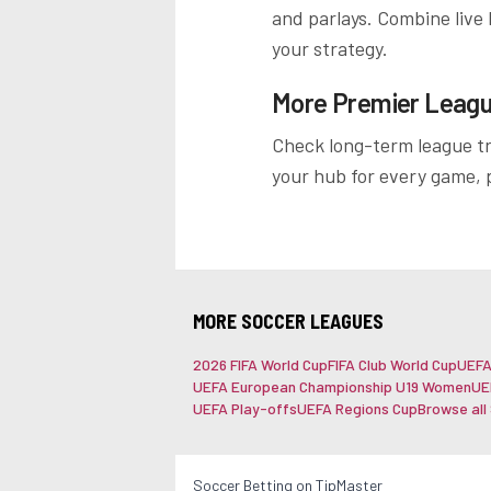
and parlays. Combine live 
your strategy.
More
Premier Leag
Check long-term league tr
your hub for every game, p
MORE
SOCCER
LEAGUES
2026 FIFA World Cup
FIFA Club World Cup
UEF
UEFA European Championship U19 Women
UE
UEFA Play-offs
UEFA Regions Cup
Browse all
Soccer Betting on TipMaster