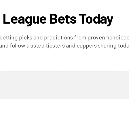
r League
Bets Today
betting picks and predictions from proven handica
 and follow trusted tipsters and cappers sharing toda