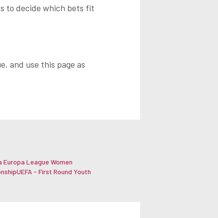
s to decide which bets fit
ue
, and use this page as
a Europa League Women
nship
UEFA - First Round Youth