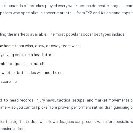
ith thousands of matches played every week across domestic leagues, cont
tipsters who specialize in soccer markets — from 1X2 and Asian handicaps
ing the markets available. The most popular soccer bet types include:
he home team wins, draw, or away team wins
y giving one side a head start
umber of goals in a match
 whether both sides will find the net
 scoreline
d-to-head records, injury news, tactical setups, and market movements bef
l time — so you can tail picks from proven performers rather than guessing 
fer the tightest odds, while lower leagues can present value for specialis
easier to find.