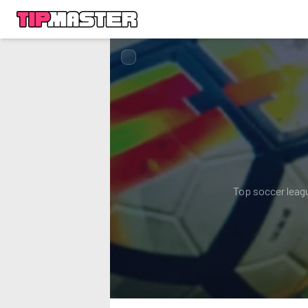
Top soccer leagu