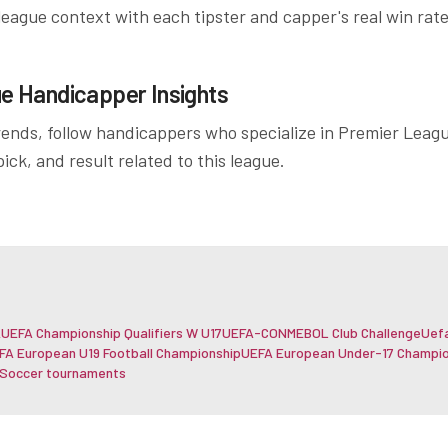
league context with each tipster and capper's real win rate
ue
Handicapper Insights
ends, follow handicappers who specialize in
Premier Leag
ick, and result related to this league.
A
UEFA Championship Qualifiers W U17
UEFA-CONMEBOL Club Challenge
Uef
FA European U19 Football Championship
UEFA European Under-17 Champio
Soccer
tournaments