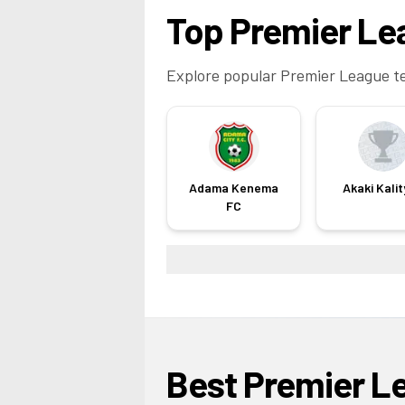
Top
Premier Le
Explore popular
Premier League
te
Adama Kenema
Akaki Kali
FC
Best
Premier L