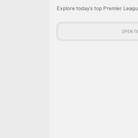
Explore today's top
Premier Leagu
OPEN T