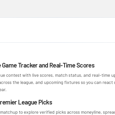
e
Game Tracker and Real-Time Scores
gue
contest with live scores, match status, and real-time u
across the league, and upcoming fixtures so you can react
ear.
remier League
Picks
matchup to explore verified picks across moneyline, spreads