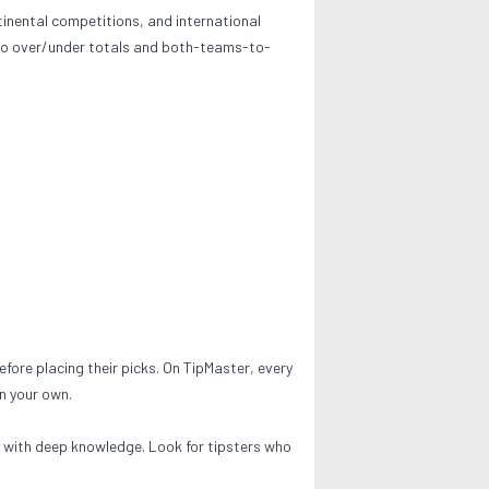
inental competitions, and international
 to over/under totals and both-teams-to-
ore placing their picks. On TipMaster, every
on your own.
ts with deep knowledge. Look for tipsters who