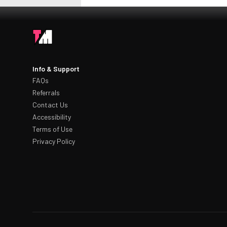
Info & Support
FAQs
Referrals
Contact Us
Accessibility
Terms of Use
Privacy Policy