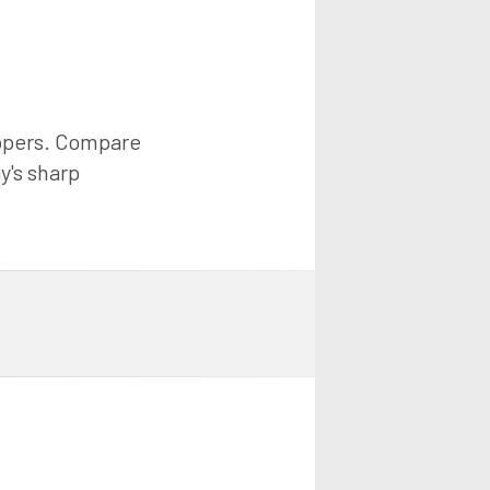
ppers. Compare
y's sharp