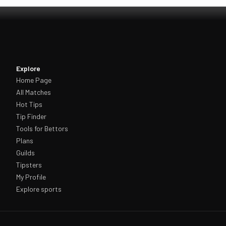
Explore
Home Page
All Matches
Hot Tips
Tip Finder
Tools for Bettors
Plans
Guilds
Tipsters
My Profile
Explore sports