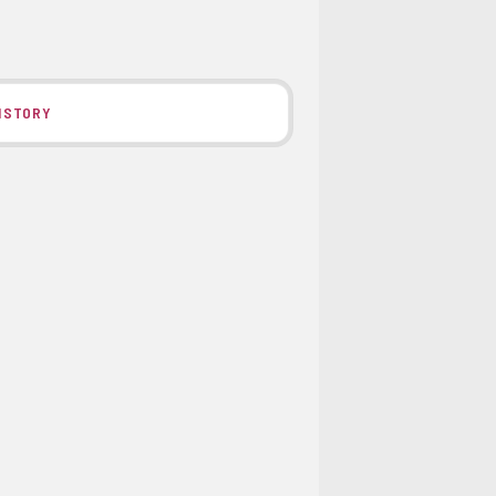
ISTORY