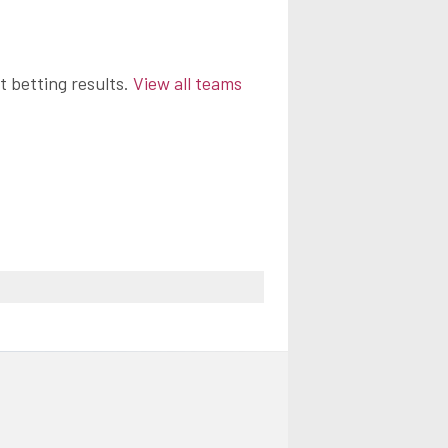
 betting results.
View all teams