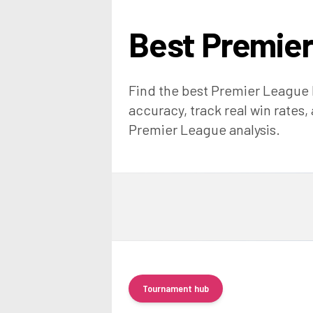
Best
Premie
Find the best
Premier League
accuracy, track real win rates,
Premier League
analysis.
Tournament hub