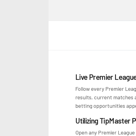
Live
Premier Leagu
Follow every
Premier Lea
results, current matches 
betting opportunities app
Utilizing TipMaster
P
Open any
Premier League