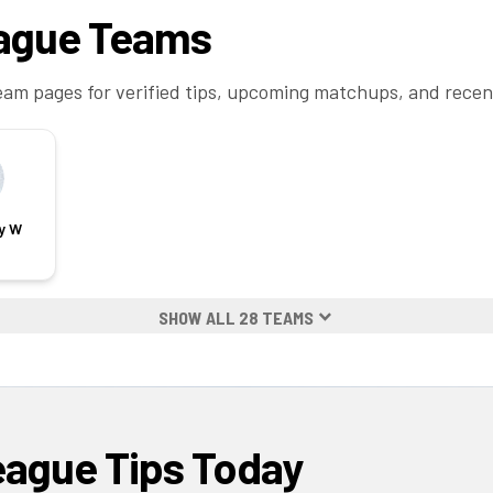
ague
Teams
am pages for verified tips, upcoming matchups, and recent
ty W
keyboard_arrow_down
SHOW ALL 28 TEAMS
eague
Tips Today