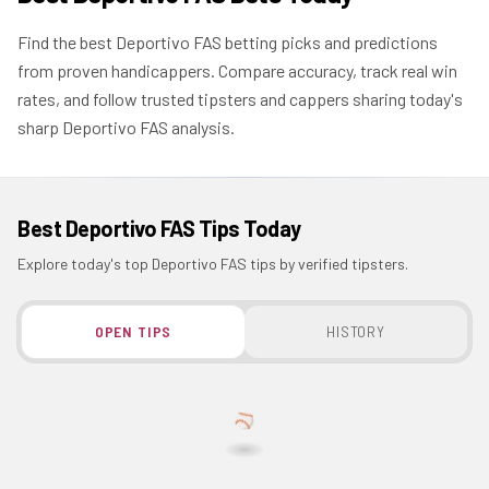
Find the best
Deportivo FAS
betting picks and predictions
from proven handicappers. Compare accuracy, track real win
rates, and follow trusted tipsters and cappers sharing today's
sharp
Deportivo FAS
analysis.
Best
Deportivo FAS
Tips Today
Explore today's top
Deportivo FAS
tips by verified tipsters.
OPEN TIPS
HISTORY