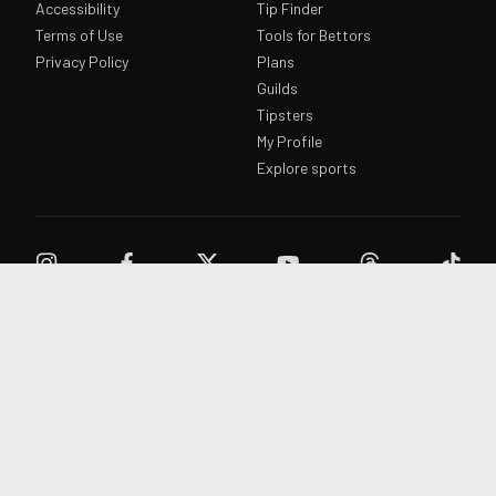
Accessibility
Tip Finder
Terms of Use
Tools for Bettors
Privacy Policy
Plans
Guilds
Tipsters
My Profile
Explore sports
© 2025 TipMaster Inc. All rights reserved.
This site is for entertainment purposes only, does not involve
real money betting and is intended for adult. TipMaster is not
responsible for the accuracy of any information presented on
the services, and any reliance on the information presented on
our services is at your own risk.