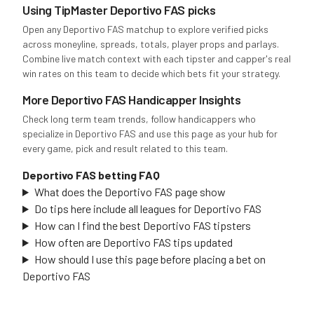
Using TipMaster
Deportivo FAS
picks
Open any
Deportivo FAS
matchup to explore verified picks
across moneyline, spreads, totals, player props and parlays.
Combine live match context with each tipster and capper's real
win rates on this team to decide which bets fit your strategy.
More
Deportivo FAS
Handicapper Insights
Check long term team trends, follow handicappers who
specialize in
Deportivo FAS
and use this page as your hub for
every game, pick and result related to this team.
Deportivo FAS
betting FAQ
What does the
Deportivo FAS
page show
Do tips here include all leagues for
Deportivo FAS
How can I find the best
Deportivo FAS
tipsters
How often are
Deportivo FAS
tips updated
How should I use this page before placing a bet on
Deportivo FAS