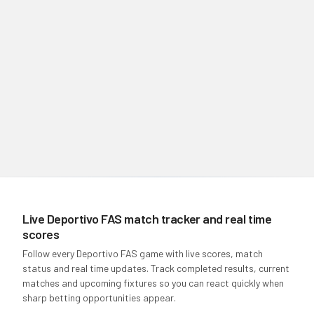
Live
Deportivo FAS
match tracker and real time
scores
Follow every
Deportivo FAS
game with live scores, match
status and real time updates. Track completed results, current
matches and upcoming fixtures so you can react quickly when
sharp betting opportunities appear.