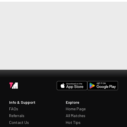
Info & Support
Explore
FAQs
Home Page
Referrals
All Matches
Contact Us
Hot Tips