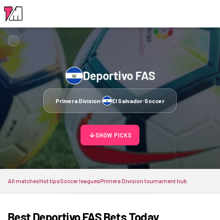
LOGIN
Deportivo FAS
Primera Division
•
El Salvador
•
Soccer
SHOW PICKS
arrow_downward
All matches
Hot tips
Soccer leagues
Primera Division tournament hub
Best
Deportivo FAS
Bets Today