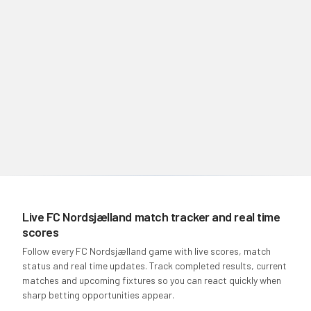
Live
FC Nordsjælland
match tracker and real time
scores
Follow every
FC Nordsjælland
game with live scores, match
status and real time updates. Track completed results, current
matches and upcoming fixtures so you can react quickly when
sharp betting opportunities appear.