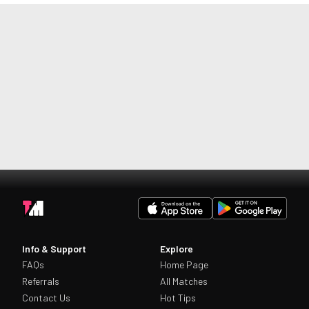
Info & Support
Explore
FAQs
Home Page
Referrals
All Matches
Contact Us
Hot Tips