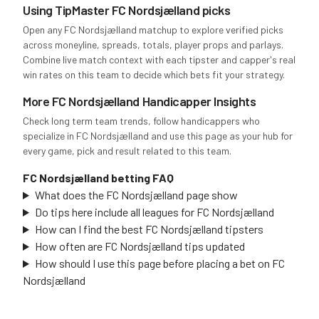
Using TipMaster
FC Nordsjælland
picks
Open any
FC Nordsjælland
matchup to explore verified picks
across moneyline, spreads, totals, player props and parlays.
Combine live match context with each tipster and capper's real
win rates on this team to decide which bets fit your strategy.
More
FC Nordsjælland
Handicapper Insights
Check long term team trends, follow handicappers who
specialize in
FC Nordsjælland
and use this page as your hub for
every game, pick and result related to this team.
FC Nordsjælland
betting FAQ
What does the
FC Nordsjælland
page show
Do tips here include all leagues for
FC Nordsjælland
How can I find the best
FC Nordsjælland
tipsters
How often are
FC Nordsjælland
tips updated
How should I use this page before placing a bet on
FC
Nordsjælland