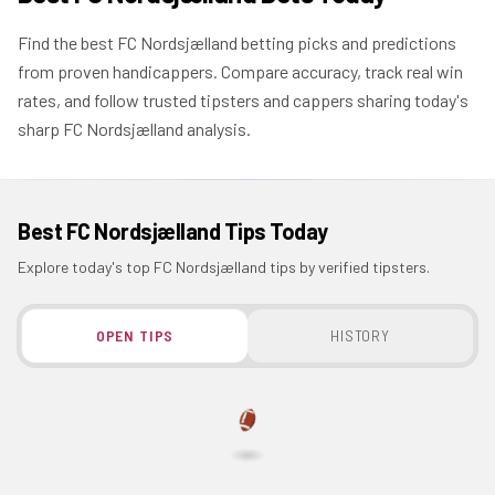
Find the best
FC Nordsjælland
betting picks and predictions
from proven handicappers. Compare accuracy, track real win
rates, and follow trusted tipsters and cappers sharing today's
sharp
FC Nordsjælland
analysis.
Best
FC Nordsjælland
Tips Today
Explore today's top
FC Nordsjælland
tips by verified tipsters.
OPEN TIPS
HISTORY