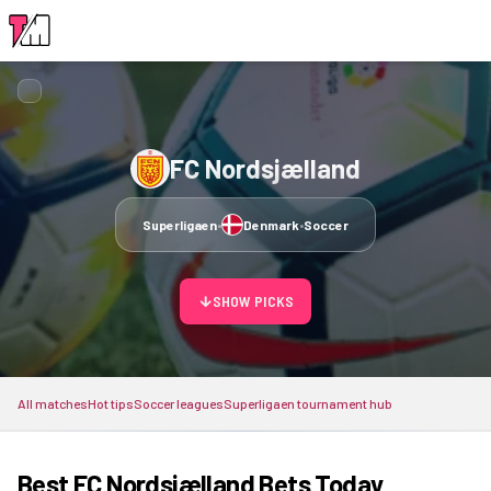
LOGIN
FC Nordsjælland
Superligaen
•
Denmark
•
Soccer
SHOW PICKS
arrow_downward
All matches
Hot tips
Soccer leagues
Superligaen tournament hub
Best
FC Nordsjælland
Bets Today