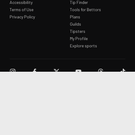
Accessibility
Tip Finder
Terms of Use
Tools for Bettors
Privacy Policy
Plans
Guilds
Tipsters
My Profile
Explore sports
© 2025 TipMaster Inc. All rights reserved.
This site is for entertainment purposes only, does not involve
real money betting and is intended for adult. TipMaster is not
responsible for the accuracy of any information presented on
the services, and any reliance on the information presented on
our services is at your own risk.