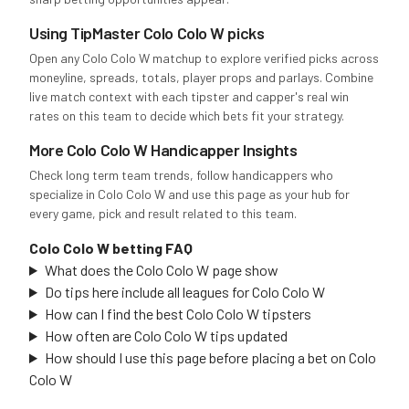
Using TipMaster
Colo Colo W
picks
Open any
Colo Colo W
matchup to explore verified picks across
moneyline, spreads, totals, player props and parlays. Combine
live match context with each tipster and capper's real win
rates on this team to decide which bets fit your strategy.
More
Colo Colo W
Handicapper Insights
Check long term team trends, follow handicappers who
specialize in
Colo Colo W
and use this page as your hub for
every game, pick and result related to this team.
Colo Colo W
betting FAQ
What does the
Colo Colo W
page show
Do tips here include all leagues for
Colo Colo W
How can I find the best
Colo Colo W
tipsters
How often are
Colo Colo W
tips updated
How should I use this page before placing a bet on
Colo
Colo W