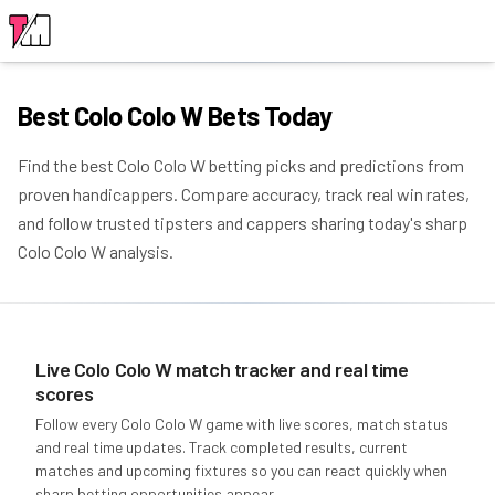
LOGIN
Best
Colo Colo W
Bets Today
Find the best
Colo Colo W
betting picks and predictions from
proven handicappers. Compare accuracy, track real win rates,
and follow trusted tipsters and cappers sharing today's sharp
Colo Colo W
analysis.
Live
Colo Colo W
match tracker and real time
scores
Follow every
Colo Colo W
game with live scores, match status
and real time updates. Track completed results, current
matches and upcoming fixtures so you can react quickly when
sharp betting opportunities appear.