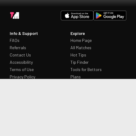
Info & Support
Explore
FAQs
Home Page
Referrals
All Matches
Contact Us
Hot Tips
Accessibility
Tip Finder
Terms of Use
Tools for Bettors
Privacy Policy
Plans
Guilds
Tipsters
My Profile
Explore sports