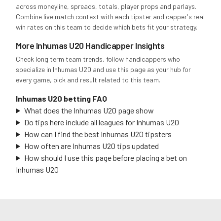
across moneyline, spreads, totals, player props and parlays.
Combine live match context with each tipster and capper's real
win rates on this team to decide which bets fit your strategy.
More
Inhumas U20
Handicapper Insights
Check long term team trends, follow handicappers who
specialize in
Inhumas U20
and use this page as your hub for
every game, pick and result related to this team.
Inhumas U20
betting FAQ
What does the
Inhumas U20
page show
Do tips here include all leagues for
Inhumas U20
How can I find the best
Inhumas U20
tipsters
How often are
Inhumas U20
tips updated
How should I use this page before placing a bet on
Inhumas U20