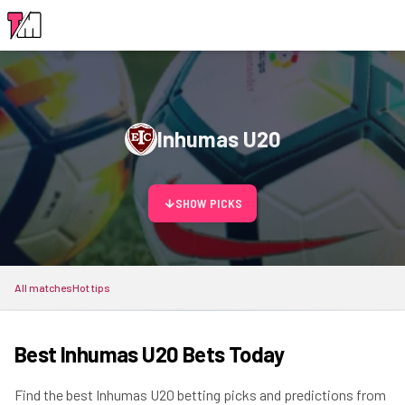
LOGIN
Inhumas U20
SHOW PICKS
arrow_downward
All matches
Hot tips
Best
Inhumas U20
Bets Today
Find the best
Inhumas U20
betting picks and predictions from