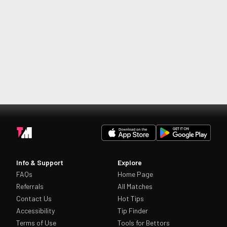
Info & Support
Explore
FAQs
Home Page
Referrals
All Matches
Contact Us
Hot Tips
Accessibility
Tip Finder
Terms of Use
Tools for Bettors