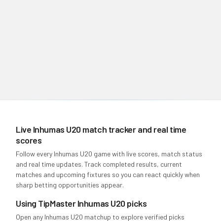
Live
Inhumas U20
match tracker and real time
scores
Follow every
Inhumas U20
game with live scores, match status
and real time updates. Track completed results, current
matches and upcoming fixtures so you can react quickly when
sharp betting opportunities appear.
Using TipMaster
Inhumas U20
picks
Open any
Inhumas U20
matchup to explore verified picks