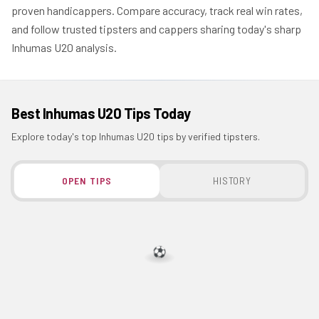
proven handicappers. Compare accuracy, track real win rates,
and follow trusted tipsters and cappers sharing today's sharp
Inhumas U20
analysis.
Best
Inhumas U20
Tips Today
Explore today's top
Inhumas U20
tips by verified tipsters.
OPEN TIPS
HISTORY