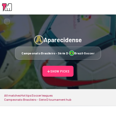
LOGIN
Aparecidense
Campeonato Brasileiro - Série D
•
Brazil
•
Soccer
SHOW PICKS
arrow_downward
All matches
Hot tips
Soccer leagues
Campeonato Brasileiro - Série D tournament hub