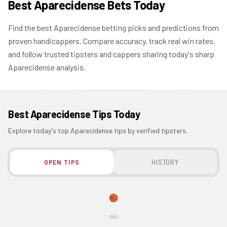
Best
Aparecidense
Bets Today
Find the best
Aparecidense
betting picks and predictions from
proven handicappers. Compare accuracy, track real win rates,
and follow trusted tipsters and cappers sharing today's sharp
Aparecidense
analysis.
Best
Aparecidense
Tips Today
Explore today's top
Aparecidense
tips by verified tipsters.
OPEN TIPS
HISTORY