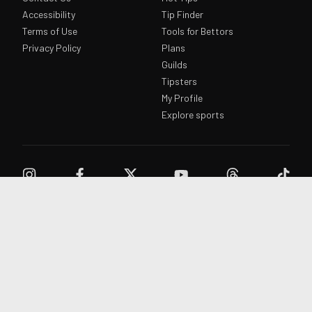
Accessibility
Tip Finder
Terms of Use
Tools for Bettors
Privacy Policy
Plans
Guilds
Tipsters
My Profile
Explore sports
© 2025 TipMaster Inc. All rights reserved.
This site is for entertainment purposes only, does not involve
real money betting and is intended for adult. TipMaster is not
responsible for the accuracy of any information presented on
the services, and any reliance on the information presented on
our services is at your own risk.