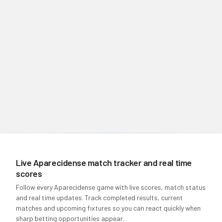
Live
Aparecidense
match tracker and real time
scores
Follow every
Aparecidense
game with live scores, match status
and real time updates. Track completed results, current
matches and upcoming fixtures so you can react quickly when
sharp betting opportunities appear.