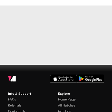
Info & Support
Explore
FAQs
Home Page
Referrals
All Matches
Contact Us
Hot Tips