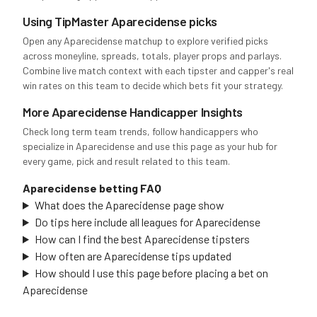
Using TipMaster
Aparecidense
picks
Open any
Aparecidense
matchup to explore verified picks
across moneyline, spreads, totals, player props and parlays.
Combine live match context with each tipster and capper's real
win rates on this team to decide which bets fit your strategy.
More
Aparecidense
Handicapper Insights
Check long term team trends, follow handicappers who
specialize in
Aparecidense
and use this page as your hub for
every game, pick and result related to this team.
Aparecidense
betting FAQ
What does the
Aparecidense
page show
Do tips here include all leagues for
Aparecidense
How can I find the best
Aparecidense
tipsters
How often are
Aparecidense
tips updated
How should I use this page before placing a bet on
Aparecidense