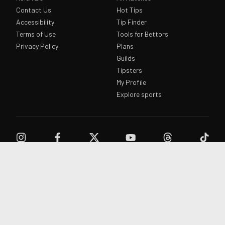
Contact Us
Hot Tips
Accessibility
Tip Finder
Terms of Use
Tools for Bettors
Privacy Policy
Plans
Guilds
Tipsters
My Profile
Explore sports
© 2025 TipMaster Inc. All rights reserved.
This site is for entertainment purposes only, does not involve
real money betting and is intended for adult. TipMaster is not
responsible for the accuracy of any information presented on
the services, and any reliance on the information presented on