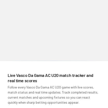
Live
Vasco Da Gama AC U20
match tracker and
real time scores
Follow every
Vasco Da Gama AC U20
game with live scores,
match status and real time updates. Track completed results,
current matches and upcoming fixtures so you can react
quickly when sharp betting opportunities appear.