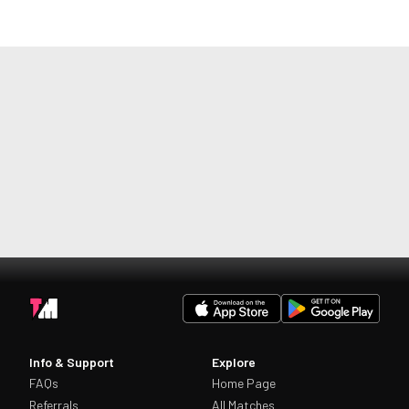
Info & Support
Explore
FAQs
Home Page
Referrals
All Matches