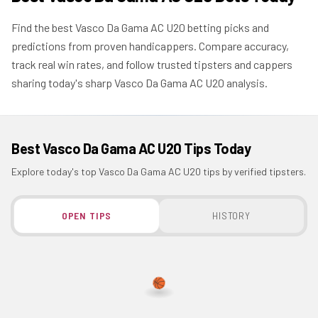
Find the best
Vasco Da Gama AC U20
betting picks and
predictions from proven handicappers. Compare accuracy,
track real win rates, and follow trusted tipsters and cappers
sharing today's sharp
Vasco Da Gama AC U20
analysis.
Best
Vasco Da Gama AC U20
Tips Today
Explore today's top
Vasco Da Gama AC U20
tips by verified tipsters.
OPEN TIPS
HISTORY