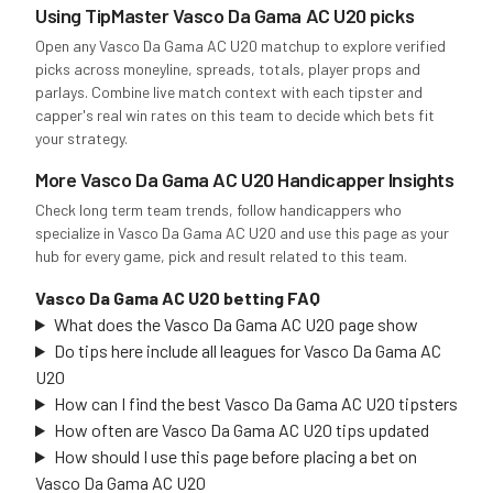
Using TipMaster
Vasco Da Gama AC U20
picks
Open any
Vasco Da Gama AC U20
matchup to explore verified
picks across moneyline, spreads, totals, player props and
parlays. Combine live match context with each tipster and
capper's real win rates on this team to decide which bets fit
your strategy.
More
Vasco Da Gama AC U20
Handicapper Insights
Check long term team trends, follow handicappers who
specialize in
Vasco Da Gama AC U20
and use this page as your
hub for every game, pick and result related to this team.
Vasco Da Gama AC U20
betting FAQ
What does the
Vasco Da Gama AC U20
page show
Do tips here include all leagues for
Vasco Da Gama AC
U20
How can I find the best
Vasco Da Gama AC U20
tipsters
How often are
Vasco Da Gama AC U20
tips updated
How should I use this page before placing a bet on
Vasco Da Gama AC U20