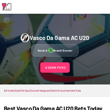
LOGIN
Vasco Da Gama AC U20
Serie A
•
Brazil
•
Soccer
SHOW PICKS
arrow_downward
All matches
Hot tips
Soccer leagues
Serie A tournament hub
Best
Vasco Da Gama AC U20
Bets Today