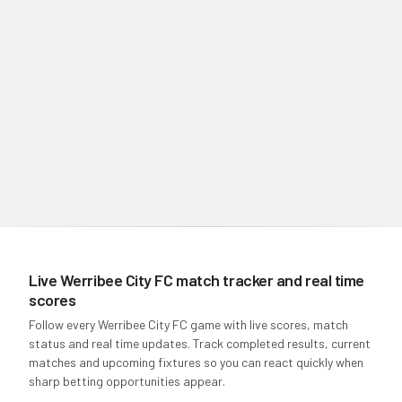
Live
Werribee City FC
match tracker and real time
scores
Follow every
Werribee City FC
game with live scores, match
status and real time updates. Track completed results, current
matches and upcoming fixtures so you can react quickly when
sharp betting opportunities appear.