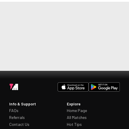
Info & Support
Explore
FAQs
Home Page
Referrals
All Matches
Contact Us
Hot Tips