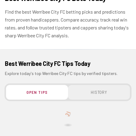
Find the best
Werribee City FC
betting picks and predictions
from proven handicappers. Compare accuracy, track real win
rates, and follow trusted tipsters and cappers sharing today's
sharp
Werribee City FC
analysis.
Best
Werribee City FC
Tips Today
Explore today's top
Werribee City FC
tips by verified tipsters.
OPEN TIPS
HISTORY