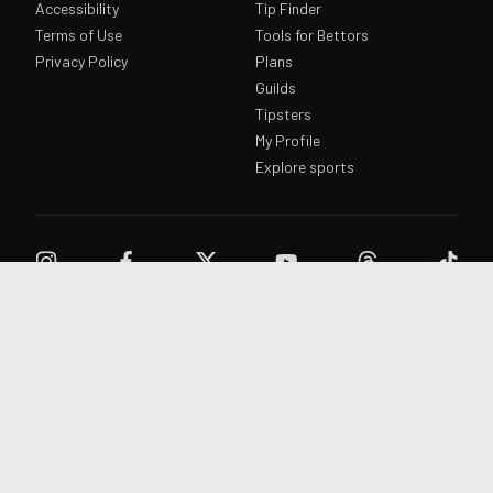
Accessibility
Tip Finder
Terms of Use
Tools for Bettors
Privacy Policy
Plans
Guilds
Tipsters
My Profile
Explore sports
© 2025 TipMaster Inc. All rights reserved.
This site is for entertainment purposes only, does not involve
real money betting and is intended for adult. TipMaster is not
responsible for the accuracy of any information presented on
the services, and any reliance on the information presented on
our services is at your own risk.