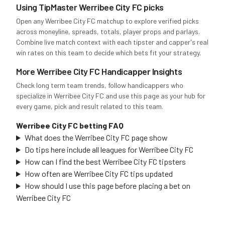
Using TipMaster
Werribee City FC
picks
Open any
Werribee City FC
matchup to explore verified picks
across moneyline, spreads, totals, player props and parlays.
Combine live match context with each tipster and capper's real
win rates on this team to decide which bets fit your strategy.
More
Werribee City FC
Handicapper Insights
Check long term team trends, follow handicappers who
specialize in
Werribee City FC
and use this page as your hub for
every game, pick and result related to this team.
Werribee City FC
betting FAQ
What does the
Werribee City FC
page show
Do tips here include all leagues for
Werribee City FC
How can I find the best
Werribee City FC
tipsters
How often are
Werribee City FC
tips updated
How should I use this page before placing a bet on
Werribee City FC