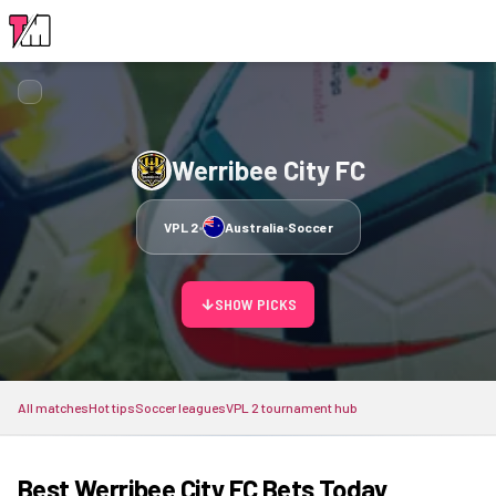
LOGIN
Werribee City FC
VPL 2
•
Australia
•
Soccer
SHOW PICKS
arrow_downward
All matches
Hot tips
Soccer leagues
VPL 2 tournament hub
Best
Werribee City FC
Bets Today