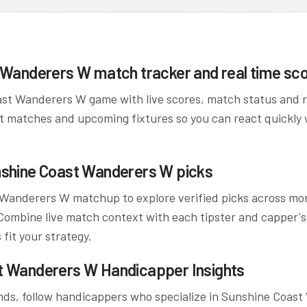
 Wanderers W
match tracker and real time sc
ast Wanderers W
game with live scores, match status and r
t matches and upcoming fixtures so you can react quickly
shine Coast Wanderers W
picks
 Wanderers W
matchup to explore verified picks across mon
Combine live match context with each tipster and capper's 
fit your strategy.
t Wanderers W
Handicapper Insights
ds, follow handicappers who specialize in
Sunshine Coast