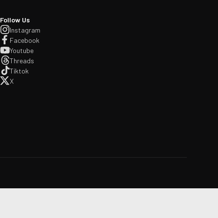
Follow Us
Instagram
Facebook
Youtube
Threads
Tiktok
X
r the accuracy of any information presented on the services, and