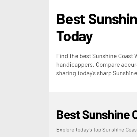
Best
Sunshin
Today
Find the best
Sunshine Coast
handicappers. Compare accuracy
sharing today's sharp
Sunshine
Best
Sunshine 
Explore today's top
Sunshine Coa