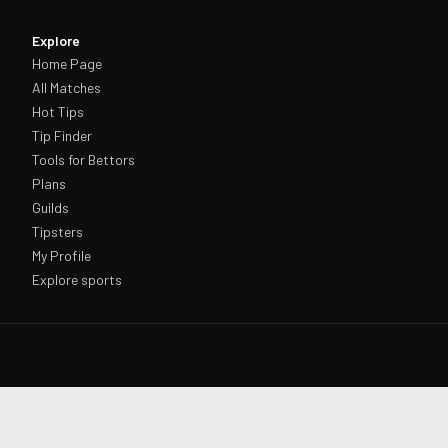
Explore
Home Page
All Matches
Hot Tips
Tip Finder
Tools for Bettors
Plans
Guilds
Tipsters
My Profile
Explore sports
eal money betting and is intended for adult. TipMaster is not responsible fo
our own risk.