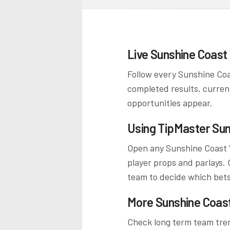
Live
Sunshine Coast
Follow every
Sunshine Co
completed results, curren
opportunities appear.
Using TipMaster
Sun
Open any
Sunshine Coast
player props and parlays. 
team to decide which bets 
More
Sunshine Coas
Check long term team tren