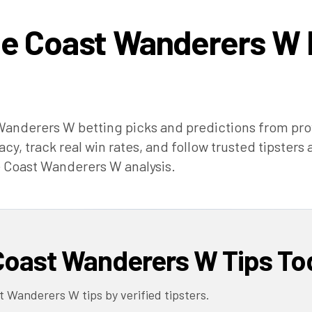
e Coast Wanderers W
 Wanderers W
betting picks and predictions from pr
, track real win rates, and follow trusted tipsters
 Coast Wanderers W
analysis.
Coast Wanderers W
Tips To
st Wanderers W
tips by verified tipsters.