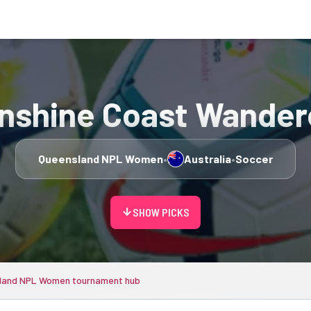
nshine Coast Wander
Queensland NPL Women
•
Australia
•
Soccer
arrow_downward
SHOW PICKS
land NPL Women tournament hub