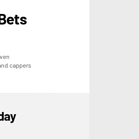
Bets
oven
 and cappers
day