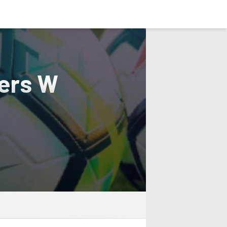
LOGIN
ers W