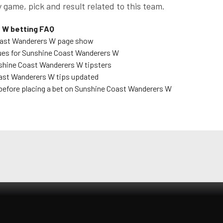
 game, pick and result related to this team.
s W
betting FAQ
ast Wanderers W
page show
ues for
Sunshine Coast Wanderers W
shine Coast Wanderers W
tipsters
ast Wanderers W
tips updated
before placing a bet on
Sunshine Coast Wanderers W