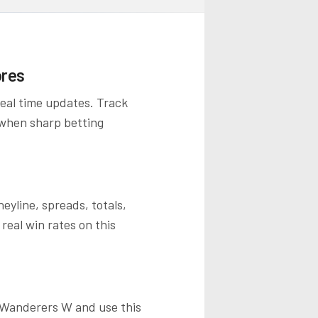
ores
eal time updates. Track
 when sharp betting
eyline, spreads, totals,
real win rates on this
 Wanderers W
and use this