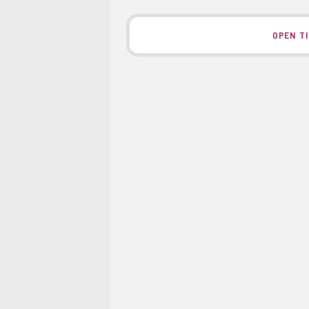
OPEN T