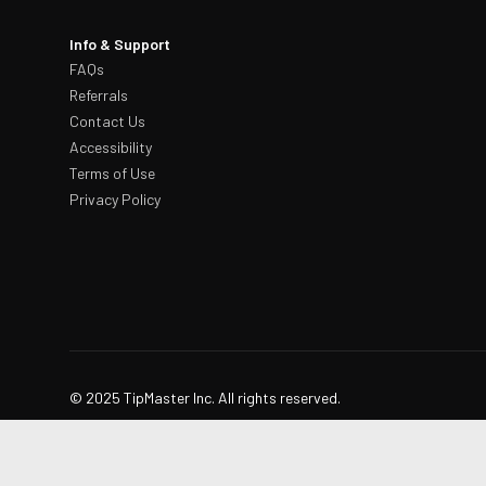
Info & Support
FAQs
Referrals
Contact Us
Accessibility
Terms of Use
Privacy Policy
© 2025 TipMaster Inc. All rights reserved.
This site is for entertainment purposes only, does not involve r
any reliance on the information presented on our services is at y