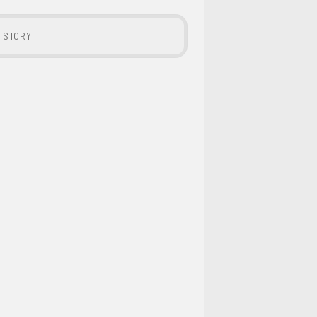
ISTORY