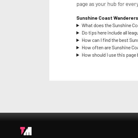
page as your hub for every
Sunshine Coast Wanderer
What does the
Sunshine Co
Do tips here include all leag
How can I find the best
Sun
How often are
Sunshine Co
How should I use this page 