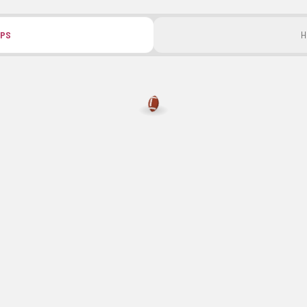
IPS
H