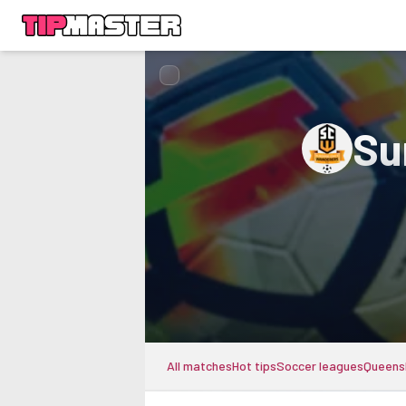
Su
All matches
Hot tips
Soccer leagues
Queens