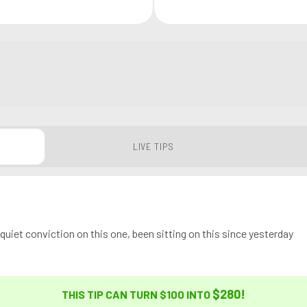
LIVE TIPS
 quiet conviction on this one, been sitting on this since yesterday
$280
!
THIS TIP CAN TURN $100 INTO