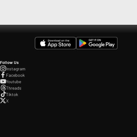
Follow Us
Instagram
Facebook
Youtube
Threads
Tiktok
X