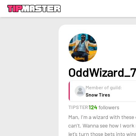
OddWizard_
Member of guild:
Snow Tires
124
followers
TIPSTER
Man, I’m a wizard with these 
can’t. Wanna see how I work
let’s turn those bets into win