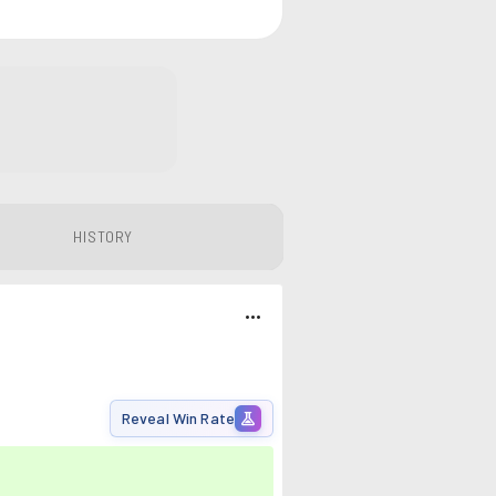
HISTORY
more_horiz
experiment
Reveal Win Rate