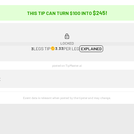
$245
!
THIS TIP CAN TURN $100 INTO
lock
LOCKED
3.33
3
LEGS
TIP
PER LEG
EXPLAINED
posted on TipMaster.ai
E
Event data is relevant when posted by the
tipster
and may change.