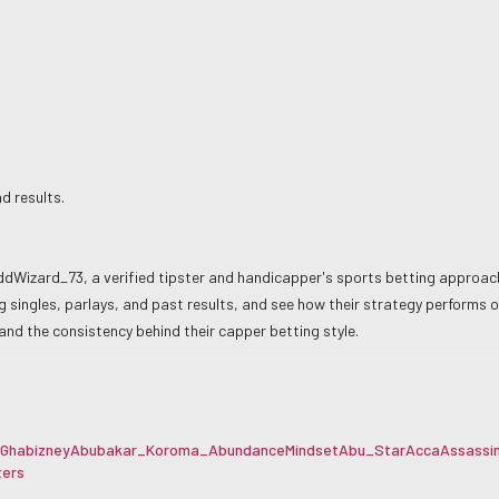
nd results.
ddWizard_73
, a verified tipster and handicapper's sports betting approa
g singles, parlays, and past results, and see how their strategy performs o
d the consistency behind their capper betting style.
1Gh
abizney
Abubakar_Koroma_
AbundanceMindset
Abu_Star
AccaAssassi
ters