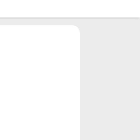
LOGIN