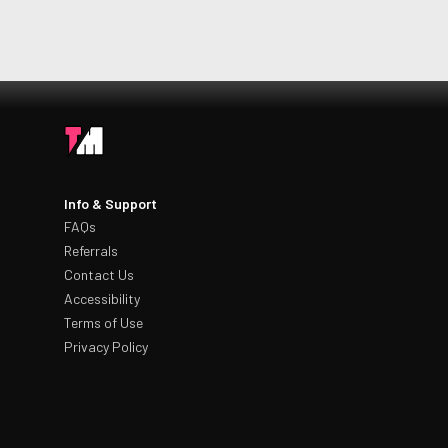
Info & Support
FAQs
Referrals
Contact Us
Accessibility
Terms of Use
Privacy Policy