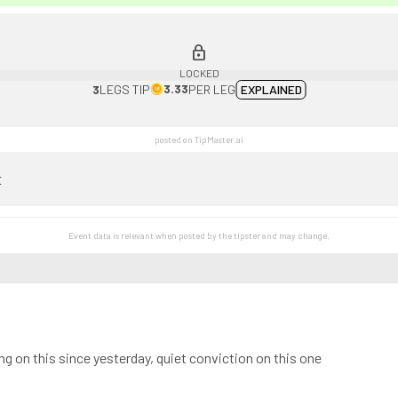
lock
LOCKED
3.33
3
LEGS
TIP
PER LEG
EXPLAINED
posted on TipMaster.ai
E
Event data is relevant when posted by the
tipster
and may change.
ing on this since yesterday, quiet conviction on this one