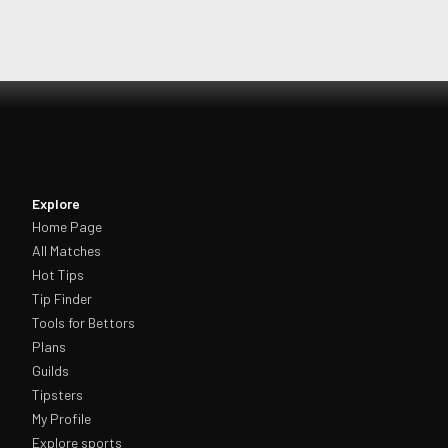
Explore
Home Page
All Matches
Hot Tips
Tip Finder
Tools for Bettors
Plans
Guilds
Tipsters
My Profile
Explore sports