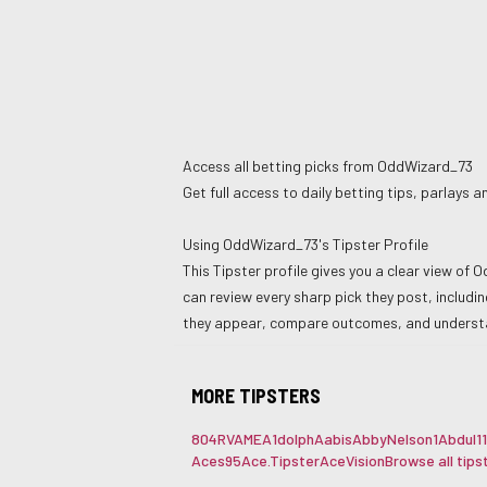
Access all betting picks from
OddWizard_73
Get full access to daily betting tips, parlays a
Using
OddWizard_73
's Tipster Profile
This Tipster profile gives you a clear view of
O
can review every sharp pick they post, includin
they appear, compare outcomes, and understan
MORE TIPSTERS
804RVAME
A1dolph
Aabis
AbbyNelson1
Abdul1
Aces95
Ace.Tipster
AceVision
Browse all tips