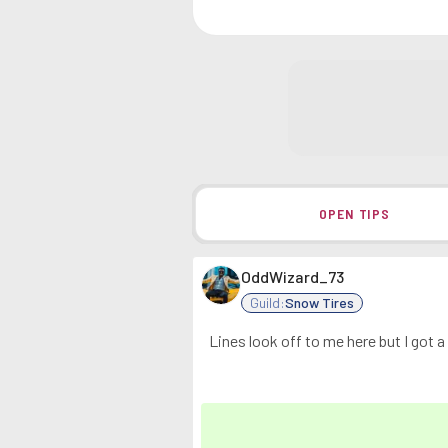
OPEN TIPS
OddWizard_73
Guild:
Snow Tires
Lines look off to me here but I got a