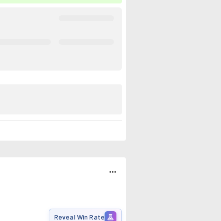
more_horiz
experiment
Reveal Win Rate