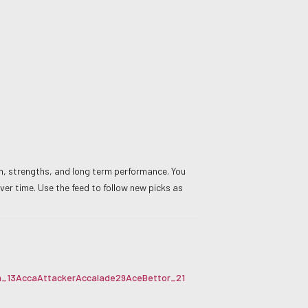
ch, strengths, and long term performance. You
ver time. Use the feed to follow new picks as
n_13
AccaAttacker
Accalade29
AceBettor_21