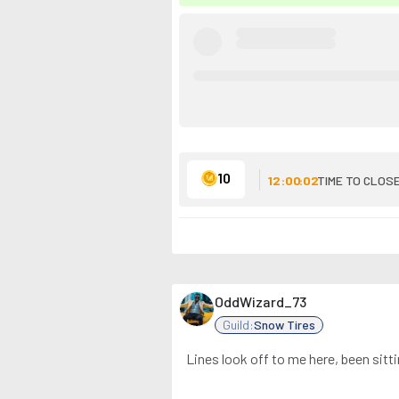
10
12
:
00
:
02
TIME TO CLOS
OddWizard_73
Guild:
Snow Tires
Lines look off to me here, been sitt