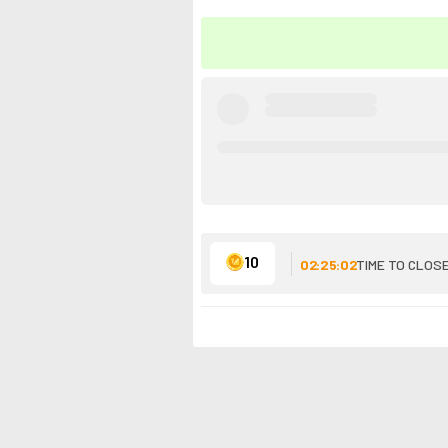
10
02
:
25
:
02
TIME TO CLOS