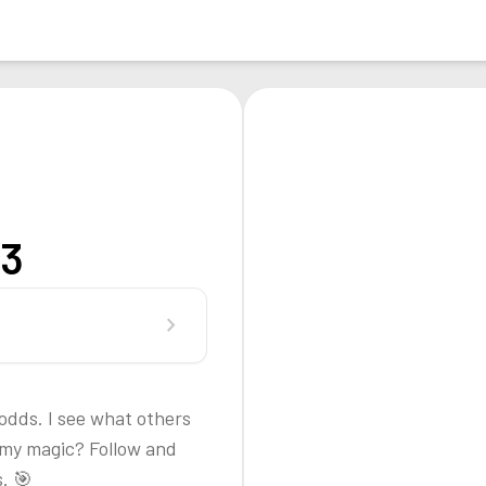
73
chevron_right
odds. I see what others
 my magic? Follow and
s. 🎯