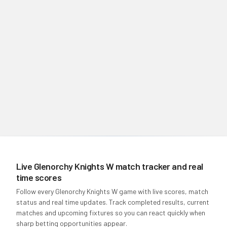
Live
Glenorchy Knights W
match tracker and real
time scores
Follow every
Glenorchy Knights W
game with live scores, match
status and real time updates. Track completed results, current
matches and upcoming fixtures so you can react quickly when
sharp betting opportunities appear.