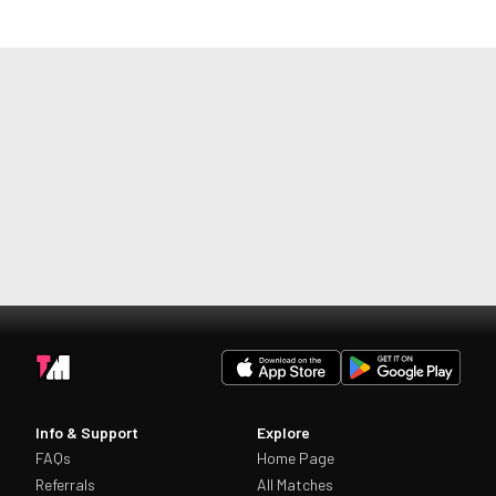
Info & Support
Explore
FAQs
Home Page
Referrals
All Matches