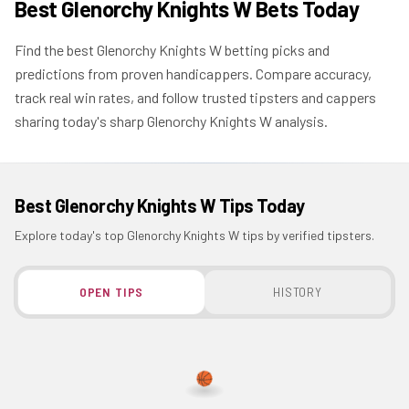
Best
Glenorchy Knights W
Bets Today
Find the best
Glenorchy Knights W
betting picks and
predictions from proven handicappers. Compare accuracy,
track real win rates, and follow trusted tipsters and cappers
sharing today's sharp
Glenorchy Knights W
analysis.
Best
Glenorchy Knights W
Tips Today
Explore today's top
Glenorchy Knights W
tips by verified tipsters.
OPEN TIPS
HISTORY