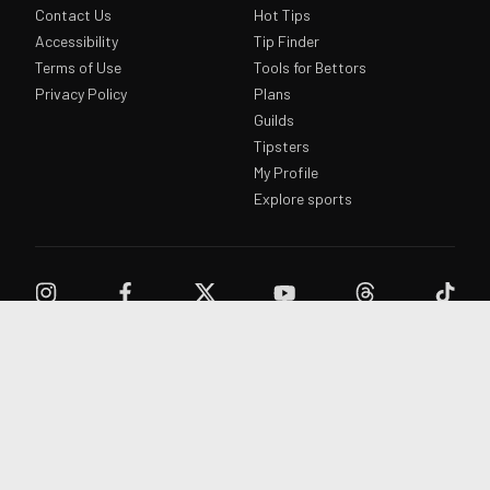
Contact Us
Hot Tips
Accessibility
Tip Finder
Terms of Use
Tools for Bettors
Privacy Policy
Plans
Guilds
Tipsters
My Profile
Explore sports
© 2025 TipMaster Inc. All rights reserved.
This site is for entertainment purposes only, does not involve
real money betting and is intended for adult. TipMaster is not
responsible for the accuracy of any information presented on
the services, and any reliance on the information presented on