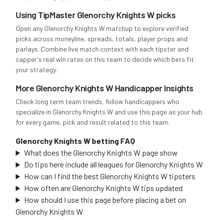
Using TipMaster
Glenorchy Knights W
picks
Open any
Glenorchy Knights W
matchup to explore verified
picks across moneyline, spreads, totals, player props and
parlays. Combine live match context with each tipster and
capper's real win rates on this team to decide which bets fit
your strategy.
More
Glenorchy Knights W
Handicapper Insights
Check long term team trends, follow handicappers who
specialize in
Glenorchy Knights W
and use this page as your hub
for every game, pick and result related to this team.
Glenorchy Knights W
betting FAQ
What does the
Glenorchy Knights W
page show
Do tips here include all leagues for
Glenorchy Knights W
How can I find the best
Glenorchy Knights W
tipsters
How often are
Glenorchy Knights W
tips updated
How should I use this page before placing a bet on
Glenorchy Knights W