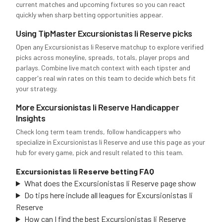
current matches and upcoming fixtures so you can react
quickly when sharp betting opportunities appear.
Using TipMaster
Excursionistas Ii Reserve
picks
Open any
Excursionistas Ii Reserve
matchup to explore verified
picks across moneyline, spreads, totals, player props and
parlays. Combine live match context with each tipster and
capper's real win rates on this team to decide which bets fit
your strategy.
More
Excursionistas Ii Reserve
Handicapper
Insights
Check long term team trends, follow handicappers who
specialize in
Excursionistas Ii Reserve
and use this page as your
hub for every game, pick and result related to this team.
Excursionistas Ii Reserve
betting FAQ
What does the
Excursionistas Ii Reserve
page show
Do tips here include all leagues for
Excursionistas Ii
Reserve
How can I find the best
Excursionistas Ii Reserve