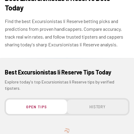
Today
Find the best
Excursionistas Ii Reserve
betting picks and
predictions from proven handicappers. Compare accuracy,
track real win rates, and follow trusted tipsters and cappers
sharing today's sharp
Excursionistas Ii Reserve
analysis.
Best
Excursionistas Ii Reserve
Tips Today
Explore today's top
Excursionistas Ii Reserve
tips by verified
tipsters.
OPEN TIPS
HISTORY