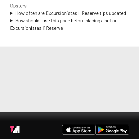
tipsters
How often are
Excursionistas Ii Reserve
tips updated
How should I use this page before placing a bet on
Excursionistas Ii Reserve