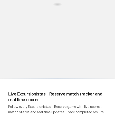
Live
Excursionistas Ii Reserve
match tracker and
real time scores
Follow every
Excursionistas Ii Reserve
game with live scores,
match status and real time updates. Track completed results,