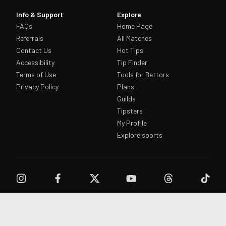
Info & Support
Explore
FAQs
Home Page
Referrals
All Matches
Contact Us
Hot Tips
Accessibility
Tip Finder
Terms of Use
Tools for Bettors
Privacy Policy
Plans
Guilds
Tipsters
My Profile
Explore sports
© 2025 TipMaster Inc. All rights reserved.