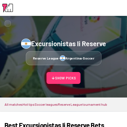
LOGIN
Excursionistas Ii Reserve
Reserve League
•
Argentina
•
Soccer
SHOW PICKS
arrow_downward
All matches
Hot tips
Soccer leagues
Reserve League tournament hub
Best
Excursionistas Ii Reserve
Bets