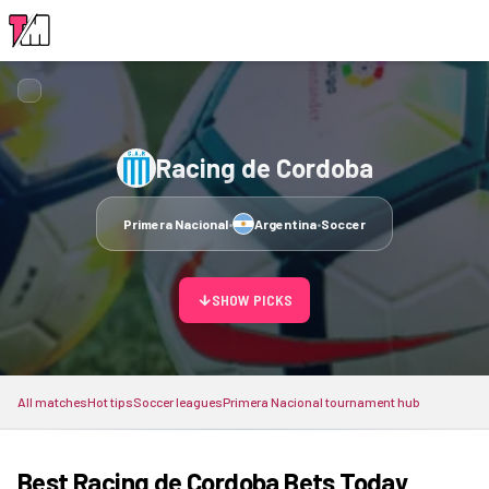
LOGIN
Racing de Cordoba
Primera Nacional
•
Argentina
•
Soccer
SHOW PICKS
arrow_downward
All matches
Hot tips
Soccer leagues
Primera Nacional tournament hub
Best
Racing de Cordoba
Bets Today