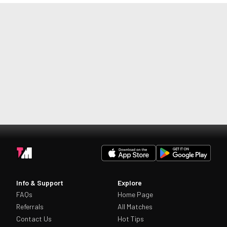
Info & Support
Explore
FAQs
Home Page
Referrals
All Matches
Contact Us
Hot Tips