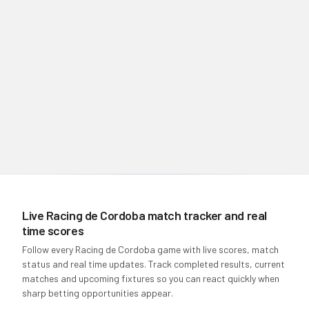
Live
Racing de Cordoba
match tracker and real
time scores
Follow every
Racing de Cordoba
game with live scores, match
status and real time updates. Track completed results, current
matches and upcoming fixtures so you can react quickly when
sharp betting opportunities appear.