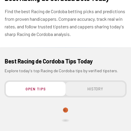
Find the best
Racing de Cordoba
betting picks and predictions
from proven handicappers. Compare accuracy, track real win
rates, and follow trusted tipsters and cappers sharing today's
sharp
Racing de Cordoba
analysis.
Best
Racing de Cordoba
Tips Today
Explore today's top
Racing de Cordoba
tips by verified tipsters.
OPEN TIPS
HISTORY