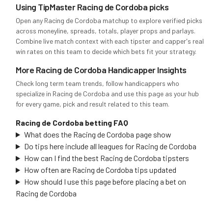
Using TipMaster
Racing de Cordoba
picks
Open any
Racing de Cordoba
matchup to explore verified picks
across moneyline, spreads, totals, player props and parlays.
Combine live match context with each tipster and capper's real
win rates on this team to decide which bets fit your strategy.
More
Racing de Cordoba
Handicapper Insights
Check long term team trends, follow handicappers who
specialize in
Racing de Cordoba
and use this page as your hub
for every game, pick and result related to this team.
Racing de Cordoba
betting FAQ
What does the
Racing de Cordoba
page show
Do tips here include all leagues for
Racing de Cordoba
How can I find the best
Racing de Cordoba
tipsters
How often are
Racing de Cordoba
tips updated
How should I use this page before placing a bet on
Racing de Cordoba