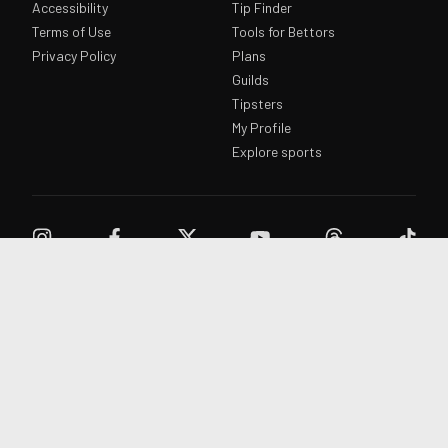
Accessibility
Tip Finder
Terms of Use
Tools for Bettors
Privacy Policy
Plans
Guilds
Tipsters
My Profile
Explore sports
© 2025 TipMaster Inc. All rights reserved.
This site is for entertainment purposes only, does not involve
real money betting and is intended for adult. TipMaster is not
responsible for the accuracy of any information presented on
the services, and any reliance on the information presented on
our services is at your own risk.