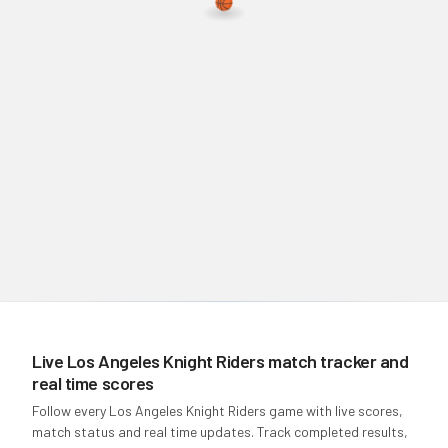
Live
Los Angeles Knight Riders
match tracker and
real time scores
Follow every
Los Angeles Knight Riders
game with live scores,
match status and real time updates. Track completed results,