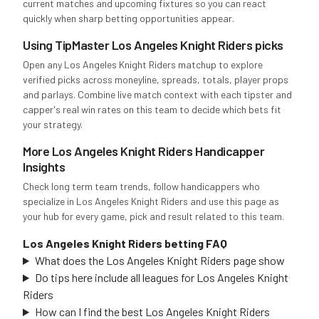
current matches and upcoming fixtures so you can react
quickly when sharp betting opportunities appear.
Using TipMaster
Los Angeles Knight Riders
picks
Open any
Los Angeles Knight Riders
matchup to explore
verified picks across moneyline, spreads, totals, player props
and parlays. Combine live match context with each tipster and
capper's real win rates on this team to decide which bets fit
your strategy.
More
Los Angeles Knight Riders
Handicapper
Insights
Check long term team trends, follow handicappers who
specialize in
Los Angeles Knight Riders
and use this page as
your hub for every game, pick and result related to this team.
Los Angeles Knight Riders
betting FAQ
What does the
Los Angeles Knight Riders
page show
Do tips here include all leagues for
Los Angeles Knight
Riders
How can I find the best
Los Angeles Knight Riders