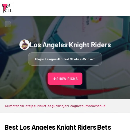
LOGIN
Los Angeles Knight Riders
Major League
•
United States
•
Cricket
SHOW PICKS
arrow_downward
All matches
Hot tips
Cricket leagues
Major League tournament hub
Best
Los Angeles Knight Riders
Bets