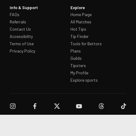
Info & Support
Explore
FAQs
Home Page
Referrals
All Matches
Contact Us
Hot Tips
Accessibility
Tip Finder
Terms of Use
Tools for Bettors
Privacy Policy
Plans
Guilds
Tipsters
My Profile
Explore sports
© 2025 TipMaster Inc. All rights reserved.