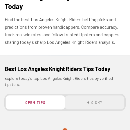
Today
Find the best
Los Angeles Knight Riders
betting picks and
predictions from proven handicappers. Compare accuracy,
track real win rates, and follow trusted tipsters and cappers
sharing today's sharp
Los Angeles Knight Riders
analysis.
Best
Los Angeles Knight Riders
Tips Today
Explore today's top
Los Angeles Knight Riders
tips by verified
tipsters.
OPEN TIPS
HISTORY