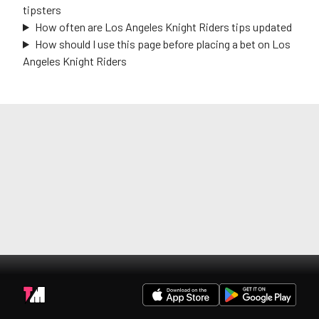
tipsters
How often are
Los Angeles Knight Riders
tips updated
How should I use this page before placing a bet on
Los
Angeles Knight Riders