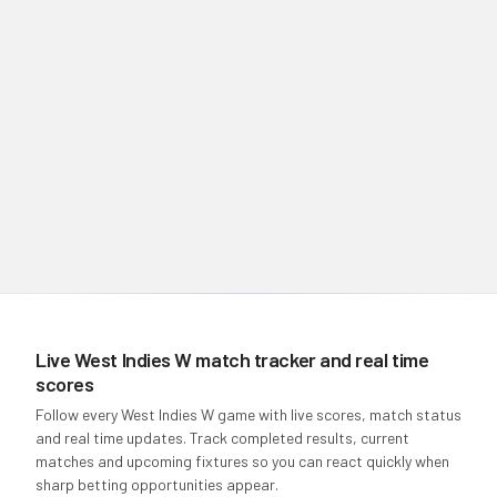
Live
West Indies W
match tracker and real time
scores
Follow every
West Indies W
game with live scores, match status
and real time updates. Track completed results, current
matches and upcoming fixtures so you can react quickly when
sharp betting opportunities appear.