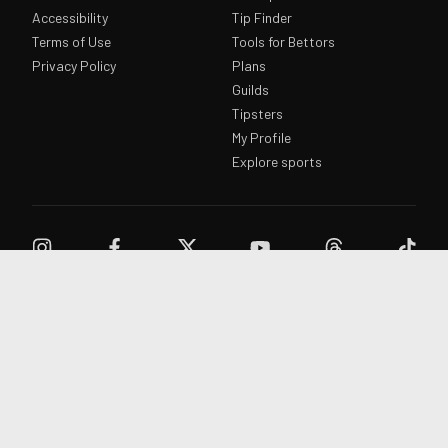
Accessibility
Tip Finder
Terms of Use
Tools for Bettors
Privacy Policy
Plans
Guilds
Tipsters
My Profile
Explore sports
© 2025 TipMaster Inc. All rights reserved.
This site is for entertainment purposes only, does not involve
real money betting and is intended for adult. TipMaster is not
responsible for the accuracy of any information presented on
the services, and any reliance on the information presented on
our services is at your own risk.