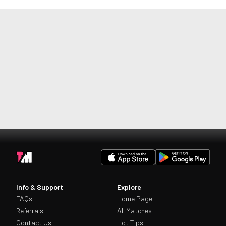
Info & Support
Explore
FAQs
Home Page
Referrals
All Matches
Contact Us
Hot Tips