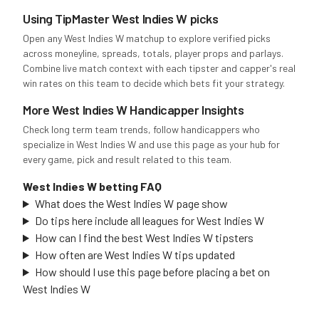
Using TipMaster
West Indies W
picks
Open any
West Indies W
matchup to explore verified picks
across moneyline, spreads, totals, player props and parlays.
Combine live match context with each tipster and capper's real
win rates on this team to decide which bets fit your strategy.
More
West Indies W
Handicapper Insights
Check long term team trends, follow handicappers who
specialize in
West Indies W
and use this page as your hub for
every game, pick and result related to this team.
West Indies W
betting FAQ
What does the
West Indies W
page show
Do tips here include all leagues for
West Indies W
How can I find the best
West Indies W
tipsters
How often are
West Indies W
tips updated
How should I use this page before placing a bet on
West Indies W