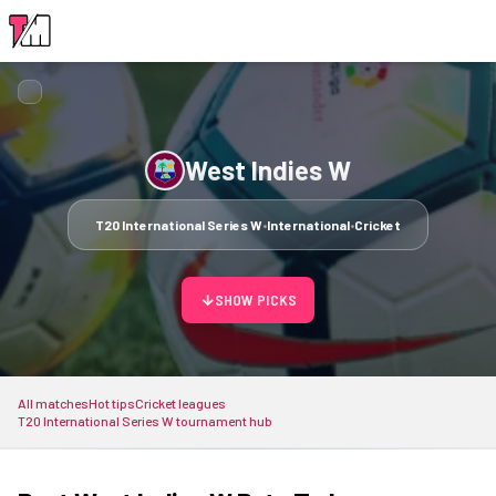
LOGIN
West Indies W
T20 International Series W
•
International
•
Cricket
SHOW PICKS
arrow_downward
All matches
Hot tips
Cricket leagues
T20 International Series W tournament hub