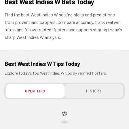
Best
West Indies W
Bets Today
Find the best
West Indies W
betting picks and predictions
from proven handicappers. Compare accuracy, track real win
rates, and follow trusted tipsters and cappers sharing today's
sharp
West Indies W
analysis.
Best
West Indies W
Tips Today
Explore today's top
West Indies W
tips by verified tipsters.
OPEN TIPS
HISTORY