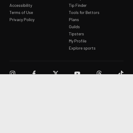
Accessibility
Tip Finder
Terms of Use
Tools for Bettors
Privacy Policy
Plans
Guilds
Tipsters
My Profile
Explore sports
© 2025 TipMaster Inc. All rights reserved.
This site is for entertainment purposes only, does not involve
real money betting and is intended for adult. TipMaster is not
responsible for the accuracy of any information presented on
the services, and any reliance on the information presented on
our services is at your own risk.