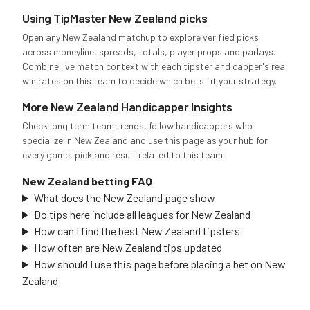
Using TipMaster
New Zealand
picks
Open any
New Zealand
matchup to explore verified picks
across moneyline, spreads, totals, player props and parlays.
Combine live match context with each tipster and capper's real
win rates on this team to decide which bets fit your strategy.
More
New Zealand
Handicapper Insights
Check long term team trends, follow handicappers who
specialize in
New Zealand
and use this page as your hub for
every game, pick and result related to this team.
New Zealand
betting FAQ
What does the
New Zealand
page show
Do tips here include all leagues for
New Zealand
How can I find the best
New Zealand
tipsters
How often are
New Zealand
tips updated
How should I use this page before placing a bet on
New
Zealand