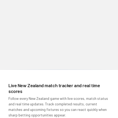
Live
New Zealand
match tracker and real time
scores
Follow every
New Zealand
game with live scores, match status
and real time updates. Track completed results, current
matches and upcoming fixtures so you can react quickly when
sharp betting opportunities appear.