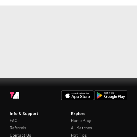
Info & Support
Explore
FAQs
Home Page
Referrals
All Matches
Contact Us
Hot Tips