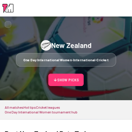
LOGIN
New Zealand
One Day International Women
•
International
•
Cricket
SHOW PICKS
arrow_downward
All matches
Hot tips
Cricket leagues
One Day International Women tournament hub