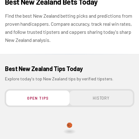
Best
New Zealand
Bets Today
Find the best
New Zealand
betting picks and predictions from
proven handicappers. Compare accuracy, track real win rates,
and follow trusted tipsters and cappers sharing today's sharp
New Zealand
analysis.
Best
New Zealand
Tips Today
Explore today's top
New Zealand
tips by verified tipsters.
OPEN TIPS
HISTORY