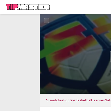
All matches
Hot tips
Basketball leagues
Nat