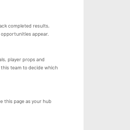
ack completed results,
 opportunities appear.
ls, player props and
 this team to decide which
e this page as your hub