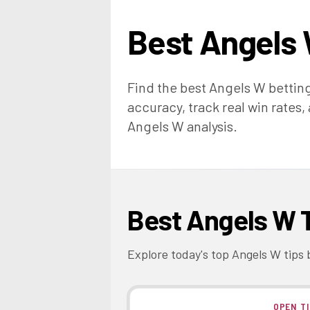
Best
Angels
Find the best
Angels W
bettin
accuracy, track real win rates,
Angels W
analysis.
Best
Angels W
T
Explore today's top
Angels W
tips 
OPEN T