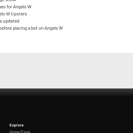
ues for
Angels W
els W
tipsters
s updated
before placing a bet on
Angels W
Explore
Home Page