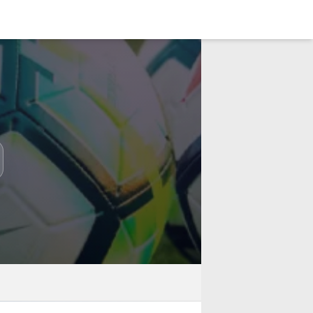
LOGIN