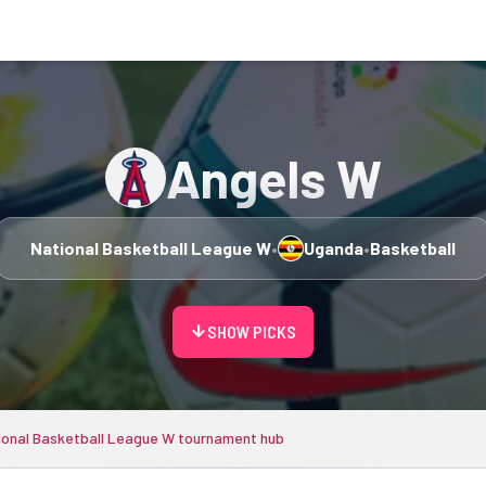
Angels W
National Basketball League W
•
Uganda
•
Basketball
arrow_downward
SHOW PICKS
ional Basketball League W tournament hub