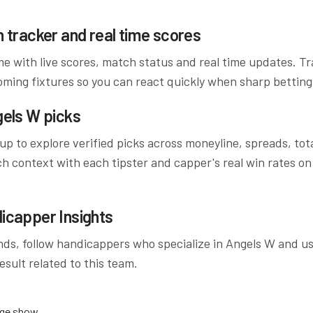
tracker and real time scores
e with live scores, match status and real time updates. Tr
ing fixtures so you can react quickly when sharp betting
els W
picks
p to explore verified picks across moneyline, spreads, tota
ch context with each tipster and capper's real win rates on
icapper Insights
ds, follow handicappers who specialize in
Angels W
and us
esult related to this team.
ge show