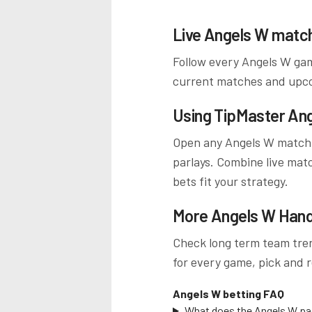
Live
Angels W
match 
Follow every
Angels W
gam
current matches and upcom
Using TipMaster
Ang
Open any
Angels W
matchu
parlays. Combine live mat
bets fit your strategy.
More
Angels W
Hand
Check long term team tren
for every game, pick and r
Angels W
betting FAQ
What does the
Angels W
pa