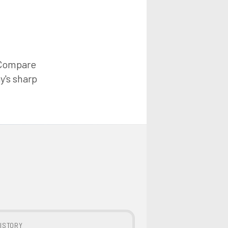
 Compare
y's sharp
ISTORY