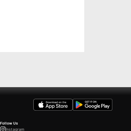
Follow Us
Instagram