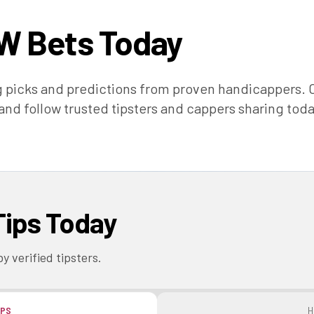
 W
Bets Today
g picks and predictions from proven handicappers.
 and follow trusted tipsters and cappers sharing toda
ips Today
by verified tipsters.
IPS
H