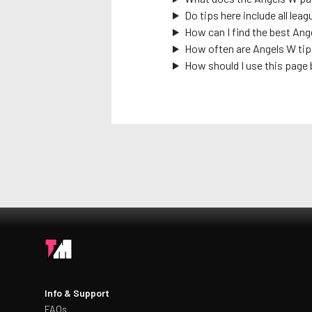
Do tips here include all leag
How can I find the best
Ang
How often are
Angels W
tip
How should I use this page 
Info & Support
FAQs