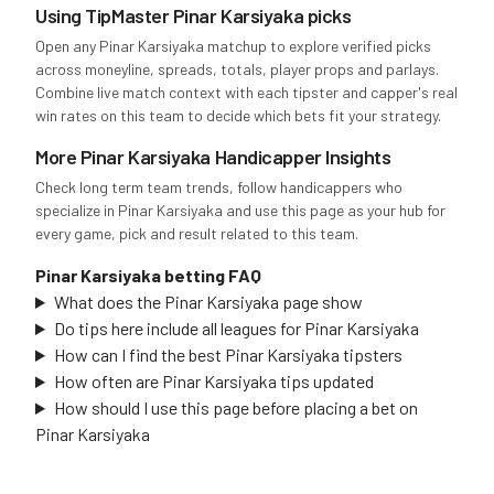
Using TipMaster
Pinar Karsiyaka
picks
Open any
Pinar Karsiyaka
matchup to explore verified picks
across moneyline, spreads, totals, player props and parlays.
Combine live match context with each tipster and capper's real
win rates on this team to decide which bets fit your strategy.
More
Pinar Karsiyaka
Handicapper Insights
Check long term team trends, follow handicappers who
specialize in
Pinar Karsiyaka
and use this page as your hub for
every game, pick and result related to this team.
Pinar Karsiyaka
betting FAQ
What does the
Pinar Karsiyaka
page show
Do tips here include all leagues for
Pinar Karsiyaka
How can I find the best
Pinar Karsiyaka
tipsters
How often are
Pinar Karsiyaka
tips updated
How should I use this page before placing a bet on
Pinar Karsiyaka