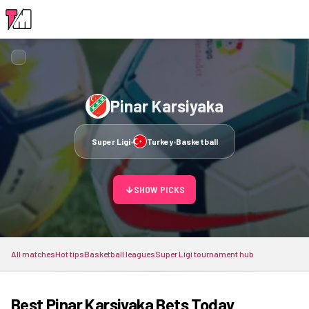
LOGIN
Pinar Karsiyaka
Super Ligi
•
Turkey
•
Basketball
SHOW PICKS
arrow_downward
All matches
Hot tips
Basketball leagues
Super Ligi tournament hub
Best
Pinar Karsiyaka
Bets Today