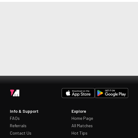
Info & Support
Explore
FAQs
Home Page
Referrals
All Matches
Contact Us
Hot Tips