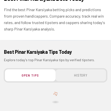
Find the best
Pinar Karsiyaka
betting picks and predictions
from proven handicappers. Compare accuracy, track real win
rates, and follow trusted tipsters and cappers sharing today's
sharp
Pinar Karsiyaka
analysis.
Best
Pinar Karsiyaka
Tips Today
Explore today's top
Pinar Karsiyaka
tips by verified tipsters.
OPEN TIPS
HISTORY