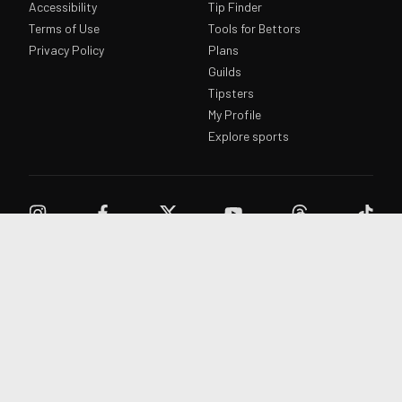
Accessibility
Tip Finder
Terms of Use
Tools for Bettors
Privacy Policy
Plans
Guilds
Tipsters
My Profile
Explore sports
© 2025 TipMaster Inc. All rights reserved.
This site is for entertainment purposes only, does not involve
real money betting and is intended for adult. TipMaster is not
responsible for the accuracy of any information presented on
the services, and any reliance on the information presented on
our services is at your own risk.