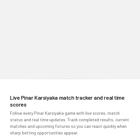
Live
Pinar Karsiyaka
match tracker and real time
scores
Follow every
Pinar Karsiyaka
game with live scores, match
status and real time updates. Track completed results, current
matches and upcoming fixtures so you can react quickly when
sharp betting opportunities appear.