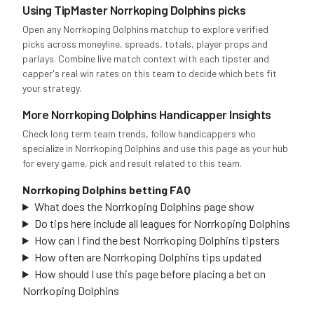
Using TipMaster
Norrkoping Dolphins
picks
Open any
Norrkoping Dolphins
matchup to explore verified
picks across moneyline, spreads, totals, player props and
parlays. Combine live match context with each tipster and
capper's real win rates on this team to decide which bets fit
your strategy.
More
Norrkoping Dolphins
Handicapper Insights
Check long term team trends, follow handicappers who
specialize in
Norrkoping Dolphins
and use this page as your hub
for every game, pick and result related to this team.
Norrkoping Dolphins
betting FAQ
What does the
Norrkoping Dolphins
page show
Do tips here include all leagues for
Norrkoping Dolphins
How can I find the best
Norrkoping Dolphins
tipsters
How often are
Norrkoping Dolphins
tips updated
How should I use this page before placing a bet on
Norrkoping Dolphins