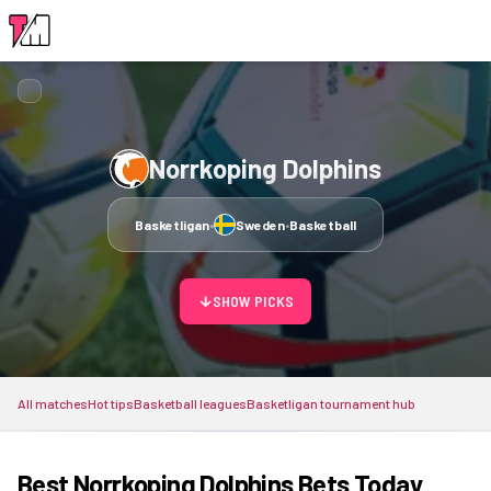
LOGIN
Norrkoping Dolphins
Basketligan
•
Sweden
•
Basketball
SHOW PICKS
arrow_downward
All matches
Hot tips
Basketball leagues
Basketligan tournament hub
Best
Norrkoping Dolphins
Bets Today