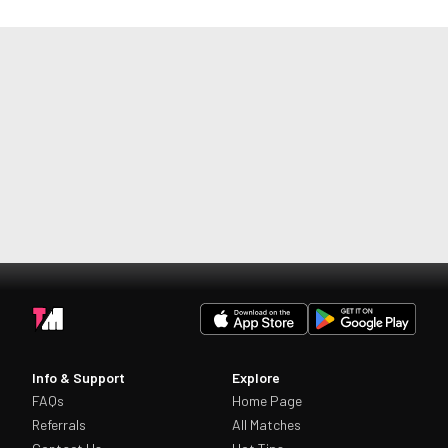
Info & Support
Explore
FAQs
Home Page
Referrals
All Matches