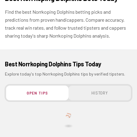
Find the best
Norrkoping Dolphins
betting picks and
predictions from proven handicappers. Compare accuracy,
track real win rates, and follow trusted tipsters and cappers
sharing today's sharp
Norrkoping Dolphins
analysis.
Best
Norrkoping Dolphins
Tips Today
Explore today's top
Norrkoping Dolphins
tips by verified tipsters.
OPEN TIPS
HISTORY