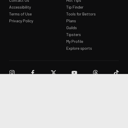
Contact Us
Hot Tips
Accessibility
Tip Finder
Terms of Use
Tools for Bettors
Privacy Policy
Plans
Guilds
Tipsters
My Profile
Explore sports
© 2025 TipMaster Inc. All rights reserved.
This site is for entertainment purposes only, does not involve
real money betting and is intended for adult. TipMaster is not
responsible for the accuracy of any information presented on
the services, and any reliance on the information presented on
our services is at your own risk.