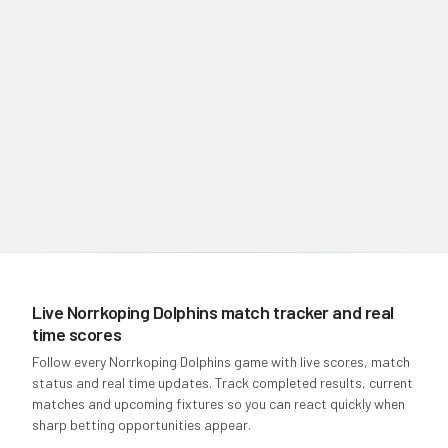
Live
Norrkoping Dolphins
match tracker and real
time scores
Follow every
Norrkoping Dolphins
game with live scores, match
status and real time updates. Track completed results, current
matches and upcoming fixtures so you can react quickly when
sharp betting opportunities appear.