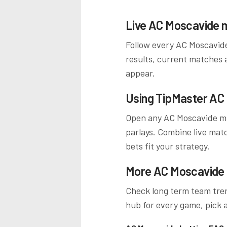
Live
AC Moscavide
m
Follow every
AC Moscavid
results, current matches 
appear.
Using TipMaster
AC
Open any
AC Moscavide
ma
parlays. Combine live mat
bets fit your strategy.
More
AC Moscavide
Check long term team tren
hub for every game, pick a