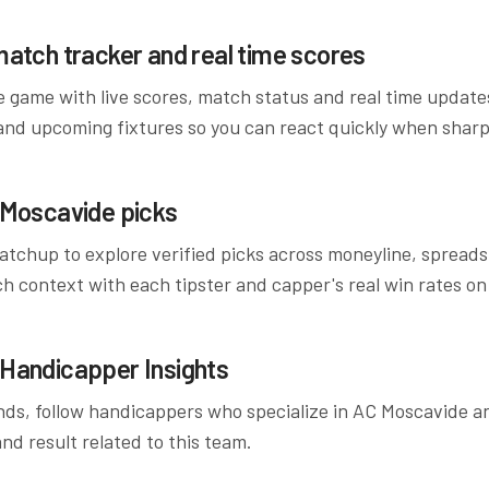
atch tracker and real time scores
e
game with live scores, match status and real time updat
and upcoming fixtures so you can react quickly when sharp
 Moscavide
picks
tchup to explore verified picks across moneyline, spreads,
ch context with each tipster and capper's real win rates on
Handicapper Insights
ds, follow handicappers who specialize in
AC Moscavide
an
nd result related to this team.