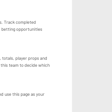
es. Track completed
 betting opportunities
 totals, player props and
 this team to decide which
d use this page as your