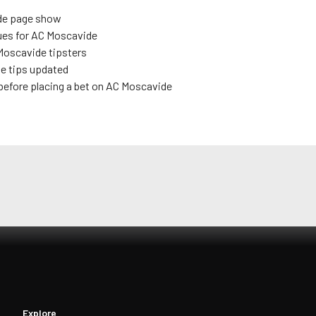
de
page show
ues for
AC Moscavide
Moscavide
tipsters
de
tips updated
before placing a bet on
AC Moscavide
Explore