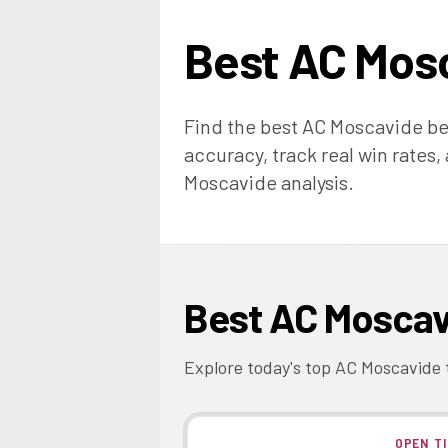
Best
AC Mos
Find the best
AC Moscavide
be
accuracy, track real win rates,
Moscavide
analysis.
Best
AC Moscav
Explore today's top
AC Moscavide
OPEN T