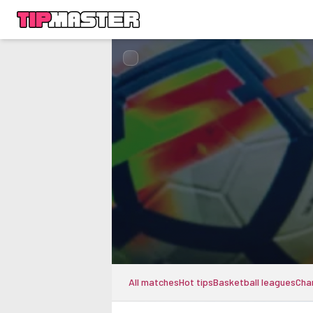
All matches
Hot tips
Basketball leagues
Cha