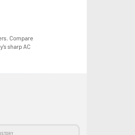
ers. Compare
ay's sharp
AC
ISTORY