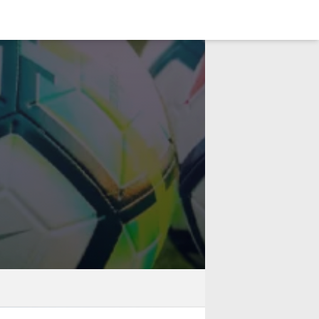
LOGIN