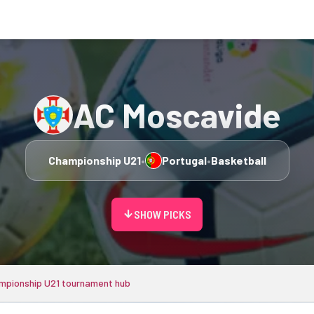
AC Moscavide
Championship U21
•
Portugal
•
Basketball
arrow_downward
SHOW PICKS
mpionship U21 tournament hub