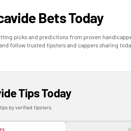
cavide
Bets Today
tting picks and predictions from proven handicapp
 and follow trusted tipsters and cappers sharing tod
ide
Tips Today
tips by verified tipsters.
IPS
H