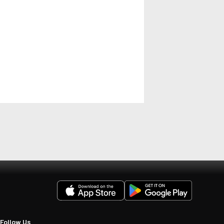
Follow Us