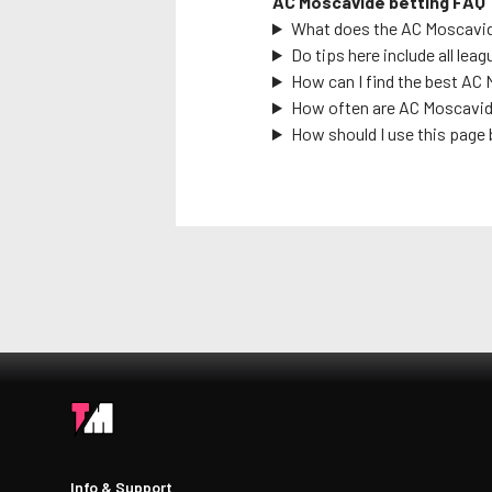
AC Moscavide
betting FAQ
What does the
AC Moscavi
Do tips here include all leag
How can I find the best
AC 
How often are
AC Moscavi
How should I use this page 
Info & Support