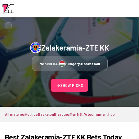
LOGIN
Zalakeramia-ZTE KK
Men NB I/A
•
Hungary
•
Basketball
SHOW PICKS
arrow_downward
All matches
Hot tips
Basketball leagues
Men NB I/A tournament hub
Best
Zalakeramia-ZTE KK
Bets Today