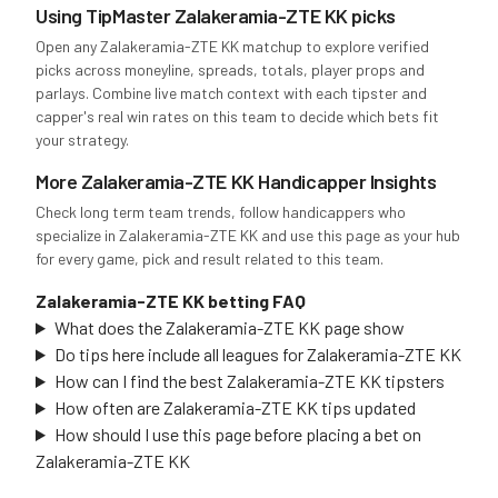
Using TipMaster
Zalakeramia-ZTE KK
picks
Open any
Zalakeramia-ZTE KK
matchup to explore verified
picks across moneyline, spreads, totals, player props and
parlays. Combine live match context with each tipster and
capper's real win rates on this team to decide which bets fit
your strategy.
More
Zalakeramia-ZTE KK
Handicapper Insights
Check long term team trends, follow handicappers who
specialize in
Zalakeramia-ZTE KK
and use this page as your hub
for every game, pick and result related to this team.
Zalakeramia-ZTE KK
betting FAQ
What does the
Zalakeramia-ZTE KK
page show
Do tips here include all leagues for
Zalakeramia-ZTE KK
How can I find the best
Zalakeramia-ZTE KK
tipsters
How often are
Zalakeramia-ZTE KK
tips updated
How should I use this page before placing a bet on
Zalakeramia-ZTE KK