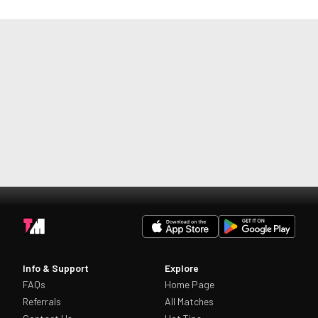
Info & Support
Explore
FAQs
Home Page
Referrals
All Matches