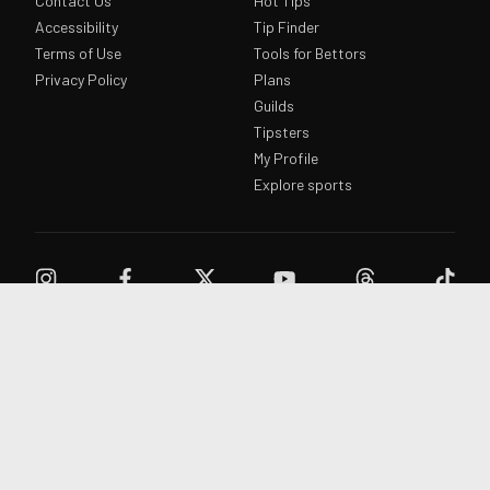
Contact Us
Hot Tips
Accessibility
Tip Finder
Terms of Use
Tools for Bettors
Privacy Policy
Plans
Guilds
Tipsters
My Profile
Explore sports
© 2025 TipMaster Inc. All rights reserved.
This site is for entertainment purposes only, does not involve
real money betting and is intended for adult. TipMaster is not
responsible for the accuracy of any information presented on
the services, and any reliance on the information presented on
our services is at your own risk.