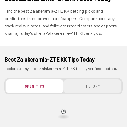
Find the best
Zalakeramia-ZTE KK
betting picks and
predictions from proven handicappers. Compare accuracy,
track real win rates, and follow trusted tipsters and cappers
sharing today's sharp
Zalakeramia-ZTE KK
analysis.
Best
Zalakeramia-ZTE KK
Tips Today
Explore today's top
Zalakeramia-ZTE KK
tips by verified tipsters.
OPEN TIPS
HISTORY