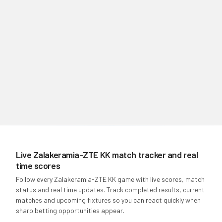
Live
Zalakeramia-ZTE KK
match tracker and real
time scores
Follow every
Zalakeramia-ZTE KK
game with live scores, match
status and real time updates. Track completed results, current
matches and upcoming fixtures so you can react quickly when
sharp betting opportunities appear.