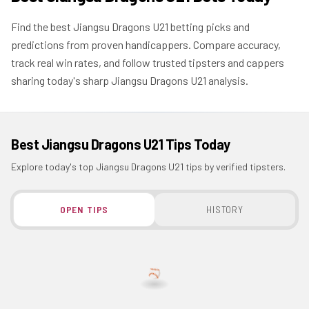
Find the best
Jiangsu Dragons U21
betting picks and
predictions from proven handicappers. Compare accuracy,
track real win rates, and follow trusted tipsters and cappers
sharing today's sharp
Jiangsu Dragons U21
analysis.
Best
Jiangsu Dragons U21
Tips Today
Explore today's top
Jiangsu Dragons U21
tips by verified tipsters.
OPEN TIPS
HISTORY