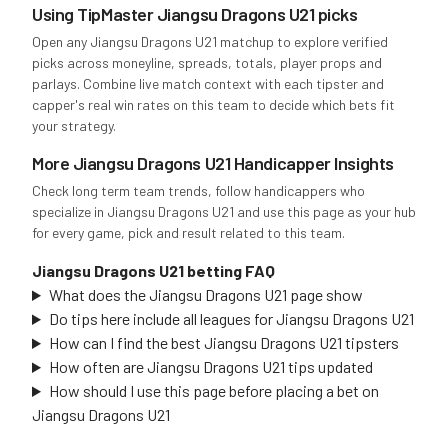
Using TipMaster
Jiangsu Dragons U21
picks
Open any
Jiangsu Dragons U21
matchup to explore verified
picks across moneyline, spreads, totals, player props and
parlays. Combine live match context with each tipster and
capper's real win rates on this team to decide which bets fit
your strategy.
More
Jiangsu Dragons U21
Handicapper Insights
Check long term team trends, follow handicappers who
specialize in
Jiangsu Dragons U21
and use this page as your hub
for every game, pick and result related to this team.
Jiangsu Dragons U21
betting FAQ
What does the
Jiangsu Dragons U21
page show
Do tips here include all leagues for
Jiangsu Dragons U21
How can I find the best
Jiangsu Dragons U21
tipsters
How often are
Jiangsu Dragons U21
tips updated
How should I use this page before placing a bet on
Jiangsu Dragons U21