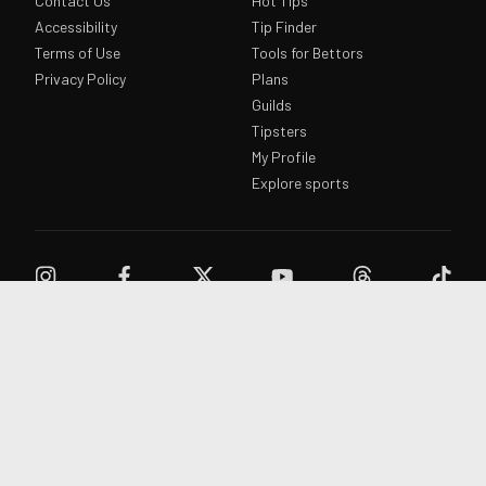
Contact Us
Hot Tips
Accessibility
Tip Finder
Terms of Use
Tools for Bettors
Privacy Policy
Plans
Guilds
Tipsters
My Profile
Explore sports
© 2025 TipMaster Inc. All rights reserved.
This site is for entertainment purposes only, does not involve
real money betting and is intended for adult. TipMaster is not
responsible for the accuracy of any information presented on
the services, and any reliance on the information presented on
our services is at your own risk.