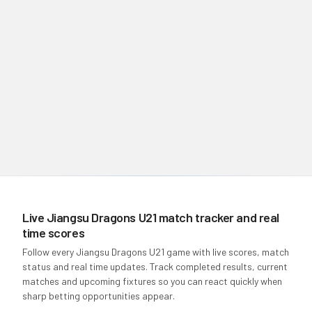
Live
Jiangsu Dragons U21
match tracker and real
time scores
Follow every
Jiangsu Dragons U21
game with live scores, match
status and real time updates. Track completed results, current
matches and upcoming fixtures so you can react quickly when
sharp betting opportunities appear.