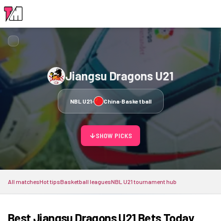
LOGIN
Jiangsu Dragons U21
NBL U21
•
China
•
Basketball
SHOW PICKS
arrow_downward
All matches
Hot tips
Basketball leagues
NBL U21 tournament hub
Best
Jiangsu Dragons U21
Bets Today