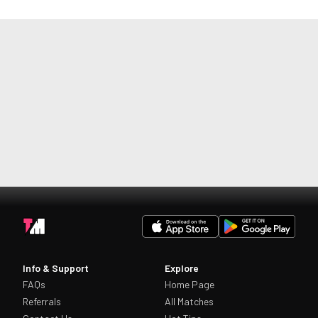
Info & Support
Explore
FAQs
Home Page
Referrals
All Matches