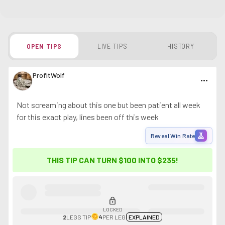
OPEN TIPS
LIVE TIPS
HISTORY
ProfitWolf
more_horiz
Not screaming about this one but been patient all week
for this exact play, lines been off this week
experiment
Reveal Win Rate
THIS TIP CAN TURN $100 INTO
$235
!
lock
LOCKED
4
2
LEGS
TIP
PER LEG
EXPLAINED