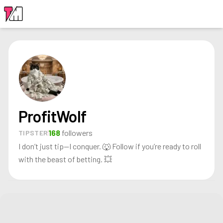
LOGIN
ProfitWolf
168
followers
TIPSTER
I don’t just tip—I conquer. 🐺 Follow if you’re ready to roll
with the beast of betting. 💥