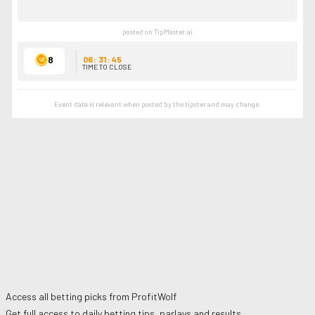
posted on TipMaster.ai
8
06
:
31
:
45
TIME TO CLOSE
Event data is relevant when posted by the
tipster
and may change.
Access all betting picks from
ProfitWolf
Get full access to daily betting tips, parlays and results.