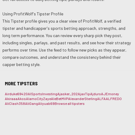
Using
ProfitWolf
's Tipster Profile
This Tipster profile gives you a clear view of
ProfitWolf
, a verified
tipster and handicapper's sports betting approach, strengths, and
long term performance. You can review every sharp pick they post,
including singles, parlays, and past results, and see how their strategy
performs over time. Use the feed to follow new picks as they appear,
compare outcomes, and understand the consistency behind their
capper betting style.
MORE TIPSTERS
Airduke69420
AISportsInvesting
Ajasker_202
AjaxTip
Ajduro
AJEmoney
Akiraaa
Akos
AlamoCityZaye
AleBetMVP
AlexanderSterling
ALFA
ALFREDO
AliClash358
AliGang
Aliyuab69
Browse all tipsters