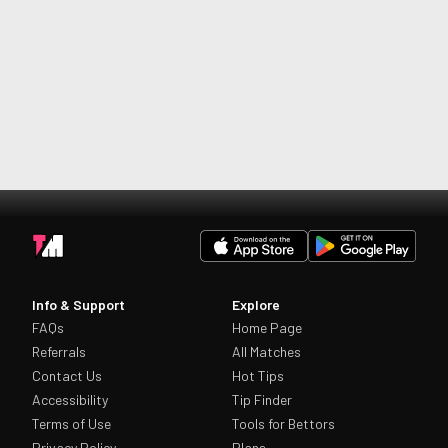
Info & Support
Explore
FAQs
Home Page
Referrals
All Matches
Contact Us
Hot Tips
Accessibility
Tip Finder
Terms of Use
Tools for Bettors
Privacy Policy
Plans