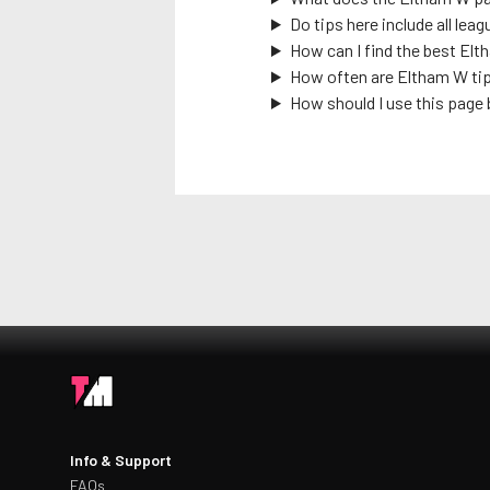
Do tips here include all leag
How can I find the best
Elt
How often are
Eltham W
ti
How should I use this page 
Info & Support
FAQs