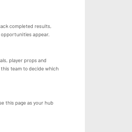
rack completed results,
 opportunities appear.
als, player props and
 this team to decide which
e this page as your hub