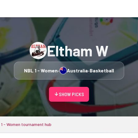
Eltham W
NBL 1 - Women
•
Australia
•
Basketball
arrow_downward
SHOW PICKS
 1 - Women tournament hub