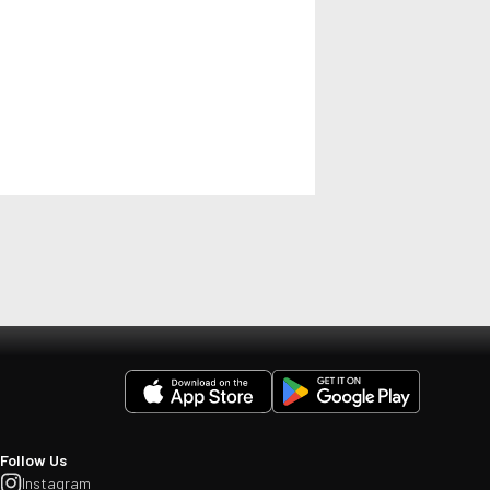
Follow Us
Instagram