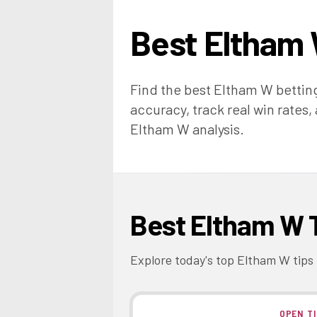
Best
Eltham
Find the best
Eltham W
bettin
accuracy, track real win rates,
Eltham W
analysis.
Best
Eltham W
T
Explore today's top
Eltham W
tips 
OPEN T