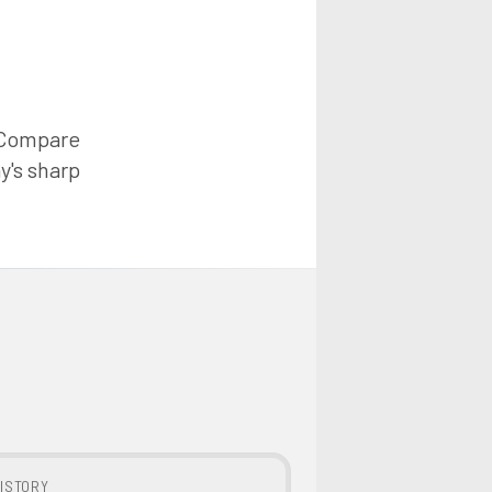
 Compare
y's sharp
ISTORY