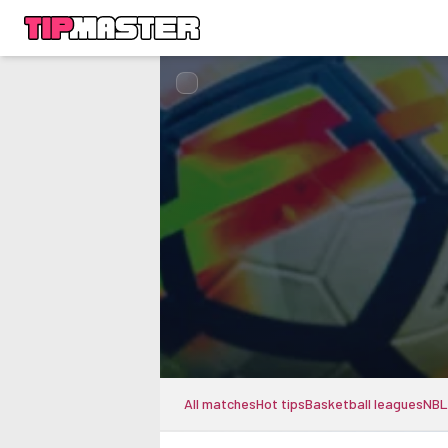
All matches
Hot tips
Basketball leagues
NBL