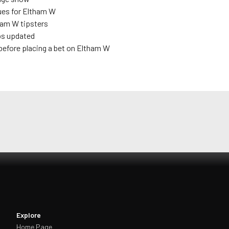
ues for
Eltham W
ham W
tipsters
ps updated
before placing a bet on
Eltham W
Explore
Home Page