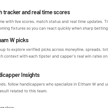
 tracker and real time scores
e with live scores, match status and real time updates. T
ing fixtures so you can react quickly when sharp betting
tham W
picks
p to explore verified picks across moneyline, spreads, tot
ch context with each tipster and capper's real win rates on
icapper Insights
ds, follow handicappers who specialize in
Eltham W
and us
esult related to this team.
ge show