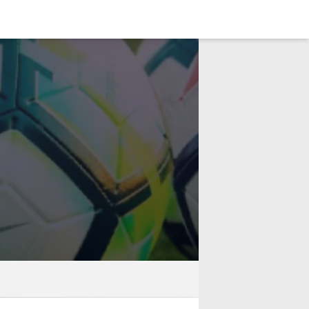
LOGIN