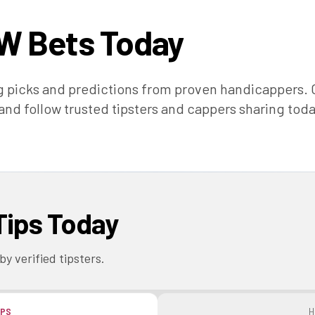
 W
Bets Today
g picks and predictions from proven handicappers.
 and follow trusted tipsters and cappers sharing toda
ips Today
by verified tipsters.
IPS
H