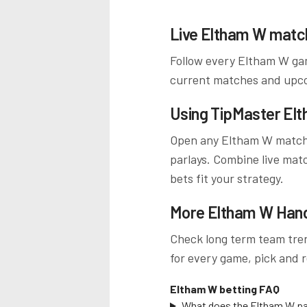
Live
Eltham W
match
Follow every
Eltham W
gam
current matches and upcom
Using TipMaster
El
Open any
Eltham W
matchu
parlays. Combine live mat
bets fit your strategy.
More
Eltham W
Hand
Check long term team tren
for every game, pick and r
Eltham W
betting FAQ
What does the
Eltham W
pa