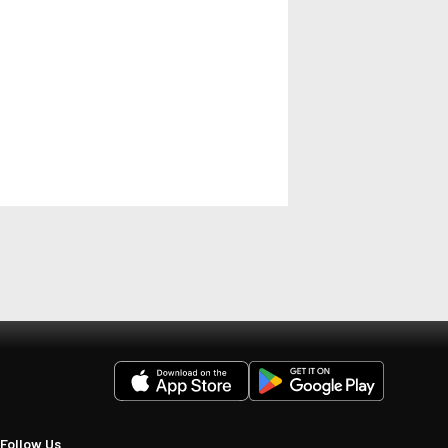
Follow Us