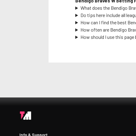
Bendigo Braves W
betting 
What does the
Bendigo Br
Do tips here include all leag
How can I find the best
Ben
How often are
Bendigo Bra
How should I use this page 
Info & Support