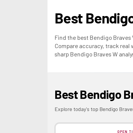
Best
Bendigo
Find the best
Bendigo Braves
Compare accuracy, track real w
sharp
Bendigo Braves W
analy
Best
Bendigo B
Explore today's top
Bendigo Brave
OPEN T