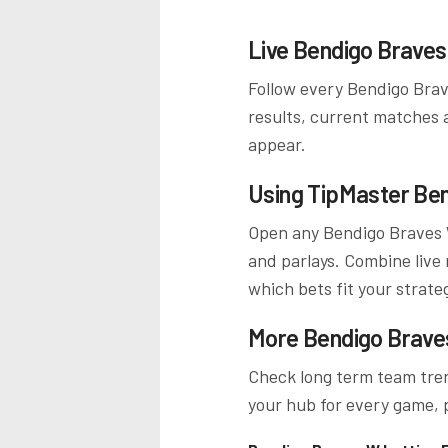
Live
Bendigo Brave
Follow every
Bendigo Bra
results, current matches 
appear.
Using TipMaster
Ben
Open any
Bendigo Braves
and parlays. Combine live 
which bets fit your strate
More
Bendigo Brave
Check long term team tren
your hub for every game, p