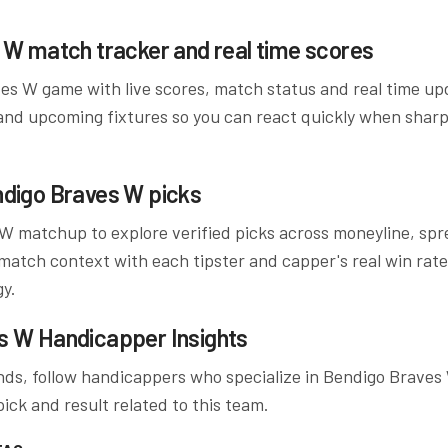
s W
match tracker and real time scores
ves W
game with live scores, match status and real time u
and upcoming fixtures so you can react quickly when sharp
digo Braves W
picks
 W
matchup to explore verified picks across moneyline, spre
match context with each tipster and capper's real win rate
gy.
s W
Handicapper Insights
ds, follow handicappers who specialize in
Bendigo Braves
ick and result related to this team.