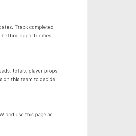
pdates. Track completed
 betting opportunities
ads, totals, player props
s on this team to decide
 W
and use this page as