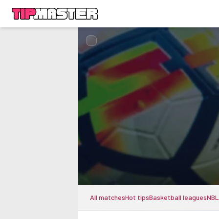
All matches
Hot tips
Basketball leagues
NBL