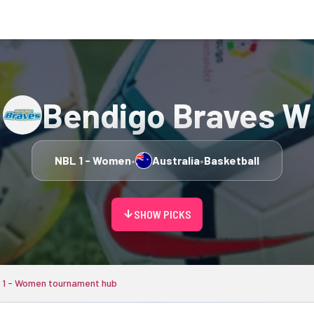
Bendigo Braves W
NBL 1 - Women
•
Australia
•
Basketball
arrow_downward
SHOW PICKS
 1 - Women tournament hub