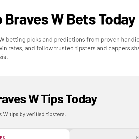
 Braves W
Bets Today
 W
betting picks and predictions from proven handi
in rates, and follow trusted tipsters and cappers sh
sis.
raves W
Tips Today
s W
tips by verified tipsters.
IPS
H