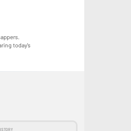
cappers.
aring today's
ISTORY