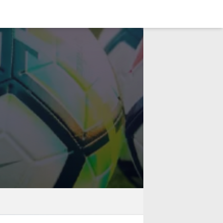
LOGIN