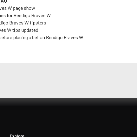
FAQ
aves W
page show
ues for
Bendigo Braves W
digo Braves W
tipsters
ves W
tips updated
before placing a bet on
Bendigo Braves W
Explore