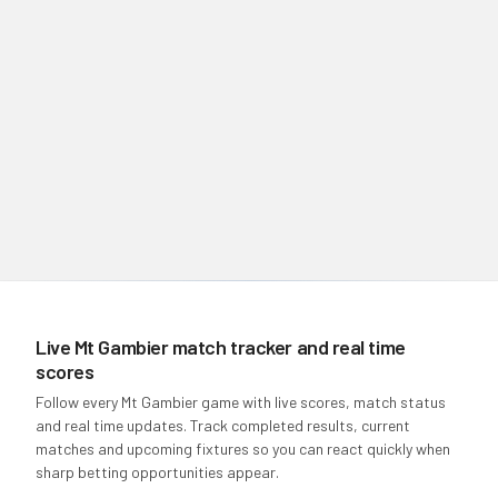
Live
Mt Gambier
match tracker and real time
scores
Follow every
Mt Gambier
game with live scores, match status
and real time updates. Track completed results, current
matches and upcoming fixtures so you can react quickly when
sharp betting opportunities appear.