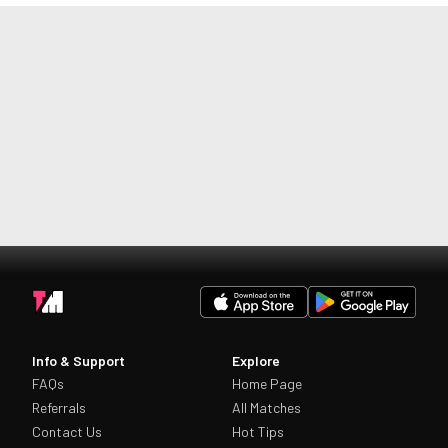
Info & Support
Explore
FAQs
Home Page
Referrals
All Matches
Contact Us
Hot Tips