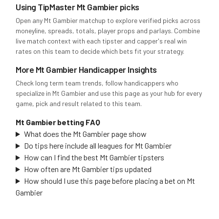
Using TipMaster
Mt Gambier
picks
Open any
Mt Gambier
matchup to explore verified picks across
moneyline, spreads, totals, player props and parlays. Combine
live match context with each tipster and capper's real win
rates on this team to decide which bets fit your strategy.
More
Mt Gambier
Handicapper Insights
Check long term team trends, follow handicappers who
specialize in
Mt Gambier
and use this page as your hub for every
game, pick and result related to this team.
Mt Gambier
betting FAQ
What does the
Mt Gambier
page show
Do tips here include all leagues for
Mt Gambier
How can I find the best
Mt Gambier
tipsters
How often are
Mt Gambier
tips updated
How should I use this page before placing a bet on
Mt
Gambier