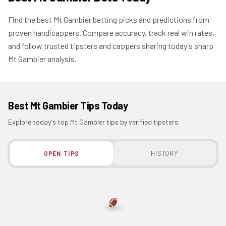
Find the best
Mt Gambier
betting picks and predictions from
proven handicappers. Compare accuracy, track real win rates,
and follow trusted tipsters and cappers sharing today's sharp
Mt Gambier
analysis.
Best
Mt Gambier
Tips Today
Explore today's top
Mt Gambier
tips by verified tipsters.
OPEN TIPS
HISTORY