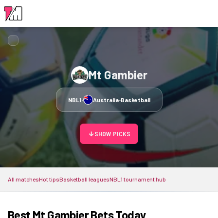
LOGIN
Mt Gambier
NBL1
•
Australia
•
Basketball
SHOW PICKS
arrow_downward
All matches
Hot tips
Basketball leagues
NBL1 tournament hub
Best
Mt Gambier
Bets Today