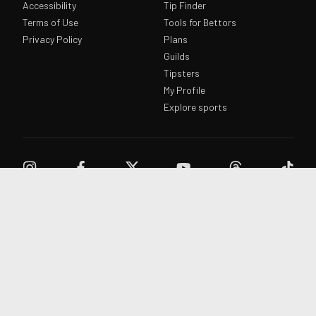
Accessibility
Tip Finder
Terms of Use
Tools for Bettors
Privacy Policy
Plans
Guilds
Tipsters
My Profile
Explore sports
© 2025 TipMaster Inc. All rights reserved.
This site is for entertainment purposes only, does not involve
real money betting and is intended for adult. TipMaster is not
responsible for the accuracy of any information presented on
the services, and any reliance on the information presented on
our services is at your own risk.