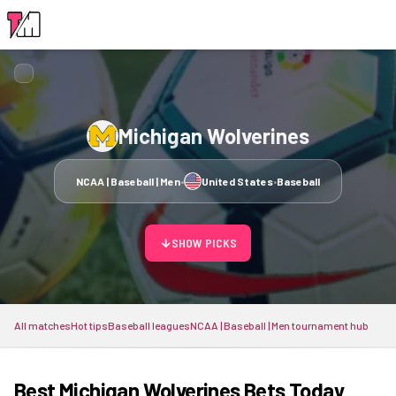
LOGIN
Michigan Wolverines
NCAA | Baseball | Men
•
United States
•
Baseball
SHOW PICKS
arrow_downward
All matches
Hot tips
Baseball leagues
NCAA | Baseball | Men tournament hub
Best
Michigan Wolverines
Bets Today