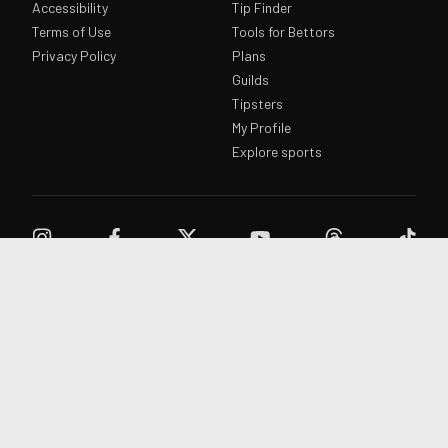
Accessibility
Tip Finder
Terms of Use
Tools for Bettors
Privacy Policy
Plans
Guilds
Tipsters
My Profile
Explore sports
© 2025 TipMaster Inc. All rights reserved.
This site is for entertainment purposes only, does not involve
real money betting and is intended for adult. TipMaster is not
responsible for the accuracy of any information presented on
the services, and any reliance on the information presented on
our services is at your own risk.