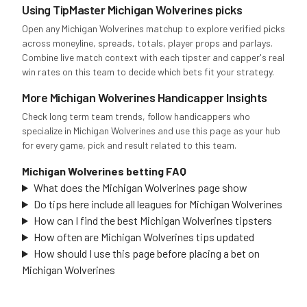
Using TipMaster
Michigan Wolverines
picks
Open any
Michigan Wolverines
matchup to explore verified picks
across moneyline, spreads, totals, player props and parlays.
Combine live match context with each tipster and capper's real
win rates on this team to decide which bets fit your strategy.
More
Michigan Wolverines
Handicapper Insights
Check long term team trends, follow handicappers who
specialize in
Michigan Wolverines
and use this page as your hub
for every game, pick and result related to this team.
Michigan Wolverines
betting FAQ
What does the
Michigan Wolverines
page show
Do tips here include all leagues for
Michigan Wolverines
How can I find the best
Michigan Wolverines
tipsters
How often are
Michigan Wolverines
tips updated
How should I use this page before placing a bet on
Michigan Wolverines