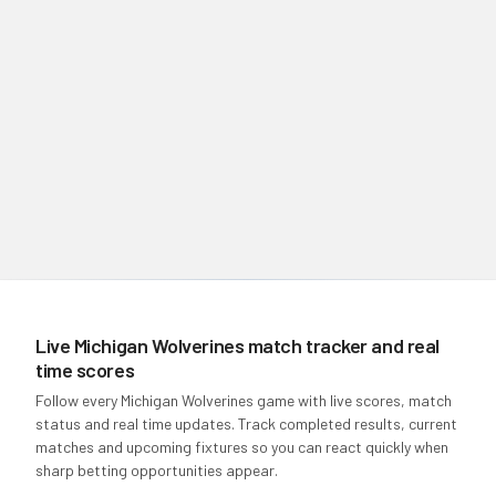
Live
Michigan Wolverines
match tracker and real
time scores
Follow every
Michigan Wolverines
game with live scores, match
status and real time updates. Track completed results, current
matches and upcoming fixtures so you can react quickly when
sharp betting opportunities appear.