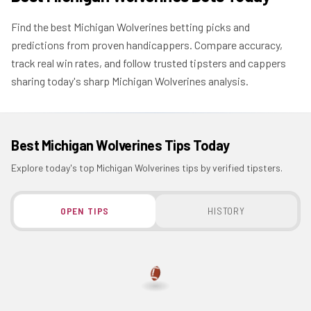
Find the best
Michigan Wolverines
betting picks and
predictions from proven handicappers. Compare accuracy,
track real win rates, and follow trusted tipsters and cappers
sharing today's sharp
Michigan Wolverines
analysis.
Best
Michigan Wolverines
Tips Today
Explore today's top
Michigan Wolverines
tips by verified tipsters.
OPEN TIPS
HISTORY