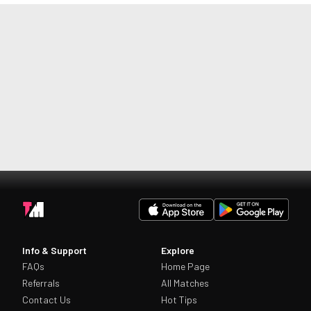
Info & Support
Explore
FAQs
Home Page
Referrals
All Matches
Contact Us
Hot Tips