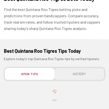
Find the best
Quintana Roo Tigres
betting picks and
predictions from proven handicappers. Compare accuracy,
track real win rates, and follow trusted tipsters and cappers
sharing today's sharp
Quintana Roo Tigres
analysis.
Best
Quintana Roo Tigres
Tips Today
Explore today's top
Quintana Roo Tigres
tips by verified tipsters.
OPEN TIPS
HISTORY