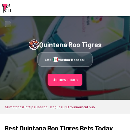
LOGIN
Quintana Roo Tigres
LMB
•
Mexico
•
Baseball
SHOW PICKS
arrow_downward
All matches
Hot tips
Baseball leagues
LMB tournament hub
Best
Quintana Roo Tigres
Bets Today