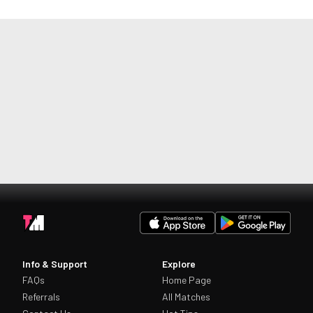
Info & Support
Explore
FAQs
Home Page
Referrals
All Matches