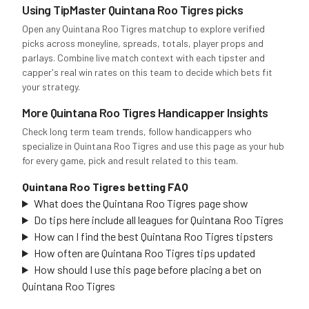
Using TipMaster
Quintana Roo Tigres
picks
Open any
Quintana Roo Tigres
matchup to explore verified
picks across moneyline, spreads, totals, player props and
parlays. Combine live match context with each tipster and
capper's real win rates on this team to decide which bets fit
your strategy.
More
Quintana Roo Tigres
Handicapper Insights
Check long term team trends, follow handicappers who
specialize in
Quintana Roo Tigres
and use this page as your hub
for every game, pick and result related to this team.
Quintana Roo Tigres
betting FAQ
What does the
Quintana Roo Tigres
page show
Do tips here include all leagues for
Quintana Roo Tigres
How can I find the best
Quintana Roo Tigres
tipsters
How often are
Quintana Roo Tigres
tips updated
How should I use this page before placing a bet on
Quintana Roo Tigres