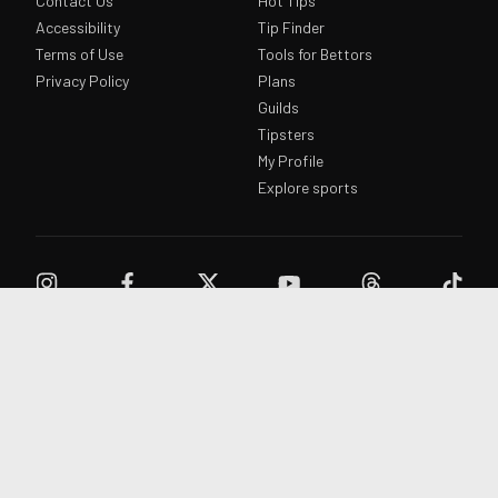
Contact Us
Hot Tips
Accessibility
Tip Finder
Terms of Use
Tools for Bettors
Privacy Policy
Plans
Guilds
Tipsters
My Profile
Explore sports
© 2025 TipMaster Inc. All rights reserved.
This site is for entertainment purposes only, does not involve
real money betting and is intended for adult. TipMaster is not
responsible for the accuracy of any information presented on
the services, and any reliance on the information presented on
our services is at your own risk.