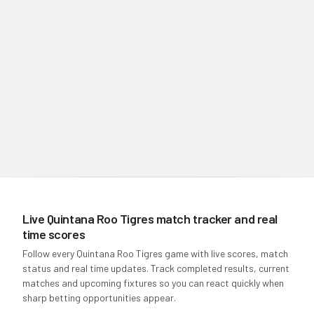
Live
Quintana Roo Tigres
match tracker and real
time scores
Follow every
Quintana Roo Tigres
game with live scores, match
status and real time updates. Track completed results, current
matches and upcoming fixtures so you can react quickly when
sharp betting opportunities appear.