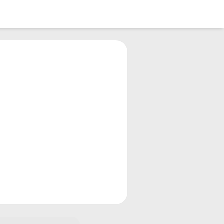
LOGIN