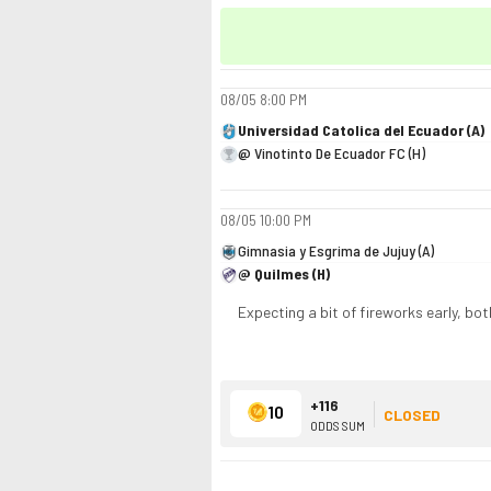
08/05
8:00 PM
Universidad Catolica del Ecuador (A)
@ Vinotinto De Ecuador FC (H)
08/05
10:00 PM
Gimnasia y Esgrima de Jujuy (A)
@ Quilmes (H)
Expecting a bit of fireworks early, bo
+116
10
CLOSED
ODDS SUM