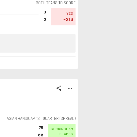
BOTH TEAMS TO SCORE
0
YES
-213
0
share
more_horiz
ASIAN HANDICAP 1ST QUARTER (SPREAD)
75
ROCKINGHAM
FLAMES
88