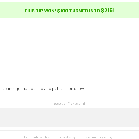
$215
!
THIS TIP WON! $100 TURNED INTO
th teams gonna open up and put it all on show
posted on TipMaster.ai
Event data is relevant when posted by the
tipster
and may change.