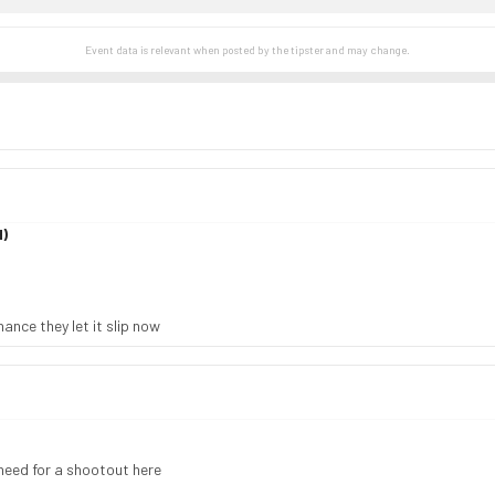
Event data is relevant when posted by the
tipster
and may change.
H)
hance they let it slip now
o need for a shootout here