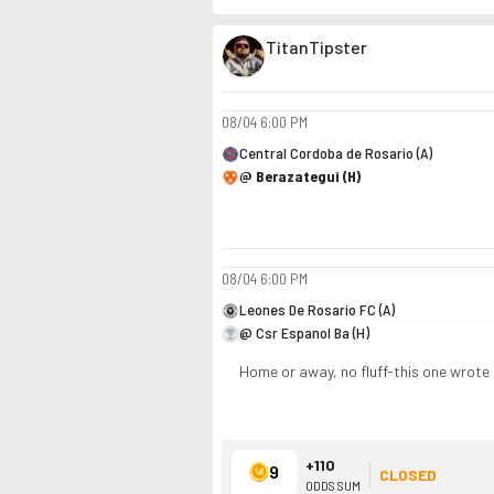
TitanTipster
08/04
6:00 PM
Central Cordoba de Rosario (A)
@ Berazategui (H)
08/04
6:00 PM
Leones De Rosario FC (A)
@ Csr Espanol Ba (H)
Home or away, no fluff-this one wrote 
+110
9
CLOSED
ODDS SUM