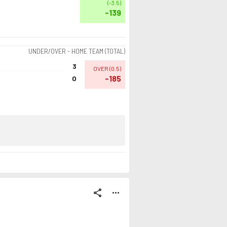
(
-3.5
)
-139
UNDER/OVER - HOME TEAM (TOTAL)
3
OVER
(
0.5
)
-185
0
share
more_horiz