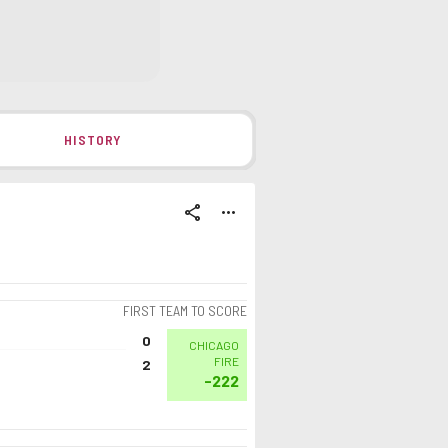
HISTORY
share
more_horiz
FIRST TEAM TO SCORE
0
CHICAGO
FIRE
2
-222