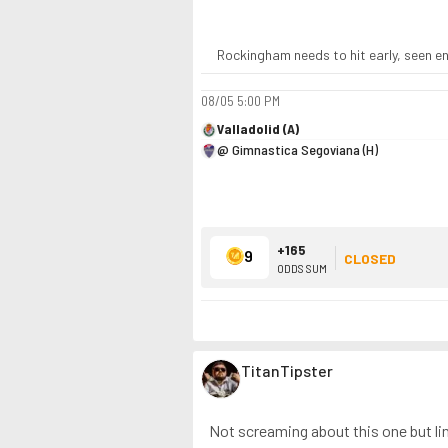
Rockingham needs to hit early, seen e
08/05
5:00 PM
Valladolid (A)
@ Gimnastica Segoviana (H)
+165
9
CLOSED
ODDS SUM
TitanTipster
Not screaming about this one but lin