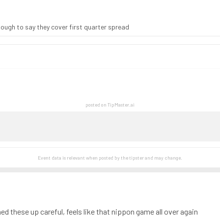
nough to say they cover first quarter spread
posted on TipMaster.ai
Event data is relevant when posted by the
tipster
and may change.
ed these up careful, feels like that nippon game all over again