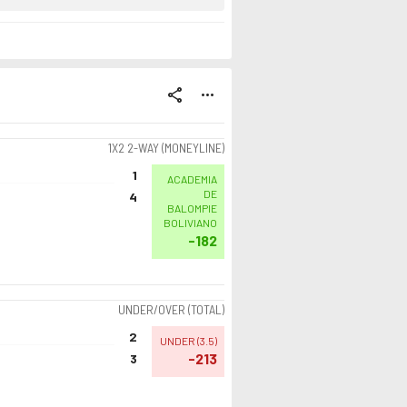
share
more_horiz
1X2 2-WAY (MONEYLINE)
1
ACADEMIA
DE
4
BALOMPIE
BOLIVIANO
-182
UNDER/OVER (TOTAL)
2
UNDER
(
3.5
)
-213
3