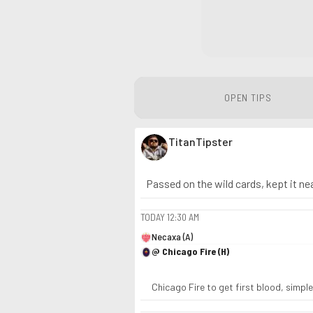
OPEN TIPS
TitanTipster
Passed on the wild cards, kept it nea
TODAY
12:30 AM
Necaxa (A)
@ Chicago Fire (H)
Chicago Fire to get first blood, simpl