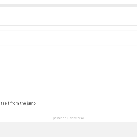
itself from the jump
posted on TipMaster.ai