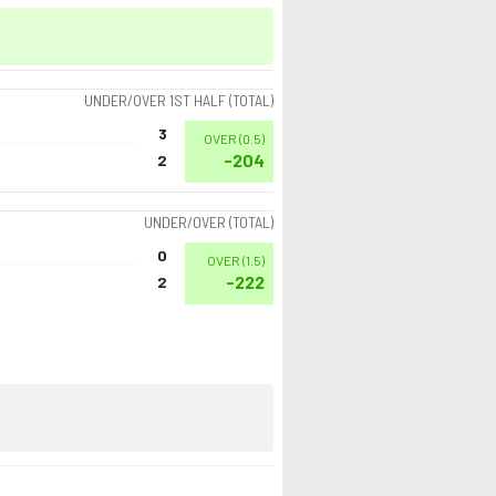
UNDER/OVER 1ST HALF (TOTAL)
3
OVER
(
0.5
)
-204
2
UNDER/OVER (TOTAL)
0
OVER
(
1.5
)
-222
2