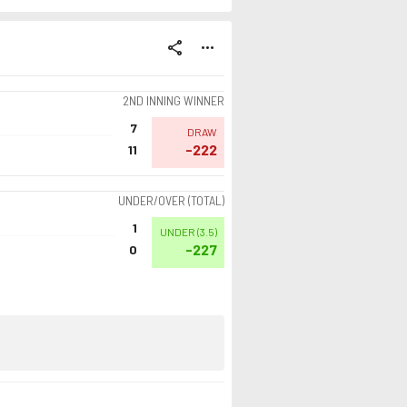
share
more_horiz
2ND INNING WINNER
7
DRAW
-222
11
UNDER/OVER (TOTAL)
1
UNDER
(
3.5
)
-227
0