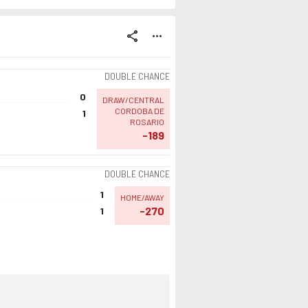
share
more_horiz
DOUBLE CHANCE
0
DRAW/CENTRAL
CORDOBA DE
1
ROSARIO
-189
DOUBLE CHANCE
1
HOME/AWAY
-270
1