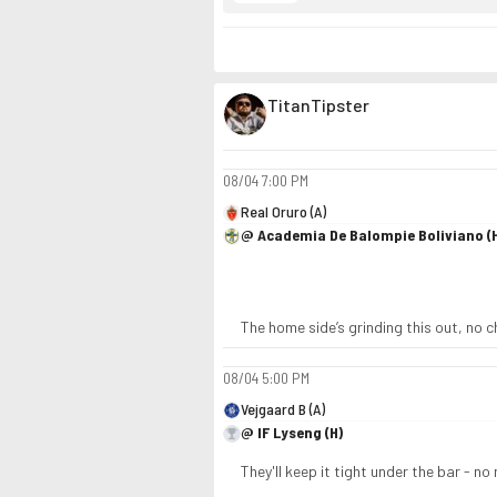
TitanTipster
08/04
7:00 PM
Real Oruro (A)
@ Academia De Balompie Boliviano (
The home side’s grinding this out, no c
08/04
5:00 PM
Vejgaard B (A)
@ IF Lyseng (H)
They'll keep it tight under the bar - n