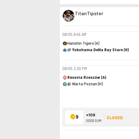
TitanTipster
08/05
8:45 AM
Hanshin Tigers (A)
@ Yokohama DeNa Bay Stars (H)
08/05
3:30 PM
Resovia Rzeszów (A)
@ Warta Poznan (H)
+109
9
CLOSED
ODDS SUM