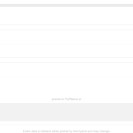
posted on TipMaster.ai
Event data is relevant when posted by the
tipster
and may change.