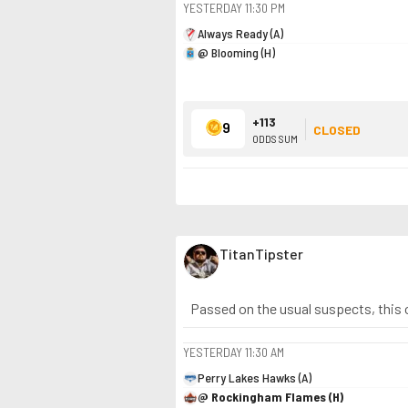
YESTERDAY
11:30 PM
Always Ready (A)
@ Blooming (H)
+113
9
CLOSED
ODDS SUM
TitanTipster
Passed on the usual suspects, this o
YESTERDAY
11:30 AM
Perry Lakes Hawks (A)
@ Rockingham Flames (H)