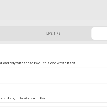
LIVE TIPS
t and tidy with these two - this one wrote itself
e and done, no hesitation on this