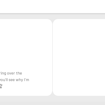
ring over the
ou’ll see why I’m
🏆