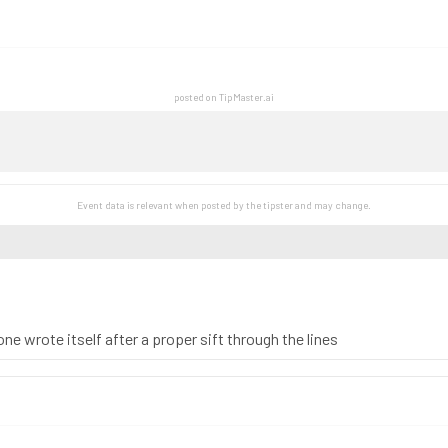
posted on TipMaster.ai
Event data is relevant when posted by the
tipster
and may change.
ne wrote itself after a proper sift through the lines