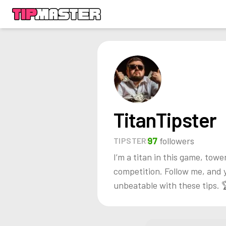
TitanTipster
97
followers
TIPSTER
I’m a titan in this game, towe
competition. Follow me, and y
unbeatable with these tips. 