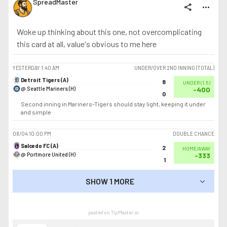
SpreadMaster
share
more_horiz
Woke up thinking about this one, not overcomplicating
this card at all, value's obvious to me here
YESTERDAY
1:40 AM
UNDER/OVER 2ND INNING (TOTAL)
Detroit Tigers (A)
8
UNDER
(
1.5
)
@ Seattle Mariners (H)
-400
0
Second inning in Mariners-Tigers should stay light, keeping it under
and simple
08/04
10:00 PM
DOUBLE CHANCE
Salcedo FC (A)
2
HOME/AWAY
@ Portmore United (H)
-333
1
SHOW 1 MORE
SHOW LESS
posted on TipMaster.ai