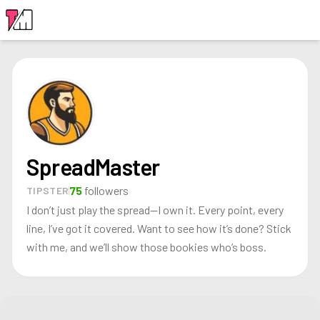
LOGIN
SpreadMaster
75
followers
TIPSTER
I don’t just play the spread—I own it. Every point, every
line, I’ve got it covered. Want to see how it’s done? Stick
with me, and we’ll show those bookies who’s boss.