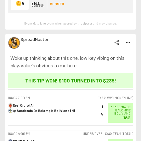
9
+149
CLOSED
ODDS SUM
Event data is relevant when posted by the
tipster
and may change.
SpreadMaster
share
more_horiz
Woke up thinking about this one, low key vibing on this
play, value's obvious to me here
THIS TIP WON! $100 TURNED INTO
$235
!
08/04
7:00 PM
1X2 2-WAY (MONEYLINE)
Real Oruro (A)
1
ACADEMIA DE
@ Academia De Balompie Boliviano (H)
BALOMPIE
BOLIVIANO
4
-182
08/04
4:00 PM
UNDER/OVER - AWAY TEAM (TOTAL)