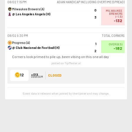
08/02
7:15 PM
ASIAN HANDICAP INCLUDING OVERTIME (SPREAD)
Milwaukee Brewers (A)
0
MILWAUKEE
@ Los Angeles Angels (H)
BREWERS
(
-1.5
)
3
-132
08/02
9:30 PM
TOTAL CORNERS
Progreso (A)
1
OVER
(
8.5
)
@ Club Nacional de Football (H)
-182
2
Corners look primed to pile up, been vibing on this one all day
posted on TipMaster.ai
12
+173
CLOSED
ODDS SUM
Event data is relevant when posted by the
tipster
and may change.