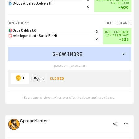
@ Los Angeles Dodgers (H)
UNDER
(
0.5
)
4
-400
08/03
1:00 AM
DOUBLE CHANCE
Once Caldas (A)
2
INDEPENDIENTE
@ Independiente Santa Fe (H)
SANTA FE/DRAW
2
-333
SHOW 1 MORE
SHOW LESS
posted on TipMaster.ai
11
+152
CLOSED
ODDS SUM
Event data is relevant when posted by the
tipster
and may change.
SpreadMaster
share
more_horiz