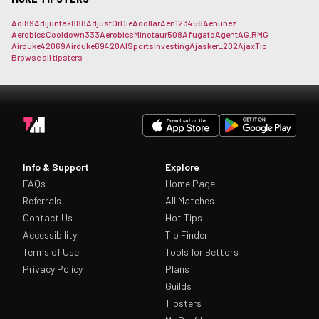
Adi89
Adijuntak888
AdjustOrDie
Adollar
Aen123456
Aenunez
AerobicsCooldown333
AerobicsMinotaur508
Afugato
Agent
AG.RMG
Airduke42069
Airduke69420
AISportsInvesting
Ajasker_202
AjaxTip
Browse all tipsters
Info & Support
Explore
FAQs
Home Page
Referrals
All Matches
Contact Us
Hot Tips
Accessibility
Tip Finder
Terms of Use
Tools for Bettors
Privacy Policy
Plans
Guilds
Tipsters