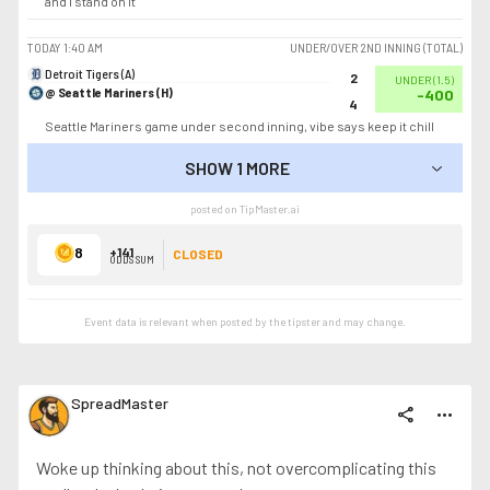
and I stand on it
TODAY
1:40 AM
UNDER/OVER 2ND INNING (TOTAL)
Detroit Tigers (A)
2
UNDER
(
1.5
)
@ Seattle Mariners (H)
-400
4
Seattle Mariners game under second inning, vibe says keep it chill
SHOW 1 MORE
SHOW LESS
posted on TipMaster.ai
8
+141
CLOSED
ODDS SUM
Event data is relevant when posted by the
tipster
and may change.
SpreadMaster
share
more_horiz
Woke up thinking about this, not overcomplicating this