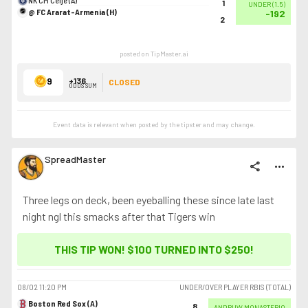
NK CM Celje (A)
1
UNDER
(
1.5
)
@ FC Ararat-Armenia (H)
-192
2
posted on TipMaster.ai
9
+136
CLOSED
ODDS SUM
Event data is relevant when posted by the
tipster
and may change.
SpreadMaster
share
more_horiz
Three legs on deck, been eyeballing these since late last
night ngl this smacks after that Tigers win
THIS TIP WON! $100 TURNED INTO
$250
!
08/02
11:20 PM
UNDER/OVER PLAYER RBIS (TOTAL)
Boston Red Sox (A)
8
ANDRUW MONASTERIO