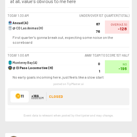
at all, value's obvious to me here
TODAY
1:30 AM
UNDER/OVER 1ST QUARTER (TOTAL)
Ancud (A)
87
OVER
(
43.5
)
@ CD Las Animas (H)
-128
76
First quarter's gonna break out, expecting some noise on the
scoreboard
TODAY
1:00 AM
AWAY TEAM TO SCORE 1ST HALF
Monterey Bay (A)
0
NO
@ El Paso Locomotive (H)
-196
1
No early goals incoming here, just feels like a slow start
posted on TipMaster.ai
11
+169
CLOSED
ODDS SUM
Event data is relevant when posted by the
tipster
and may change.