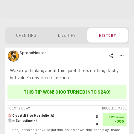
OPEN TIPS
LIVE TIPS
HISTORY
SpreadMaster
share
more_horiz
Woke up thinking about this quiet three, nothing flashy
but value's obvious to me here
THIS TIP WON! $100 TURNED INTO
$240
!
TODAY
12:00 AM
DOUBLE CHANCE
Club Atlético 9 de Julio (A)
3
HOME/AWAY
@ Sanjustino (H)
-385
0
Sanjustino or 9 de Julio got this locked down, this is the play I made