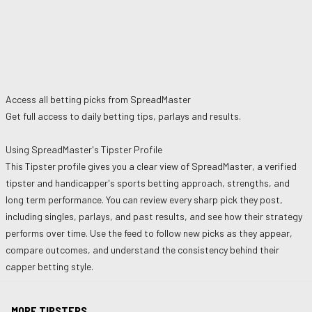
Access all betting picks from
SpreadMaster
Get full access to daily betting tips, parlays and results.
Using
SpreadMaster
's Tipster Profile
This Tipster profile gives you a clear view of
SpreadMaster
, a verified
tipster and handicapper's sports betting approach, strengths, and
long term performance. You can review every sharp pick they post,
including singles, parlays, and past results, and see how their strategy
performs over time. Use the feed to follow new picks as they appear,
compare outcomes, and understand the consistency behind their
capper betting style.
MORE TIPSTERS