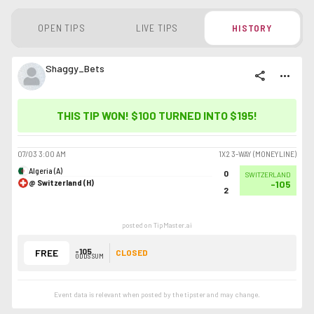
OPEN TIPS
LIVE TIPS
HISTORY
Shaggy_Bets
share
more_horiz
THIS TIP WON! $100 TURNED INTO
$195
!
07/03
3:00 AM
1X2 3-WAY (MONEYLINE)
Algeria (A)
0
SWITZERLAND
@ Switzerland (H)
-105
2
posted on TipMaster.ai
-105
FREE
CLOSED
ODDS SUM
Event data is relevant when posted by the
tipster
and may change.