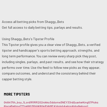
Access all betting picks from
Shaggy_Bets
Get full access to daily betting tips, parlays and results.
Using
Shaggy_Bets
's Tipster Profile
This Tipster profile gives you a clear view of
Shaggy_Bets
, a verified
tipster and handicapper's sports betting approach, strengths, and
long term performance. You can review every sharp pick they post,
including singles, parlays, and past results, and see how their strategy
performs over time. Use the feed to follow new picks as they appear,
compare outcomes, and understand the consistency behind their
capper betting style.
MORE TIPSTERS
0464
17th_boy_
1Lord
1R1RR
202nikko
3ddome
3NEY3
3rdQuarterKing
57Picks
6lazeBetting
777rell
803RAW
804RVAME
A1dolph
Aabis
AbbyNelson1