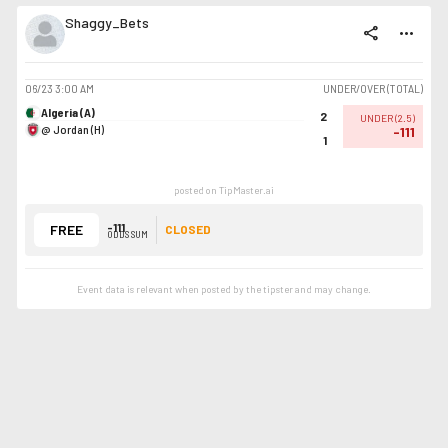
Shaggy_Bets
share
more_horiz
06/23
3:00 AM
UNDER/OVER (TOTAL)
Algeria (A)
2
UNDER
(
2.5
)
@ Jordan (H)
-111
1
posted on TipMaster.ai
-111
FREE
CLOSED
ODDS SUM
Event data is relevant when posted by the
tipster
and may change.