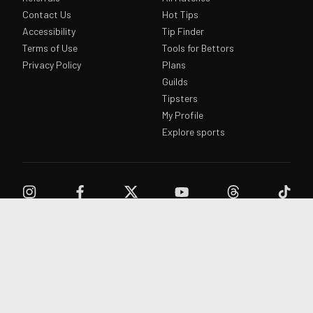
Contact Us
Hot Tips
Accessibility
Tip Finder
Terms of Use
Tools for Bettors
Privacy Policy
Plans
Guilds
Tipsters
My Profile
Explore sports
© 2025 TipMaster Inc. All rights reserved.
This site is for entertainment purposes only, does not involve
real money betting and is intended for adult. TipMaster is not
responsible for the accuracy of any information presented on
the services, and any reliance on the information presented on