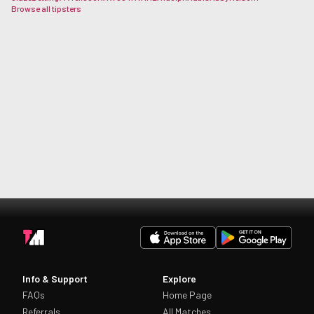
Browse all tipsters
Info & Support
Explore
FAQs
Home Page
Referrals
All Matches