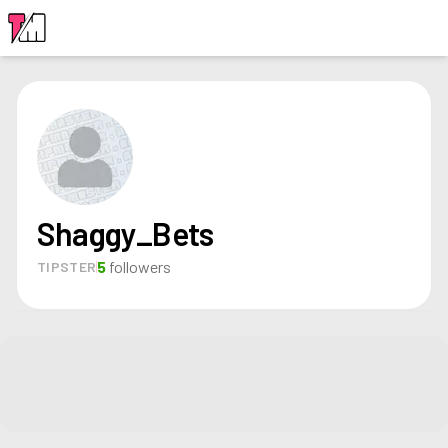
LOGIN
Shaggy_Bets
5
followers
TIPSTER