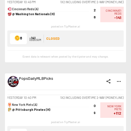
YESTERDAY
10:45 PM
1X2 INCLUDING OVERTIME 2-WAY (MONEYLINE)
Cincinnati Reds (A)
2
CINCINNATI
@ Washington Nationals (H)
REDS
8
-141
posted on TipMaster.ai
8
-141
CLOSED
ODDS SUM
Event data is relevant when posted by the
tipster
and may change.
PopsDailyMLBPicks
share
more_horiz
YESTERDAY
10:40 PM
1X2 INCLUDING OVERTIME 2-WAY (MONEYLINE)
New York Mets (A)
0
NEW YORK
@ Pittsburgh Pirates (H)
METS
9
+112
posted on TipMaster.ai