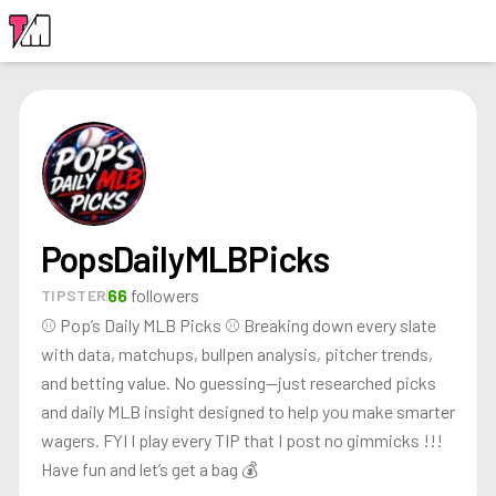
LOGIN
PopsDailyMLBPicks
66
followers
TIPSTER
⚾ Pop’s Daily MLB Picks ⚾ Breaking down every slate
with data, matchups, bullpen analysis, pitcher trends,
and betting value. No guessing—just researched picks
and daily MLB insight designed to help you make smarter
wagers. FYI I play every TIP that I post no gimmicks !!!
Have fun and let’s get a bag 💰