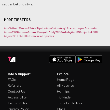
capper betting style.
MORE TIPSTERS
AceBettor_21
Aces95
Ace.Tipster
AceVision
Acey19xxx
achagas
Acsports
Adam2179
Adama
Adam_Booyah1
Addy7860
Adedeji
Adi89
Adijuntak888
AdjustOrDie
Adollar
Browse all tipsters
Info & Support
Explore
FAQs
Home Page
Referrals
All Matches
Contact Us
Hot Tips
Accessibility
Tip Finder
Terms of Use
Tools for Bettors
Privacy Policy
Plans