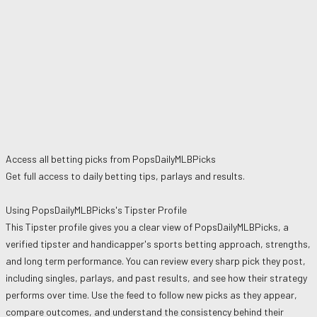
Access all betting picks from
PopsDailyMLBPicks
Get full access to daily betting tips, parlays and results.
Using
PopsDailyMLBPicks
's Tipster Profile
This Tipster profile gives you a clear view of
PopsDailyMLBPicks
, a
verified tipster and handicapper's sports betting approach, strengths,
and long term performance. You can review every sharp pick they post,
including singles, parlays, and past results, and see how their strategy
performs over time. Use the feed to follow new picks as they appear,
compare outcomes, and understand the consistency behind their