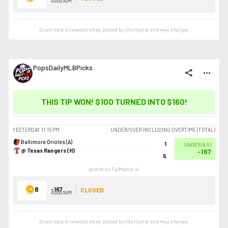
ODDS SUM
Event data is relevant when posted by the
tipster
and may change.
PopsDailyMLBPicks
share
more_horiz
THIS TIP WON! $100 TURNED INTO
$160
!
YESTERDAY
11:15 PM
UNDER/OVER INCLUDING OVERTIME (TOTAL)
Baltimore Orioles (A)
1
UNDER
(
8.5
)
@ Texas Rangers (H)
-167
5
posted on TipMaster.ai
8
-167
CLOSED
ODDS SUM
Event data is relevant when posted by the
tipster
and may change.