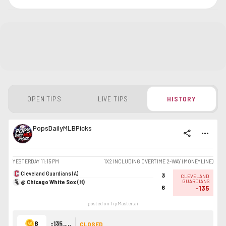
OPEN TIPS
LIVE TIPS
HISTORY
PopsDailyMLBPicks
share
more_horiz
YESTERDAY
11:15 PM
1X2 INCLUDING OVERTIME 2-WAY (MONEYLINE)
Cleveland Guardians (A)
3
CLEVELAND
@ Chicago White Sox (H)
GUARDIANS
6
-135
posted on TipMaster.ai
8
-135
CLOSED