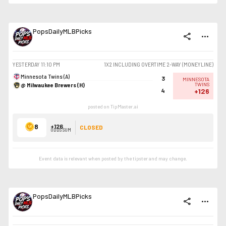
PopsDailyMLBPicks
share
more_horiz
YESTERDAY
11:10 PM
1X2 INCLUDING OVERTIME 2-WAY (MONEYLINE)
Minnesota Twins (A)
3
MINNESOTA
@ Milwaukee Brewers (H)
TWINS
4
+126
posted on TipMaster.ai
8
+126
CLOSED
ODDS SUM
Event data is relevant when posted by the
tipster
and may change.
PopsDailyMLBPicks
share
more_horiz