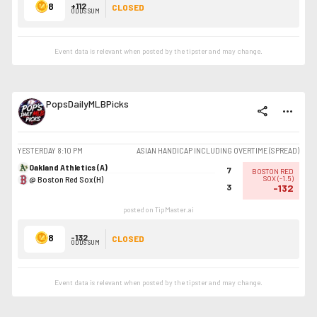
8
+112
CLOSED
ODDS SUM
Event data is relevant when posted by the
tipster
and may change.
PopsDailyMLBPicks
share
more_horiz
YESTERDAY
8:10 PM
ASIAN HANDICAP INCLUDING OVERTIME (SPREAD)
Oakland Athletics (A)
7
BOSTON RED
@ Boston Red Sox (H)
SOX
(
-1.5
)
3
-132
posted on TipMaster.ai
8
-132
CLOSED
ODDS SUM
Event data is relevant when posted by the
tipster
and may change.