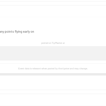
ny points flying early on
posted on TipMaster.ai
Event data is relevant when posted by the
tipster
and may change.