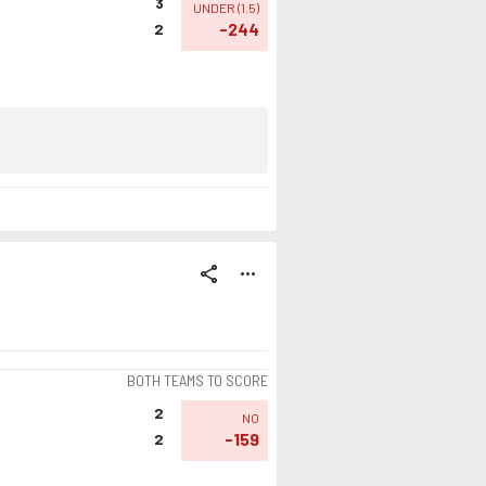
3
UNDER
(
1.5
)
-244
2
share
more_horiz
BOTH TEAMS TO SCORE
2
NO
-159
2