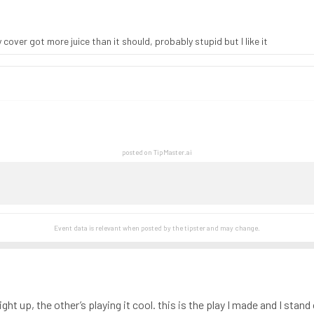
over got more juice than it should, probably stupid but I like it
posted on TipMaster.ai
Event data is relevant when posted by the
tipster
and may change.
t up, the other’s playing it cool. this is the play I made and I stand 