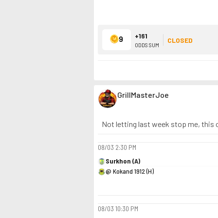
+161
9
CLOSED
ODDS SUM
GrillMasterJoe
Not letting last week stop me, this 
08/03
2:30 PM
Surkhon (A)
@ Kokand 1912 (H)
08/03
10:30 PM