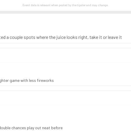
Event data is relevant when posted by the
tipster
and may change.
ed a couple spots where the juice looks right, take it or leave it
ighter game with less fireworks
double chances play out neat before