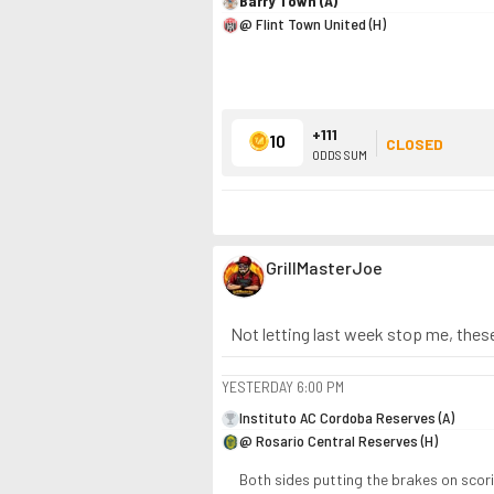
Barry Town (A)
@ Flint Town United (H)
+111
10
CLOSED
ODDS SUM
GrillMasterJoe
Not letting last week stop me, these
YESTERDAY
6:00 PM
Instituto AC Cordoba Reserves (A)
@ Rosario Central Reserves (H)
Both sides putting the brakes on scori