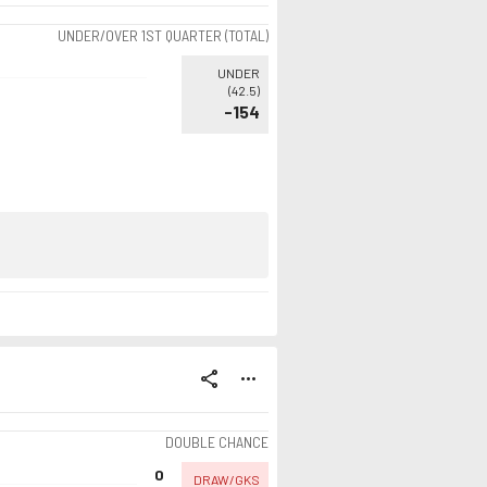
UNDER/OVER 1ST QUARTER (TOTAL)
UNDER
(
42.5
)
-154
share
more_horiz
DOUBLE CHANCE
0
DRAW/GKS