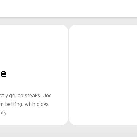
oe
ctly grilled steaks. Joe
n betting, with picks
sfy.