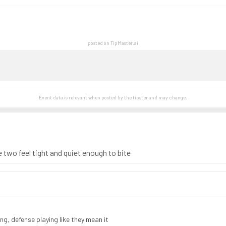
posted on TipMaster.ai
Event data is relevant when posted by the
tipster
and may change.
 two feel tight and quiet enough to bite
ng, defense playing like they mean it