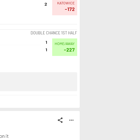
KATOWICE
2
-172
DOUBLE CHANCE 1ST HALF
1
HOME/AWAY
-227
1
share
more_horiz
on it