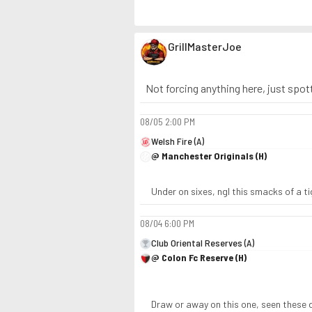
GrillMasterJoe
Not forcing anything here, just spott
08/05
2:00 PM
Welsh Fire (A)
@ Manchester Originals (H)
Under on sixes, ngl this smacks of a t
08/04
6:00 PM
Club Oriental Reserves (A)
@ Colon Fc Reserve (H)
Draw or away on this one, seen these 