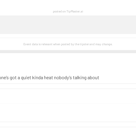
posted on TipMaster.ai
Event data is relevant when posted by the
tipster
and may change.
one’s got a quiet kinda heat nobody’s talking about