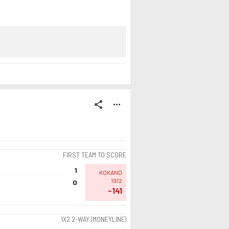
share
more_horiz
FIRST TEAM TO SCORE
1
KOKAND
1912
0
-141
1X2 2-WAY (MONEYLINE)