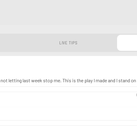
LIVE TIPS
ot letting last week stop me. This is the play I made and I stand on 