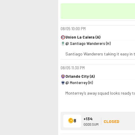
08/05
10:00 PM
Union La Calera (A)
@ Santiago Wanderers (H)
Santiago Wanderers taking it easy in t
08/05
11:30 PM
Orlando City (A)
@ Monterrey (H)
Monterrey’s away squad looks ready to
+134
8
CLOSED
ODDS SUM