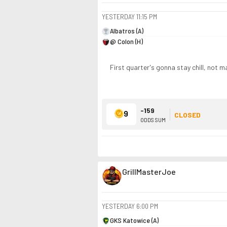
YESTERDAY
11:15 PM
Albatros (A)
@ Colon (H)
First quarter's gonna stay chill, not ma
-159
9
CLOSED
ODDS SUM
GrillMasterJoe
YESTERDAY
6:00 PM
GKS Katowice (A)