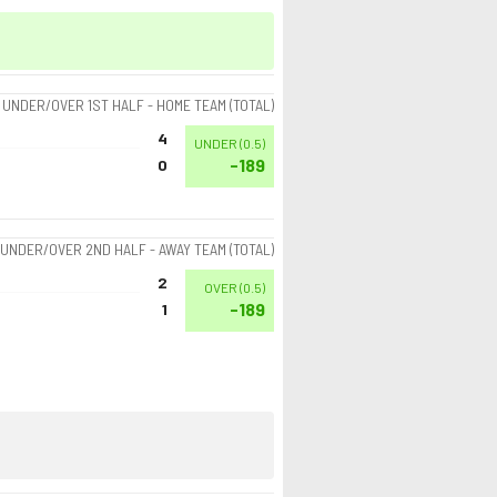
UNDER/OVER 1ST HALF - HOME TEAM (TOTAL)
4
UNDER
(
0.5
)
-189
0
UNDER/OVER 2ND HALF - AWAY TEAM (TOTAL)
2
OVER
(
0.5
)
-189
1