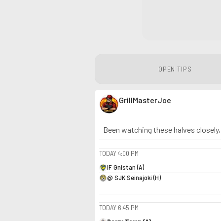
OPEN TIPS
GrillMasterJoe
Been watching these halves closely, n
TODAY
4:00 PM
IF Gnistan (A)
@ SJK Seinajoki (H)
TODAY
6:45 PM