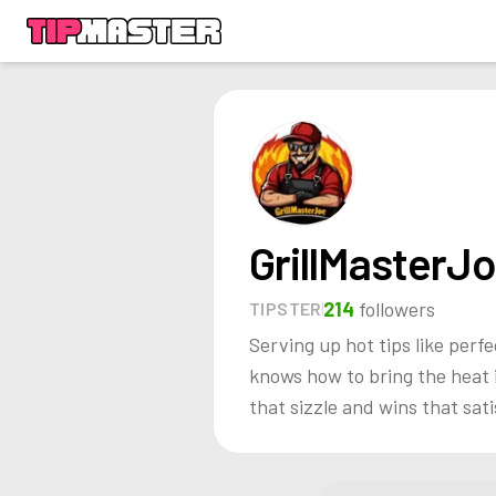
GrillMasterJ
214
followers
TIPSTER
Serving up hot tips like perfe
knows how to bring the heat i
that sizzle and wins that sati