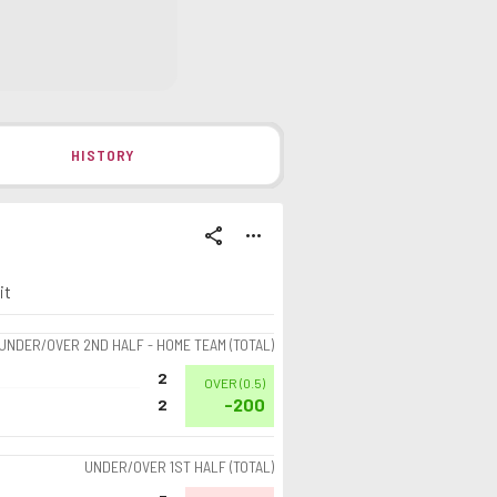
HISTORY
share
more_horiz
it
UNDER/OVER 2ND HALF - HOME TEAM (TOTAL)
2
OVER
(
0.5
)
-200
2
UNDER/OVER 1ST HALF (TOTAL)