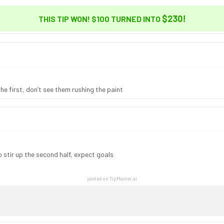
$230
!
THIS TIP WON! $100 TURNED INTO
he first, don’t see them rushing the paint
 stir up the second half, expect goals
posted on TipMaster.ai