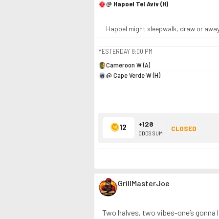
@ Hapoel Tel Aviv (H)
Hapoel might sleepwalk, draw or away c
YESTERDAY
8:00 PM
Cameroon W (A)
@ Cape Verde W (H)
+128
12
CLOSED
ODDS SUM
GrillMasterJoe
Two halves, two vibes-one’s gonna ligh