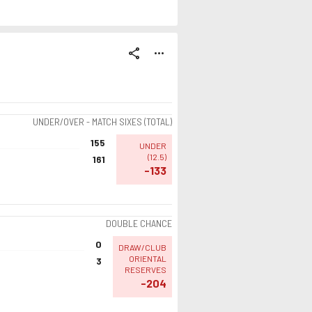
share
more_horiz
UNDER/OVER - MATCH SIXES (TOTAL)
155
UNDER
(
12.5
)
161
-133
DOUBLE CHANCE
0
DRAW/CLUB
ORIENTAL
3
RESERVES
-204