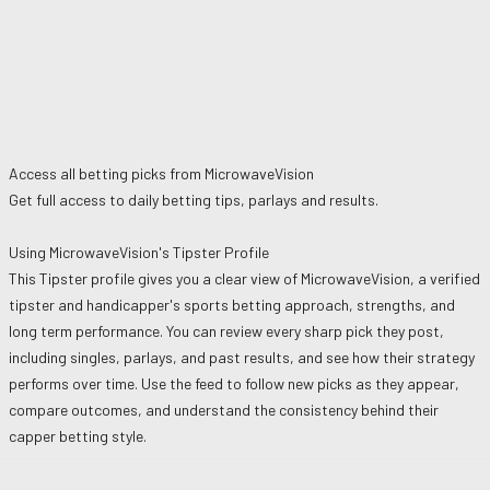
Access all betting picks from
MicrowaveVision
Get full access to daily betting tips, parlays and results.
Using
MicrowaveVision
's Tipster Profile
This Tipster profile gives you a clear view of
MicrowaveVision
, a verified
tipster and handicapper's sports betting approach, strengths, and
long term performance. You can review every sharp pick they post,
including singles, parlays, and past results, and see how their strategy
performs over time. Use the feed to follow new picks as they appear,
compare outcomes, and understand the consistency behind their
capper betting style.