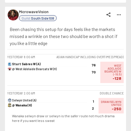
MicrowaveVision
share
more_horiz
Guild:
South Side 108
Been chasing this setup for days feels like the markets
missed a wrinkle on these two should be worth a shot if
you like a little edge
YESTERDAY
8:00 AM
ASIAN HANDICAP INCLUDING OVERTIME (SPREAD)
Sturt Sabres W (A)
76
WEST
@ West Adelaide Bearcats W (H)
ADELAIDE
BEARCATS W
70
(
-16.5
)
-128
YESTERDAY
2:00 AM
DOUBLE CHANCE
Selwyn United (A)
1
DRAW/SELWYN
@ Wanaka (H)
UNITED
2
-250
Wanaka selwyn draw or selwyn is the safer route not much drama
here if you want less sweat