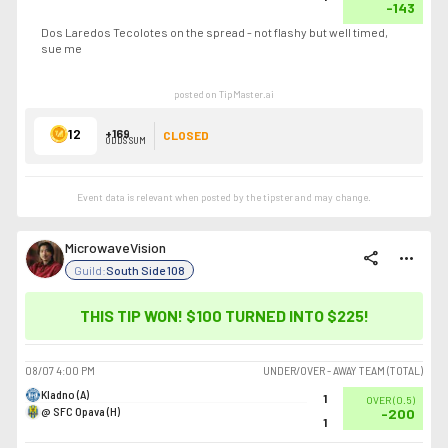
-143
Dos Laredos Tecolotes on the spread - not flashy but well timed,
sue me
posted on TipMaster.ai
12
+169
CLOSED
ODDS SUM
Event data is relevant when posted by the
tipster
and may change.
MicrowaveVision
share
more_horiz
Guild:
South Side 108
THIS TIP WON! $100 TURNED INTO
$225
!
08/07
4:00 PM
UNDER/OVER - AWAY TEAM (TOTAL)
Kladno (A)
1
OVER
(
0.5
)
@ SFC Opava (H)
-200
1