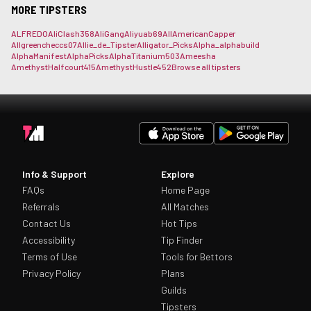
MORE TIPSTERS
ALFREDO
AliClash358
AliGang
Aliyuab69
AllAmericanCapper
Allgreencheccs07
Allie_de_Tipster
Alligator_Picks
Alpha_
alphabuild
AlphaManifest
AlphaPicks
AlphaTitanium503
Ameesha
AmethystHalfcourt415
AmethystHustle452
Browse all tipsters
Info & Support
Explore
FAQs
Home Page
Referrals
All Matches
Contact Us
Hot Tips
Accessibility
Tip Finder
Terms of Use
Tools for Bettors
Privacy Policy
Plans
Guilds
Tipsters