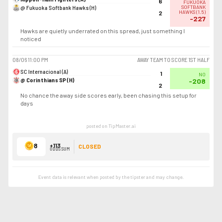
6
FUKUOKA
@ Fukuoka Softbank Hawks (H)
SOFTBANK
HAWKS
(
1.5
)
2
-227
Hawks are quietly underrated on this spread, just something I
noticed
08/06
11:00 PM
AWAY TEAM TO SCORE 1ST HALF
SC Internacional (A)
1
NO
@ Corinthians SP (H)
-208
2
No chance the away side scores early, been chasing this setup for
days
posted on TipMaster.ai
8
+113
CLOSED
ODDS SUM
Event data is relevant when posted by the
tipster
and may change.