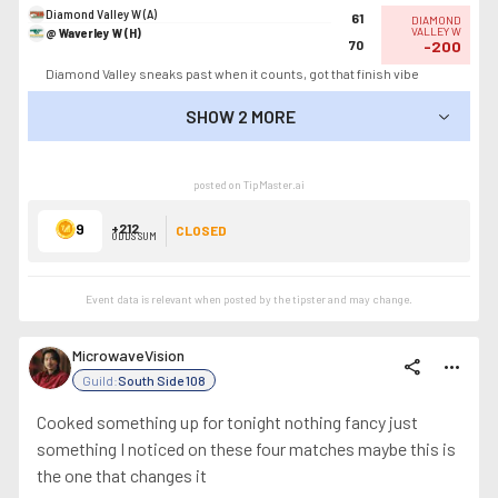
Diamond Valley W (A)
61
DIAMOND
@ Waverley W (H)
VALLEY W
70
-200
Diamond Valley sneaks past when it counts, got that finish vibe
SHOW 2 MORE
SHOW LESS
posted on TipMaster.ai
9
+212
CLOSED
ODDS SUM
Event data is relevant when posted by the
tipster
and may change.
MicrowaveVision
share
more_horiz
Guild:
South Side 108
Cooked something up for tonight nothing fancy just
something I noticed on these four matches maybe this is
the one that changes it