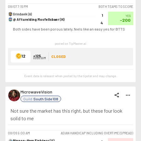
08/07
7:15 PM
BOTH TEAMS TO SCORE
Grindavík (A)
1
YES
@ Afturelding Mosfellsbaer (H)
-200
4
Both sides have been porous lately, feels like an easy yes for BTTS
posted on TipMaster.ai
12
+125
CLOSED
ODDS SUM
Event data is relevant when posted by the
tipster
and may change.
MicrowaveVision
share
more_horiz
Guild:
South Side 108
Not sure the market has this right, but these four look
solid to me
08/06
9:00 AM
ASIAN HANDICAP INCLUDING OVERTIME (SPREAD)
Nippon-Ham Fighters (A)