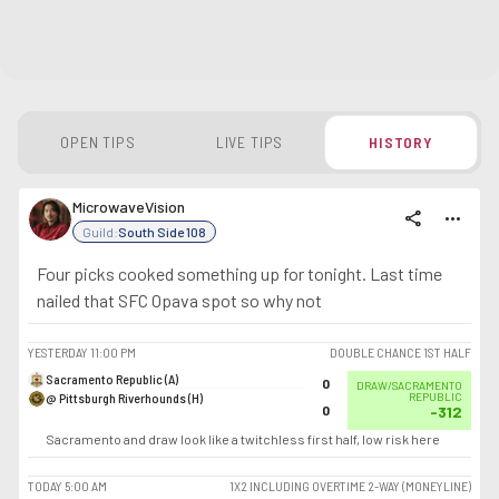
OPEN TIPS
LIVE TIPS
HISTORY
MicrowaveVision
share
more_horiz
Guild:
South Side 108
Four picks cooked something up for tonight. Last time
nailed that SFC Opava spot so why not
YESTERDAY
11:00 PM
DOUBLE CHANCE 1ST HALF
Sacramento Republic (A)
0
DRAW/SACRAMENTO
@ Pittsburgh Riverhounds (H)
REPUBLIC
0
-312
Sacramento and draw look like a twitchless first half, low risk here
TODAY
5:00 AM
1X2 INCLUDING OVERTIME 2-WAY (MONEYLINE)