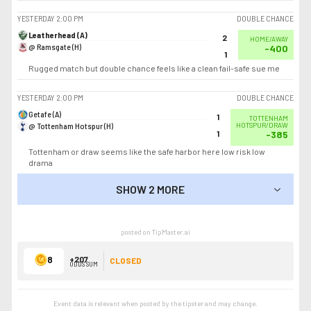
YESTERDAY
2:00 PM
DOUBLE CHANCE
Leatherhead (A)
2
HOME/AWAY
@ Ramsgate (H)
-400
1
Rugged match but double chance feels like a clean fail-safe sue me
YESTERDAY
2:00 PM
DOUBLE CHANCE
Getafe (A)
1
TOTTENHAM
@ Tottenham Hotspur (H)
HOTSPUR/DRAW
1
-385
Tottenham or draw seems like the safe harbor here low risk low
drama
SHOW 2 MORE
SHOW LESS
posted on TipMaster.ai
8
+207
CLOSED
ODDS SUM
Event data is relevant when posted by the
tipster
and may change.