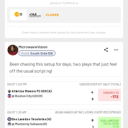
posted on TipMaster.ai
11
+149
CLOSED
ODDS SUM
Event data is relevant when posted by the
tipster
and may change.
MicrowaveVision
share
more_horiz
Guild:
South Side 108
Been chasing this setup for days, two plays that just feel
off the usual script ngl
08/07
1:00 PM
UNDER/OVER 1ST HALF (TOTAL)
Atletico Mineiro FC U20 (A)
4
UNDER
(
1.5
)
@ Boston City U20 (H)
-172
3
08/07
1:30 AM
ASIAN HANDICAP INCLUDING OVERTIME (SPREAD)
Dos Laredos Tecolotes (A)
6
DOS LAREDOS
@ Monterrey Sultanes (H)
TECOLOTES
(
1.5
)
1