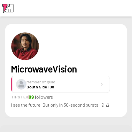
LOGIN
MicrowaveVision
Member of guild:
chevron_right
South Side 108
89
followers
TIPSTER
I see the future. But only in 30-second bursts. 🍲🔮