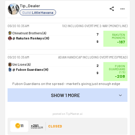
Tip_Dealer
share
more_horiz
Guild:
Little Havana
05/20
10:35 AM
1X2 INCLUDING OVERTIME 2-WAY (MONEYLINE)
Chinatrust Brothers (A)
7
RAKUTEN
@ Rakuten Monkeys (H)
MONKEYS
9
-167
05/20
10:35 AM
ASIAN HANDICAP INCLUDING OVERTIME (SPREAD)
Uni Lions (A)
2
FUBON
@ Fubon Guardians (H)
GUARDIANS
(
1.5
)
9
-208
Fubon Guardians on the spread - market's giving just enough edge
SHOW 1 MORE
SHOW LESS
posted on TipMaster.ai
11
+291
CLOSED
ODDS SUM