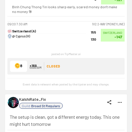
Binh Chung Thong Tin looks sharp early, scared money don't make
no money 🎯
05/20
7:30 AM
1X2 2-WAY (MONEYLINE)
Switzerland (A)
155
SWITZERLAND
@ Cyprus (H)
-147
130
posted on TipMaster.ai
8
+169
CLOSED
ODDS SUM
Event data is relevant when posted by the
tipster
and may change.
KalshiRate_Fix
share
more_horiz
Guild:
Broad St Regulars
The setup is clean, got a different energy today. This one
might hurt tomorrow