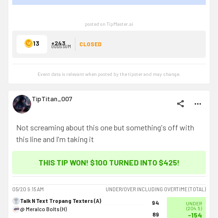
SHOW LESS
posted on TipMaster.ai
13
+243
CLOSED
ODDS SUM
Event data is relevant when posted by the
tipster
and may change.
TipTitan_007
share
more_horiz
Not screaming about this one but something's off with
this line and I'm taking it
THIS TIP WON! $100 TURNED INTO
$425
!
05/20
9:15 AM
UNDER/OVER INCLUDING OVERTIME (TOTAL)
Talk N Text Tropang Texters (A)
94
UNDER
@ Meralco Bolts (H)
(
204.5
)
89
-154