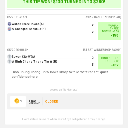
THIS TIP WON! $100 TURNED INTO
$260
!
05/20
11:35 AM
ASIAN HANDICAP (SPREAD)
Wuhan Three Towns (A)
2
WUHAN
@ Shanghai Shenhua (H)
THREE
TOWNS
(
+1.5
)
2
-156
05/20
10:00 AM
1ST SET WINNER HOME/AWAY
Suwon City W (A)
0
BINH CHUNG
@ Binh Chung Thong Tin W (H)
THONG TIN W
3
-167
Binh Chung Thong Tin W looks sharp to take that first set, quiet
confidence here
posted on TipMaster.ai
8
+162
CLOSED
ODDS SUM
Event data is relevant when posted by the
tipster
and may change.