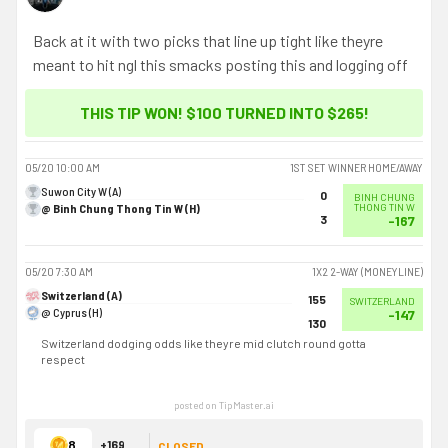
Back at it with two picks that line up tight like theyre
meant to hit ngl this smacks posting this and logging off
THIS TIP WON! $100 TURNED INTO
$265
!
05/20
10:00 AM
1ST SET WINNER HOME/AWAY
Suwon City W (A)
0
BINH CHUNG
@ Binh Chung Thong Tin W (H)
THONG TIN W
3
-167
05/20
7:30 AM
1X2 2-WAY (MONEYLINE)
Switzerland (A)
155
SWITZERLAND
@ Cyprus (H)
-147
130
Switzerland dodging odds like theyre mid clutch round gotta
respect
posted on TipMaster.ai
8
+169
CLOSED