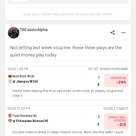
Event data is relevant when posted by the
tipster
and may change.
TGCasinoAlpha
share
more_horiz
Not letting last week stop me, these three plays are the
quiet money play today
05/20
1:00 PM
1ST SET WINNER HOME/AWAY
Ninh Binh W (A)
1
JIANGSU W
@ Jiangsu W (H)
-294
3
Home team taking the first set looks undersold, probably stupid but
I like it
05/20
12:00 PM
DOUBLE CHANCE
Fasil Kenema (A)
1
DRAW/FASIL
@ Ethiopian Bunna (H)
KENEMA
2
-213
Double chance draw or away makes sense, feels like the safer route