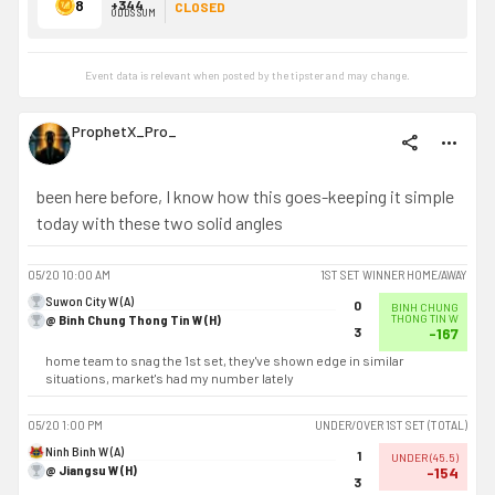
8
+344
CLOSED
ODDS SUM
Event data is relevant when posted by the
tipster
and may change.
ProphetX_Pro_
share
more_horiz
been here before, I know how this goes-keeping it simple
today with these two solid angles
05/20
10:00 AM
1ST SET WINNER HOME/AWAY
Suwon City W (A)
0
BINH CHUNG
@ Binh Chung Thong Tin W (H)
THONG TIN W
3
-167
home team to snag the 1st set, they've shown edge in similar
situations, market's had my number lately
05/20
1:00 PM
UNDER/OVER 1ST SET (TOTAL)
Ninh Binh W (A)
1
UNDER
(
45.5
)
@ Jiangsu W (H)
-154
3