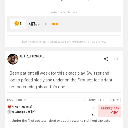
posted on TipMaster.ai
8
+177
CLOSED
ODDS SUM
Event data is relevant when posted by the
tipster
and may change.
BETR_MICRO1_
share
more_horiz
Been patient all week for this exact play. Switzerland
looks priced nicely and under on the first set feels right.
not screaming about this one
05/20
1:00 PM
UNDER/OVER 1ST SET (TOTAL)
Ninh Binh W (A)
1
UNDER
(
45.5
)
@ Jiangsu W (H)
-154
3
Under the first set total, don't expect fireworks right out the gate