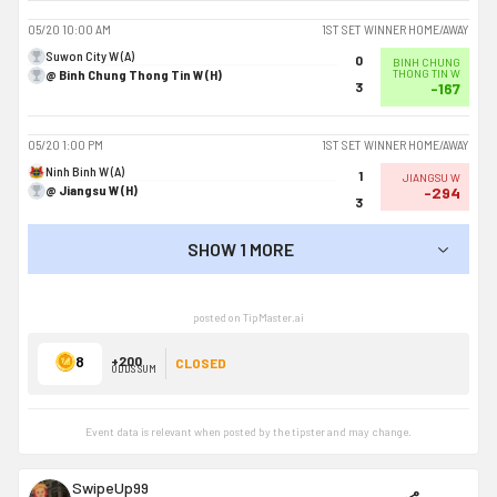
05/20
10:00 AM
1ST SET WINNER HOME/AWAY
Suwon City W (A)
0
BINH CHUNG
@ Binh Chung Thong Tin W (H)
THONG TIN W
3
-167
05/20
1:00 PM
1ST SET WINNER HOME/AWAY
Ninh Binh W (A)
1
JIANGSU W
@ Jiangsu W (H)
-294
3
SHOW 1 MORE
SHOW LESS
posted on TipMaster.ai
8
+200
CLOSED
ODDS SUM
Event data is relevant when posted by the
tipster
and may change.
SwipeUp99