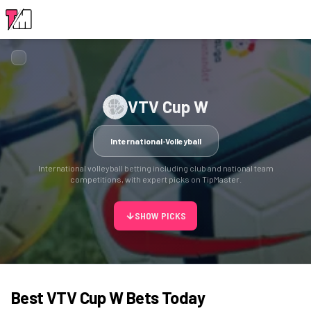
LOGIN
VTV Cup W
International
•
Volleyball
International volleyball betting including club and national team
competitions, with expert picks on TipMaster.
SHOW PICKS
arrow_downward
Best
VTV Cup W
Bets Today