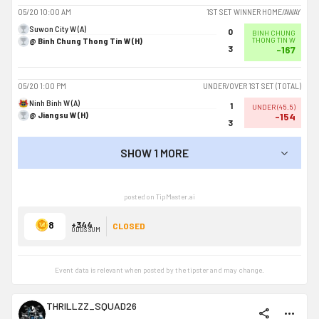
05/20
10:00 AM
1ST SET WINNER HOME/AWAY
Suwon City W (A)
0
BINH CHUNG
@ Binh Chung Thong Tin W (H)
THONG TIN W
3
-167
05/20
1:00 PM
UNDER/OVER 1ST SET (TOTAL)
Ninh Binh W (A)
1
UNDER
(
45.5
)
@ Jiangsu W (H)
-154
3
SHOW 1 MORE
SHOW LESS
posted on TipMaster.ai
8
+344
CLOSED
ODDS SUM
Event data is relevant when posted by the
tipster
and may change.
THRILLZZ_SQUAD26
share
more_horiz