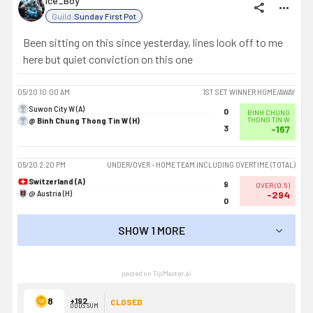
Ice_Boy
share
more_horiz
Guild:
Sunday First Pot
Been sitting on this since yesterday, lines look off to me
here but quiet conviction on this one
05/20
10:00 AM
1ST SET WINNER HOME/AWAY
Suwon City W (A)
0
BINH CHUNG
@ Binh Chung Thong Tin W (H)
THONG TIN W
3
-167
05/20
2:20 PM
UNDER/OVER - HOME TEAM INCLUDING OVERTIME (TOTAL)
Switzerland (A)
9
OVER
(
0.5
)
@ Austria (H)
-294
0
SHOW 1 MORE
SHOW LESS
posted on TipMaster.ai
8
+192
CLOSED
ODDS SUM