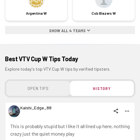
Argentina W
Csb Blazers W
keyboard_arrow_down
SHOW ALL 4 TEAMS
Best
VTV Cup W
Tips Today
Explore today's top
VTV Cup W
tips by verified tipsters.
OPEN TIPS
HISTORY
Kalshi_Edge_88
share
more_horiz
This is probably stupid but I like it all lined up here, nothing
crazy just the quiet money play