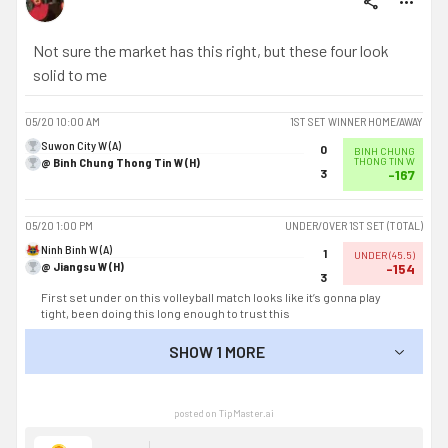
share
more_horiz
Not sure the market has this right, but these four look
solid to me
05/20
10:00 AM
1ST SET WINNER HOME/AWAY
Suwon City W (A)
0
BINH CHUNG
@ Binh Chung Thong Tin W (H)
THONG TIN W
3
-167
05/20
1:00 PM
UNDER/OVER 1ST SET (TOTAL)
Ninh Binh W (A)
1
UNDER
(
45.5
)
@ Jiangsu W (H)
-154
3
First set under on this volleyball match looks like it’s gonna play
tight, been doing this long enough to trust this
SHOW 1 MORE
SHOW LESS
posted on TipMaster.ai