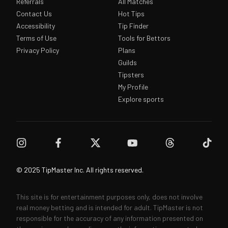
Referrals
All Matches
Contact Us
Hot Tips
Accessibility
Tip Finder
Terms of Use
Tools for Bettors
Privacy Policy
Plans
Guilds
Tipsters
My Profile
Explore sports
© 2025 TipMaster Inc. All rights reserved.
This site is for entertainment purposes only, does not involve
real money betting and is intended for adult. TipMaster is not
responsible for the accuracy of any information presented on