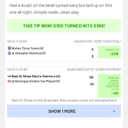
Had a doubt on the bball spread early but laid up on this
one all night, simple reads, clean play
THIS TIP WON! $100 TURNED INTO
$365
!
05/20
11:35 AM
UNDER/OVER - HOME TEAM (TOTAL)
Wuhan Three Towns (A)
2
OVER
(
1.5
)
@ Shanghai Shenhua (H)
-238
2
05/20
11:30 AM
ASIAN HANDICAP 1ST QUARTER (SPREAD)
Rain Or Shine Elasto Painters (A)
115
RAIN OR
@ Barangay Ginebra San Miguel (H)
SHINE
ELASTO
111
PAINTERS
(
+1.5
)
-161
Rain Or Shine on the 1Q spread, they usually come out swinging hard
SHOW 1 MORE
SHOW LESS