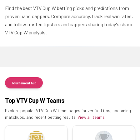
Find the best
VTV Cup W
betting picks and predictions from
proven handicappers. Compare accuracy, track real win rates,
and follow trusted tipsters and cappers sharing today's sharp
VTV Cup W
analysis.
Tournament hub
Top
VTV Cup W
Teams
Explore popular
VTV Cup W
team pages for verified tips, upcoming
matchups, and recent betting results.
View all teams