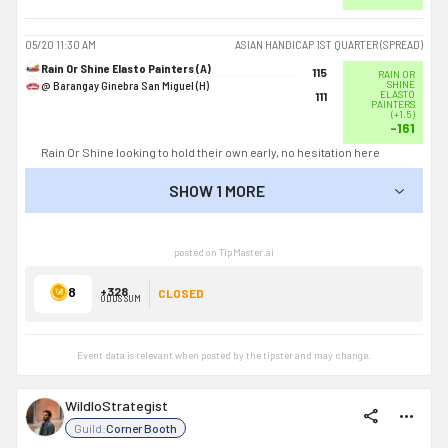
05/20
11:30 AM
ASIAN HANDICAP 1ST QUARTER (SPREAD)
Rain Or Shine Elasto Painters (A)
115
RAIN OR
@ Barangay Ginebra San Miguel (H)
SHINE
ELASTO
111
PAINTERS
(
+1.5
)
-161
Rain Or Shine looking to hold their own early, no hesitation here
SHOW 1 MORE
SHOW LESS
posted on TipMaster.ai
8
+328
CLOSED
ODDS SUM
Event data is relevant when posted by the
tipster
and may change.
WildIoStrategist
share
more_horiz
Guild:
Corner Booth