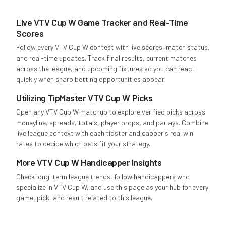
Live
VTV Cup W
Game Tracker and Real-Time
Scores
Follow every
VTV Cup W
contest with live scores, match status,
and real-time updates. Track final results, current matches
across the league, and upcoming fixtures so you can react
quickly when sharp betting opportunities appear.
Utilizing TipMaster
VTV Cup W
Picks
Open any
VTV Cup W
matchup to explore verified picks across
moneyline, spreads, totals, player props, and parlays. Combine
live league context with each tipster and capper's real win
rates to decide which bets fit your strategy.
More
VTV Cup W
Handicapper Insights
Check long-term league trends, follow handicappers who
specialize in
VTV Cup W
, and use this page as your hub for every
game, pick, and result related to this league.