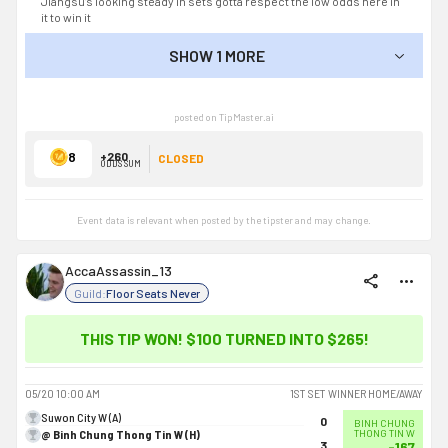
Jiangsu's looking steady in sets gotta respect the low odds here in
it to win it
SHOW 1 MORE
SHOW LESS
posted on TipMaster.ai
8
+260
CLOSED
ODDS SUM
Event data is relevant when posted by the
tipster
and may change.
AccaAssassin_13
share
more_horiz
Guild:
Floor Seats Never
THIS TIP WON! $100 TURNED INTO
$265
!
05/20
10:00 AM
1ST SET WINNER HOME/AWAY
Suwon City W (A)
0
BINH CHUNG
@ Binh Chung Thong Tin W (H)
THONG TIN W
3
-167