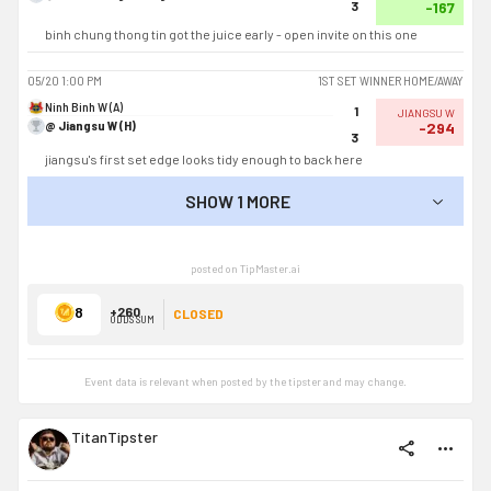
3
-167
binh chung thong tin got the juice early - open invite on this one
05/20
1:00 PM
1ST SET WINNER HOME/AWAY
Ninh Binh W (A)
1
JIANGSU W
@ Jiangsu W (H)
-294
3
jiangsu's first set edge looks tidy enough to back here
SHOW 1 MORE
SHOW LESS
posted on TipMaster.ai
8
+260
CLOSED
ODDS SUM
Event data is relevant when posted by the
tipster
and may change.
TitanTipster
share
more_horiz