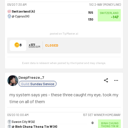
05/20
7:30 AM
1X2 2-WAY (MONEYLINE)
Switzerland (A)
155
SWITZERLAND
@ Cyprus (H)
-147
130
posted on TipMaster.ai
8
+177
CLOSED
ODDS SUM
Event data is relevant when posted by the
tipster
and may change.
DeepFreeze_7
share
more_horiz
Guild:
Sunday Service
my system says yes - these three caught my eye, took my
time on all of them
05/20
10:00 AM
1ST SET WINNER HOME/AWAY
Suwon City W (A)
0
BINH CHUNG
@ Binh Chung Thong Tin W (H)
THONG TIN W