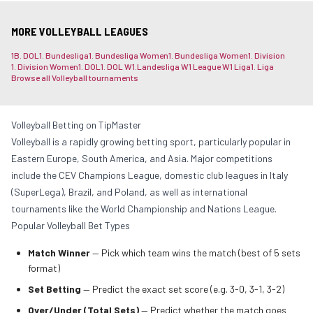
MORE
VOLLEYBALL
LEAGUES
1B. DOL
1. Bundesliga
1. Bundesliga Women
1. Bundesliga Women
1. Division
1. Division Women
1. DOL
1. DOL W
1.Landesliga W
1 League W
1 Liga
1. Liga
Browse all
Volleyball
tournaments
Volleyball Betting on TipMaster
Volleyball is a rapidly growing betting sport, particularly popular in
Eastern Europe, South America, and Asia. Major competitions
include the CEV Champions League, domestic club leagues in Italy
(SuperLega), Brazil, and Poland, as well as international
tournaments like the World Championship and Nations League.
Popular Volleyball Bet Types
Match Winner
— Pick which team wins the match (best of 5 sets
format)
Set Betting
— Predict the exact set score (e.g. 3-0, 3-1, 3-2)
Over/Under (Total Sets)
— Predict whether the match goes