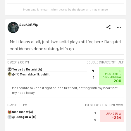
Event data is relevant when posted by the
tipster
and may change.
JackbitVip
share
more_horiz
Not flashy at all, just two solid plays sitting here like quiet
confidence, done sulking, let's go
05/20
12:00 PM
DOUBLE CHANCE 1ST HALF
Torpedo Kutaisi (A)
4
FC
@ FC Meshakhte Tkibuli (H)
MESHAKHTE
TKIBULI/DRAW
1
-200
Meshakhte to keep it tight or lead first half, betting with my heart not
my head today
05/20
1:00 PM
1ST SET WINNER HOME/AWAY
Ninh Binh W (A)
1
JIANGSU W
@ Jiangsu W (H)
-294
3