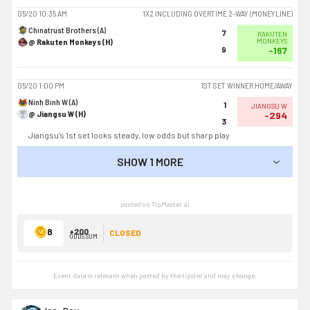
05/20
10:35 AM
1X2 INCLUDING OVERTIME 2-WAY (MONEYLINE)
Chinatrust Brothers (A)
7
RAKUTEN
@ Rakuten Monkeys (H)
MONKEYS
9
-167
05/20
1:00 PM
1ST SET WINNER HOME/AWAY
Ninh Binh W (A)
1
JIANGSU W
@ Jiangsu W (H)
-294
3
Jiangsu’s 1st set looks steady, low odds but sharp play
SHOW 1 MORE
SHOW LESS
posted on TipMaster.ai
8
+200
CLOSED
ODDS SUM
Event data is relevant when posted by the
tipster
and may change.