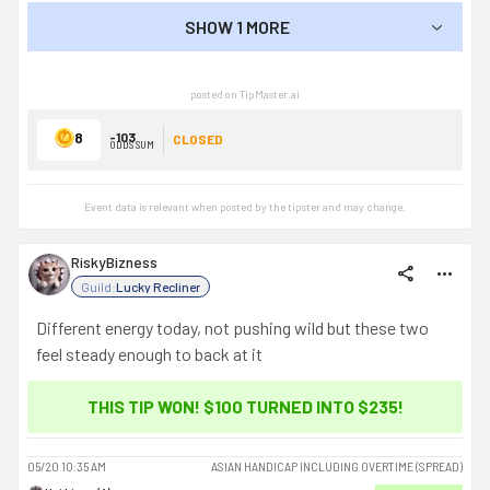
SHOW 1 MORE
SHOW LESS
posted on TipMaster.ai
8
-103
CLOSED
ODDS SUM
Event data is relevant when posted by the
tipster
and may change.
RiskyBizness
share
more_horiz
Guild:
Lucky Recliner
Different energy today, not pushing wild but these two
feel steady enough to back at it
THIS TIP WON! $100 TURNED INTO
$235
!
05/20
10:35 AM
ASIAN HANDICAP INCLUDING OVERTIME (SPREAD)