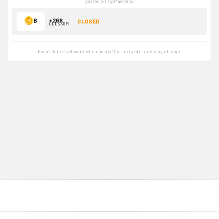
posted on TipMaster.ai
8
+268
CLOSED
ODDS SUM
Event data is relevant when posted by the
tipster
and may change.