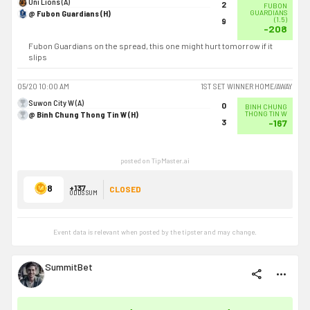
Uni Lions (A)
2
FUBON
@ Fubon Guardians (H)
GUARDIANS
(
1.5
)
9
-208
Fubon Guardians on the spread, this one might hurt tomorrow if it
slips
05/20
10:00 AM
1ST SET WINNER HOME/AWAY
Suwon City W (A)
0
BINH CHUNG
@ Binh Chung Thong Tin W (H)
THONG TIN W
3
-167
posted on TipMaster.ai
8
+137
CLOSED
ODDS SUM
Event data is relevant when posted by the
tipster
and may change.
SummitBet
share
more_horiz