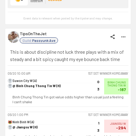
ODDS SUM
Event data is relevant when posted by the
tipster
and may change.
TipsOnTheJet
share
more_horiz
Guild:
Passyunk Ave
This is about discipline not luck three plays with a mix of
steady and a bit spicy caught my eye bounce back time
05/20
10:00 AM
1ST SET WINNER HOME/AWAY
Suwon City W (A)
0
BINH CHUNG
@ Binh Chung Thong Tin W (H)
THONG TIN W
3
-167
Binh Chung Thong Tin got value odds higher than usual just a feeling
I can't shake
05/20
1:00 PM
1ST SET WINNER HOME/AWAY
Ninh Binh W (A)
1
JIANGSU W
@ Jiangsu W (H)
-294
3