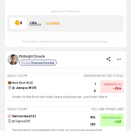
posted on TipMaster.ai
8
+164
CLOSED
ODDS SUM
Event data is relevant when posted by the
tipster
and may change.
MidnightSnack
share
more_horiz
Guild:
Orange Hoodie
05/20
1:00 PM
UNDER/OVER 1ST SET (TOTAL)
Ninh Binh W (A)
1
UNDER
(
45.5
)
@ Jiangsu W (H)
-154
3
Under in the first set looks like a slow burner, just how I like it
05/20
7:30 AM
1X2 2-WAY (MONEYLINE)
Switzerland (A)
155
SWITZERLAND
@ Cyprus (H)
-147
130
Switzerland should keep this tidy, no surprises expected