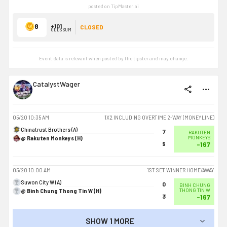
posted on TipMaster.ai
8
+101
CLOSED
ODDS SUM
Event data is relevant when posted by the
tipster
and may change.
CatalystWager
share
more_horiz
05/20
10:35 AM
1X2 INCLUDING OVERTIME 2-WAY (MONEYLINE)
Chinatrust Brothers (A)
7
RAKUTEN
@ Rakuten Monkeys (H)
MONKEYS
9
-167
05/20
10:00 AM
1ST SET WINNER HOME/AWAY
Suwon City W (A)
0
BINH CHUNG
@ Binh Chung Thong Tin W (H)
THONG TIN W
3
-167
SHOW 1 MORE