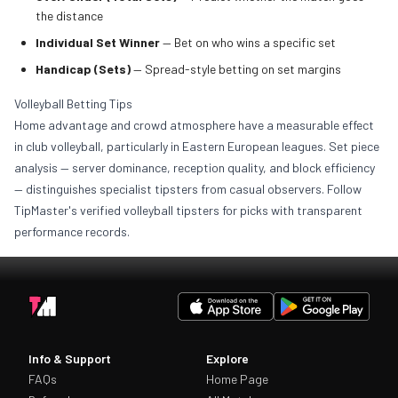
the distance
Individual Set Winner
— Bet on who wins a specific set
Handicap (Sets)
— Spread-style betting on set margins
Volleyball Betting Tips
Home advantage and crowd atmosphere have a measurable effect
in club volleyball, particularly in Eastern European leagues. Set piece
analysis — server dominance, reception quality, and block efficiency
— distinguishes specialist tipsters from casual observers. Follow
TipMaster's verified volleyball tipsters for picks with transparent
performance records.
Info & Support
Explore
FAQs
Home Page