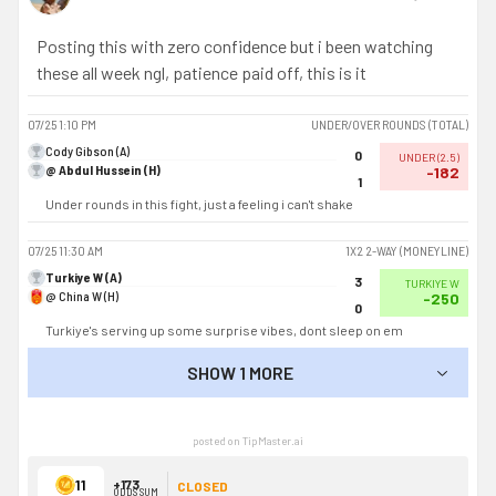
Posting this with zero confidence but i been watching
these all week ngl, patience paid off, this is it
07/25
1:10 PM
UNDER/OVER ROUNDS (TOTAL)
Cody Gibson (A)
0
UNDER
(
2.5
)
@ Abdul Hussein (H)
-182
1
Under rounds in this fight, just a feeling i can't shake
07/25
11:30 AM
1X2 2-WAY (MONEYLINE)
Turkiye W (A)
3
TURKIYE W
@ China W (H)
-250
0
Turkiye's serving up some surprise vibes, dont sleep on em
SHOW 1 MORE
SHOW LESS
posted on TipMaster.ai
11
+173
CLOSED
ODDS SUM