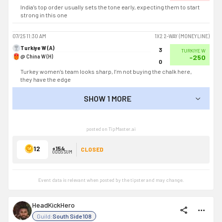
India’s top order usually sets the tone early, expecting them to start
strong in this one
07/25
11:30 AM
1X2 2-WAY (MONEYLINE)
Turkiye W (A)
3
TURKIYE W
@ China W (H)
-250
0
Turkey women’s team looks sharp, I’m not buying the chalk here,
they have the edge
SHOW 1 MORE
SHOW LESS
posted on TipMaster.ai
12
+154
CLOSED
ODDS SUM
Event data is relevant when posted by the
tipster
and may change.
HeadKickHero
share
more_horiz
Guild:
South Side 108