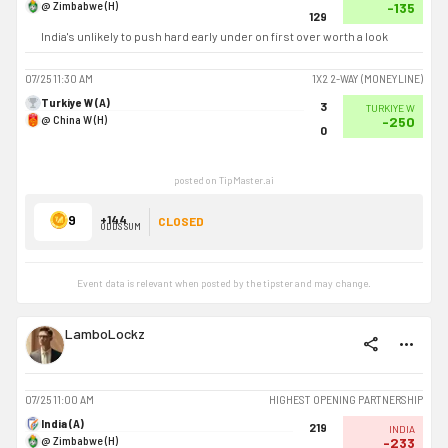
@ Zimbabwe (H)
-135
129
India's unlikely to push hard early under on first over worth a look
07/25
11:30 AM
1X2 2-WAY (MONEYLINE)
Turkiye W (A)
3
TURKIYE W
@ China W (H)
-250
0
posted on TipMaster.ai
9
+144
CLOSED
ODDS SUM
Event data is relevant when posted by the
tipster
and may change.
LamboLockz
share
more_horiz
07/25
11:00 AM
HIGHEST OPENING PARTNERSHIP
India (A)
219
INDIA
@ Zimbabwe (H)
-233