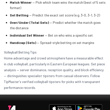
Match Winner
— Pick which team wins the match (best of 5 sets
format)
Set Betting
— Predict the exact set score (e.g. 3-0, 3-1, 3-2)
Over/Under (Total Sets)
— Predict whether the match goes
the distance
Individual Set Winner
— Bet on who wins a specific set
Handicap (Sets)
— Spread-style betting on set margins
Volleyball Betting Tips
Home advantage and crowd atmosphere have a measurable effect
in club volleyball, particularly in Eastern European leagues. Set piece
analysis — server dominance, reception quality, and block efficiency
— distinguishes specialist tipsters from casual observers. Follow
TipMaster's verified volleyball tipsters for picks with transparent
performance records.