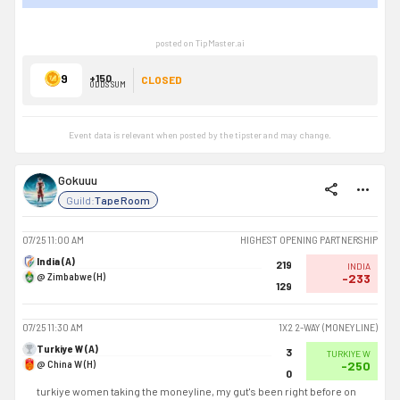
SHOW LESS
posted on TipMaster.ai
9
+150
CLOSED
ODDS SUM
Event data is relevant when posted by the
tipster
and may change.
Gokuuu
share
more_horiz
Guild:
Tape Room
07/25
11:00 AM
HIGHEST OPENING PARTNERSHIP
India (A)
219
INDIA
@ Zimbabwe (H)
-233
129
07/25
11:30 AM
1X2 2-WAY (MONEYLINE)
Turkiye W (A)
3
TURKIYE W
@ China W (H)
-250
0
turkiye women taking the moneyline, my gut's been right before on