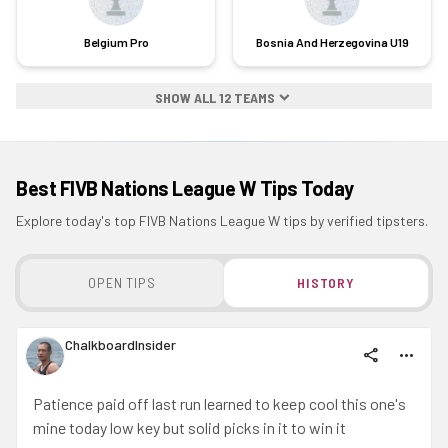
Belgium Pro
Bosnia And Herzegovina U19
keyboard_arrow_down
SHOW ALL 12 TEAMS
Best
FIVB Nations League W
Tips Today
Explore today's top
FIVB Nations League W
tips by verified tipsters.
OPEN TIPS
HISTORY
ChalkboardInsider
share
more_horiz
Patience paid off last run learned to keep cool this one's
mine today low key but solid picks in it to win it