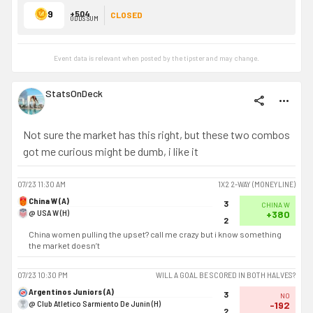
9
+504
CLOSED
ODDS SUM
Event data is relevant when posted by the
tipster
and may change.
StatsOnDeck
share
more_horiz
Not sure the market has this right, but these two combos
got me curious might be dumb, i like it
07/23
11:30 AM
1X2 2-WAY (MONEYLINE)
China W (A)
3
CHINA W
@ USA W (H)
+380
2
China women pulling the upset? call me crazy but i know something
the market doesn’t
07/23
10:30 PM
WILL A GOAL BE SCORED IN BOTH HALVES?
Argentinos Juniors (A)
3
NO
@ Club Atletico Sarmiento De Junin (H)
-192
2