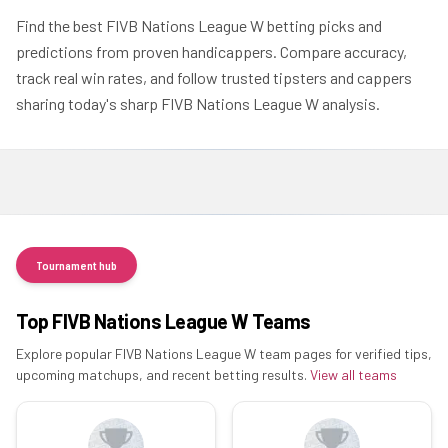
Find the best
FIVB Nations League W
betting picks and
predictions from proven handicappers. Compare accuracy,
track real win rates, and follow trusted tipsters and cappers
sharing today's sharp
FIVB Nations League W
analysis.
Tournament hub
Top
FIVB Nations League W
Teams
Explore popular
FIVB Nations League W
team pages for verified tips,
upcoming matchups, and recent betting results.
View all teams