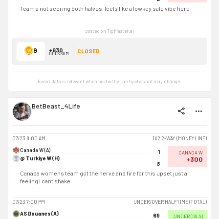
Team a not scoring both halves, feels like a lowkey safe vibe here
posted on TipMaster.ai
9
+630
CLOSED
ODDS SUM
Event data is relevant when posted by the
tipster
and may change.
BetBeast_4Life
share
more_horiz
07/23
8:00 AM
1X2 2-WAY (MONEYLINE)
Canada W (A)
1
CANADA W
@ Turkiye W (H)
+300
3
Canada womens team got the nerve and fire for this upset just a
feeling I cant shake
07/23
7:00 PM
UNDER/OVER HALFTIME (TOTAL)
AS Douanes (A)
69
UNDER
(
66.5
)