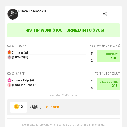
BlakeTheBookie
share
more_horiz
THIS TIP WON! $100 TURNED INTO
$705
!
07/23
11:30 AM
1X2 2-WAY (MONEYLINE)
China W (A)
3
CHINA W
@ USA W (H)
+380
2
07/23
6:45 PM
75 MINUTE RESULT
Nomme Kalju (A)
2
SHELBOURNE
@ Shelbourne (H)
-213
5
posted on TipMaster.ai
12
+606
CLOSED
ODDS SUM
Event data is relevant when posted by the
tipster
and may change.