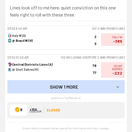
Lines look off to me here, quiet conviction on this one
feels right to roll with these three
07/25
8:00 AM
1X2 2-WAY (MONEYLINE)
Italy W (A)
2
ITALY W
@ Brazil W (H)
-385
3
07/25
10:00 AM
1X2 INCLUDING OVERTIME 2-WAY (MONEYLINE)
Central Districts Lions (A)
78
STURT
@ Sturt Sabres (H)
SABRES
77
-222
SHOW 1 MORE
SHOW LESS
posted on TipMaster.ai
9
+150
CLOSED
ODDS SUM
Event data is relevant when posted by the
tipster
and may change.