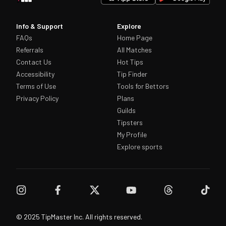
Info & Support
Explore
FAQs
Home Page
Referrals
All Matches
Contact Us
Hot Tips
Accessibility
Tip Finder
Terms of Use
Tools for Bettors
Privacy Policy
Plans
Guilds
Tipsters
My Profile
Explore sports
© 2025 TipMaster Inc. All rights reserved.