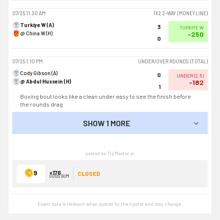
07/25
11:30 AM
1X2 2-WAY (MONEYLINE)
Turkiye W (A)
3
TURKIYE W
@ China W (H)
-250
0
07/25
1:10 PM
UNDER/OVER ROUNDS (TOTAL)
Cody Gibson (A)
0
UNDER
(
2.5
)
@ Abdul Hussein (H)
-182
1
Boxing bout looks like a clean under easy to see the finish before
the rounds drag
SHOW 1 MORE
SHOW LESS
posted on TipMaster.ai
9
+176
CLOSED
ODDS SUM
Event data is relevant when posted by the
tipster
and may change.