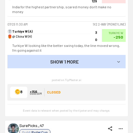
129
India for the highest partnership, scared money don't make no
money
07/25
11:30 AM
1X2 2-WAY (MONEYLINE)
Turkiye W (A)
3
TURKIYE W
@ China W (H)
-250
0
Turkiye W looking like the better swing today, the line moved wrong,
I'm going against it
SHOW 1 MORE
SHOW LESS
posted on TipMaster.ai
8
+156
CLOSED
ODDS SUM
Event data is relevant when posted by the
tipster
and may change.
SurePicks_47
share
more_horiz
Guild:
Ryder Cup