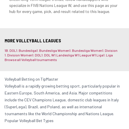
specialize in
FIVB Nations League W
, and use this page as your
hub for every game, pick, and result related to this league.
MORE
VOLLEYBALL
LEAGUES
1B. DOL
1. Bundesliga
1. Bundesliga Women
1. Bundesliga Women
1. Division
1. Division Women
1. DOL
1. DOL W
1.Landesliga W
1 League W
1 Liga
1. Liga
Browse all
Volleyball
tournaments
Volleyball Betting on TipMaster
Volleyball is a rapidly growing betting sport, particularly popular in
Eastern Europe, South America, and Asia. Major competitions
include the CEV Champions League, domestic club leagues in Italy
(SuperLega), Brazil, and Poland, as well as international
tournaments like the World Championship and Nations League.
Popular Volleyball Bet Types