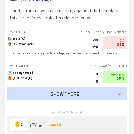
The line moved wrong, I'm going against it but checked
this three times, looks too clean to pass
07/25
11:00 AM
HIGHEST OPENING PARTNERSHIP
India (A)
219
INDIA
@ Zimbabwe (H)
-233
129
India to top opening partnership, wrote this in my book two days ago
07/25
11:30 AM
1X2 2-WAY (MONEYLINE)
Turkiye W (A)
3
TURKIYE W
@ China W (H)
-250
0
SHOW 1 MORE
SHOW LESS
posted on TipMaster.ai
8
+158
CLOSED
ODDS SUM