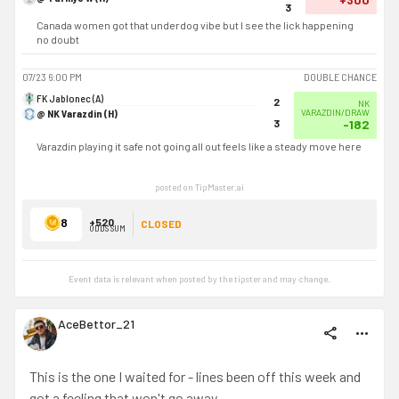
3
Canada women got that underdog vibe but I see the lick happening
no doubt
07/23
6:00 PM
DOUBLE CHANCE
FK Jablonec (A)
2
NK
@ NK Varazdin (H)
VARAZDIN/DRAW
3
-182
Varazdin playing it safe not going all out feels like a steady move here
posted on TipMaster.ai
8
+520
CLOSED
ODDS SUM
Event data is relevant when posted by the
tipster
and may change.
AceBettor_21
share
more_horiz
This is the one I waited for - lines been off this week and
got a feeling that won't go away