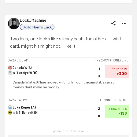
Lock_Machine
share
more_horiz
Guild:
Mom's Luck
Two legs, one looks like steady cash, the other a lil wild
card. might hit might not, I like it
07/23
8:00 AM
1X2 2-WAY (MONEYLINE)
Canada W (A)
1
CANADA W
@ Turkiye W (H)
+300
3
Canada W at 4.0? line moved wrong, Im going against it, scared
money dont make no money
07/23
6:45 PM
TO WIN EITHER HALF
Luka Koper (A)
2
LUKA KOPER
@ NSÍ Runavík (H)
-196
0
posted on TipMaster.ai