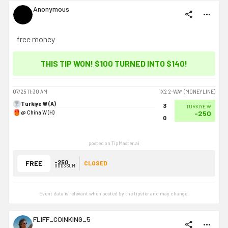
Anonymous
share
more_horiz
free money
THIS TIP WON! $100 TURNED INTO
$140
!
07/25
11:30 AM
1X2 2-WAY (MONEYLINE)
Turkiye W (A)
3
TURKIYE W
@ China W (H)
-250
0
posted on TipMaster.ai
-250
FREE
CLOSED
ODDS SUM
Event data is relevant when posted by the
tipster
and may change.
FLIFF_COINKING_5
share
more_horiz