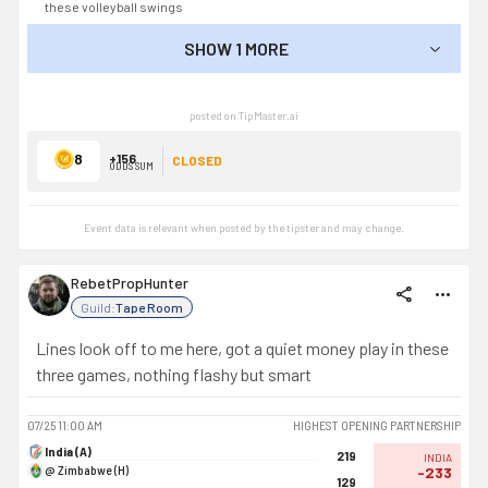
these volleyball swings
SHOW 1 MORE
SHOW LESS
posted on TipMaster.ai
8
+156
CLOSED
ODDS SUM
Event data is relevant when posted by the
tipster
and may change.
RebetPropHunter
share
more_horiz
Guild:
Tape Room
Lines look off to me here, got a quiet money play in these
three games, nothing flashy but smart
07/25
11:00 AM
HIGHEST OPENING PARTNERSHIP
India (A)
219
INDIA
@ Zimbabwe (H)
-233
129