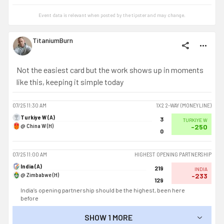
Event data is relevant when posted by the
tipster
and may change.
TitaniumBurn
share
more_horiz
Not the easiest card but the work shows up in moments
like this, keeping it simple today
07/25
11:30 AM
1X2 2-WAY (MONEYLINE)
Turkiye W (A)
3
TURKIYE W
@ China W (H)
-250
0
07/25
11:00 AM
HIGHEST OPENING PARTNERSHIP
India (A)
219
INDIA
@ Zimbabwe (H)
-233
129
India’s opening partnership should be the highest, been here
before
SHOW 1 MORE