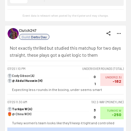
Event data is relevant when posted by the
tipster
and may change.
Clutch247
share
more_horiz
Guild:
Derby Day
Not exactly thrilled but studied this matchup for two days
straight, these plays got a quiet logic to them
07/25
1:10 PM
UNDER/OVER ROUNDS (TOTAL)
Cody Gibson (A)
0
UNDER
(
2.5
)
@ Abdul Hussein (H)
-182
1
Expecting less rounds in the boxing, under seems smart
07/25
11:30 AM
1X2 2-WAY (MONEYLINE)
Turkiye W (A)
3
TURKIYE W
@ China W (H)
-250
0
Turkey women's team looks like they'll keep it tight and controlled