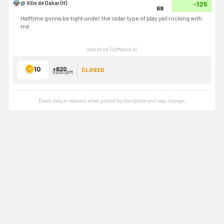
@ Ville de Dakar (H)
-125
68
Halftime gonna be tight under the radar type of play yall rocking with
me
posted on TipMaster.ai
10
+620
CLOSED
ODDS SUM
Event data is relevant when posted by the
tipster
and may change.