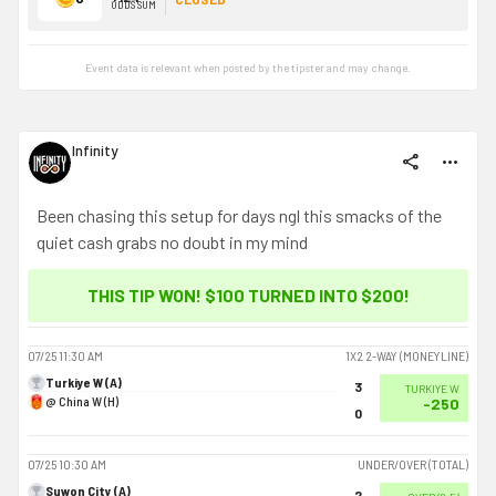
ODDS SUM
Event data is relevant when posted by the
tipster
and may change.
Infinity
share
more_horiz
Been chasing this setup for days ngl this smacks of the
quiet cash grabs no doubt in my mind
THIS TIP WON! $100 TURNED INTO
$200
!
07/25
11:30 AM
1X2 2-WAY (MONEYLINE)
Turkiye W (A)
3
TURKIYE W
@ China W (H)
-250
0
07/25
10:30 AM
UNDER/OVER (TOTAL)
Suwon City (A)
2