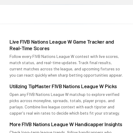
Live
FIVB Nations League W
Game Tracker and
Real-Time Scores
Follow every
FIVB Nations League W
contest with live scores,
match status, and real-time updates. Track final results,
current matches across the league, and upcoming fixtures so
you can react quickly when sharp betting opportunities appear.
Utilizing TipMaster
FIVB Nations League W
Picks
Open any
FIVB Nations League W
matchup to explore verified
picks across moneyline, spreads, totals, player props, and
parlays. Combine live league context with each tipster and
capper's real win rates to decide which bets fit your strategy.
More
FIVB Nations League W
Handicapper Insights
Check long-term league trends, follow handicappers who