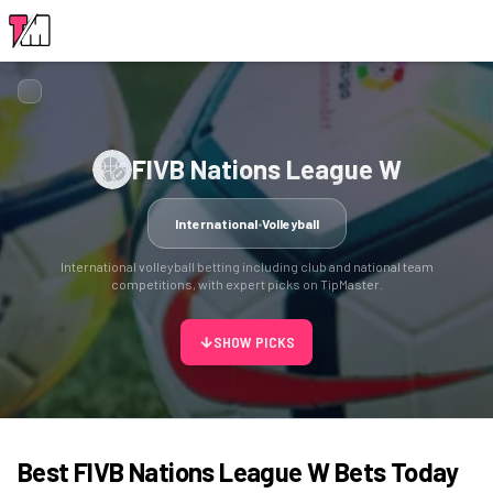
LOGIN
FIVB Nations League W
International
•
Volleyball
International volleyball betting including club and national team
competitions, with expert picks on TipMaster.
SHOW PICKS
arrow_downward
Best
FIVB Nations League W
Bets Today