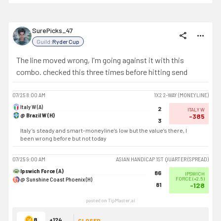
SurePicks_47
share
more_horiz
Guild:
Ryder Cup
The line moved wrong, I'm going against it with this
combo. checked this three times before hitting send
07/25
8:00 AM
1X2 2-WAY (MONEYLINE)
Italy W (A)
2
ITALY W
@ Brazil W (H)
-385
3
Italy’s steady and smart-moneyline’s low but the value’s there, I
been wrong before but not today
07/25
9:00 AM
ASIAN HANDICAP 1ST QUARTER (SPREAD)
Ipswich Force (A)
86
IPSWICH
@ Sunshine Coast Phoenix (H)
FORCE
(
+2.5
)
81
-128
posted on TipMaster.ai
8
+124
CLOSED