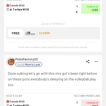
Canada W (A)
1
TURKIYE W
@ Turkiye W (H)
-286
3
posted on TipMaster.ai
-118
FREE
CLOSED
ODDS SUM
Event data is relevant when posted by the
tipster
and may change.
PicksFactory22
share
more_horiz
Guild:
Mom's Luck
Done sulking let's go with this mix gut's been right before
on these pots everybody's sleeping on the volleyball play
too
07/23
8:00 AM
1X2 2-WAY (MONEYLINE)
Canada W (A)
1
CANADA W
@ Turkiye W (H)
+300