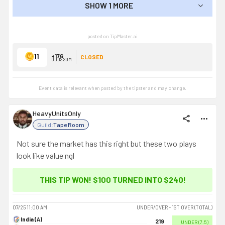
SHOW 1 MORE
SHOW LESS
posted on TipMaster.ai
11
+176
CLOSED
ODDS SUM
Event data is relevant when posted by the
tipster
and may change.
HeavyUnitsOnly
share
more_horiz
Guild:
Tape Room
Not sure the market has this right but these two plays
look like value ngl
THIS TIP WON! $100 TURNED INTO
$240
!
07/25
11:00 AM
UNDER/OVER - 1ST OVER (TOTAL)
India (A)
219
UNDER
(
7.5
)