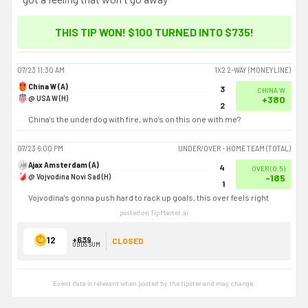
THIS TIP WON! $100 TURNED INTO
$735
!
07/23
11:30 AM
1X2 2-WAY (MONEYLINE)
China W (A)
3
CHINA W
@ USA W (H)
+380
2
China's the underdog with fire, who’s on this one with me?
07/23
6:00 PM
UNDER/OVER - HOME TEAM (TOTAL)
Ajax Amsterdam (A)
4
OVER
(
0.5
)
@ Vojvodina Novi Sad (H)
-185
1
Vojvodina's gonna push hard to rack up goals, this over feels right
posted on TipMaster.ai
12
+639
CLOSED
ODDS SUM
Event data is relevant when posted by the
tipster
and may change.