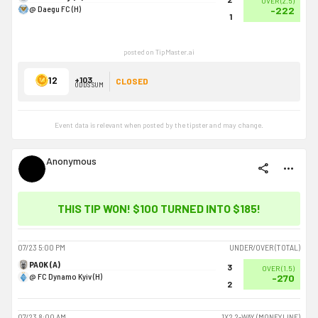
OVER
(
2.5
)
@ Daegu FC (H)
-222
1
posted on TipMaster.ai
12
+103
CLOSED
ODDS SUM
Event data is relevant when posted by the
tipster
and may change.
Anonymous
share
more_horiz
THIS TIP WON! $100 TURNED INTO
$185
!
07/23
5:00 PM
UNDER/OVER (TOTAL)
PAOK (A)
3
OVER
(
1.5
)
@ FC Dynamo Kyiv (H)
-270
2
07/23
8:00 AM
1X2 2-WAY (MONEYLINE)