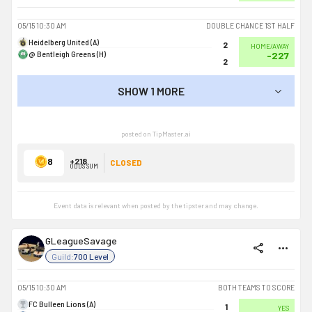
05/15
10:30 AM
DOUBLE CHANCE 1ST HALF
Heidelberg United (A)
2
HOME/AWAY
@ Bentleigh Greens (H)
-227
2
SHOW 1 MORE
SHOW LESS
posted on TipMaster.ai
8
+218
CLOSED
ODDS SUM
Event data is relevant when posted by the
tipster
and may change.
GLeagueSavage
share
more_horiz
Guild:
700 Level
05/15
10:30 AM
BOTH TEAMS TO SCORE
FC Bulleen Lions (A)
1
YES