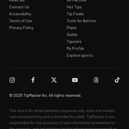
Contact Us
Hot Tips
Accessibility
Tip Finder
Terms of Use
Tools for Bettors
Privacy Policy
Plans
Guilds
Tipsters
My Profile
Explore sports
© 2025 TipMaster Inc. All rights reserved.
This site is for entertainment purposes only, does not involve
real money betting and is intended for adult. TipMaster is not
responsible for the accuracy of any information presented on
the services, and any reliance on the information presented on