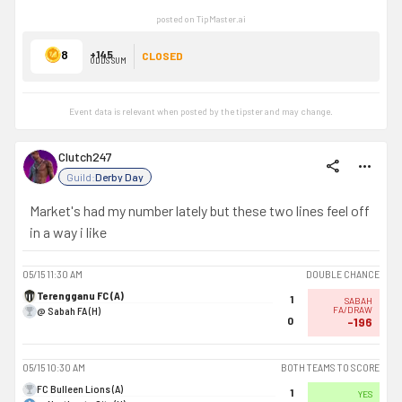
posted on TipMaster.ai
8
+145
CLOSED
ODDS SUM
Event data is relevant when posted by the
tipster
and may change.
Clutch247
share
more_horiz
Guild:
Derby Day
Market's had my number lately but these two lines feel off
in a way i like
05/15
11:30 AM
DOUBLE CHANCE
Terengganu FC (A)
1
SABAH
@ Sabah FA (H)
FA/DRAW
0
-196
05/15
10:30 AM
BOTH TEAMS TO SCORE
FC Bulleen Lions (A)
1
YES