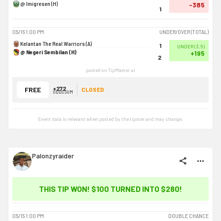
@ Imigresen (H)
-385
1
05/16
1:00 PM
UNDER/OVER (TOTAL)
Kelantan The Real Warriors (A)
1
UNDER
(
3.5
)
@ Negeri Sembilan (H)
+195
2
posted on TipMaster.ai
+272
FREE
CLOSED
ODDS SUM
Event data is relevant when posted by the
tipster
and may change.
Palonzyraider
share
more_horiz
THIS TIP WON! $100 TURNED INTO
$280
!
05/15
1:00 PM
DOUBLE CHANCE