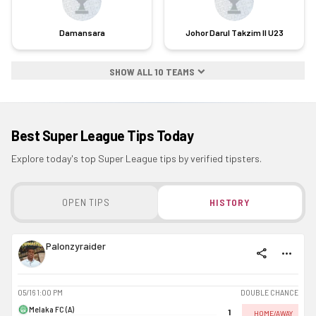
Damansara
Johor Darul Takzim II U23
keyboard_arrow_down
SHOW ALL 10 TEAMS
Best
Super League
Tips Today
Explore today's top
Super League
tips by verified tipsters.
OPEN TIPS
HISTORY
Palonzyraider
share
more_horiz
05/16
1:00 PM
DOUBLE CHANCE
Melaka FC (A)
1
HOME/AWAY