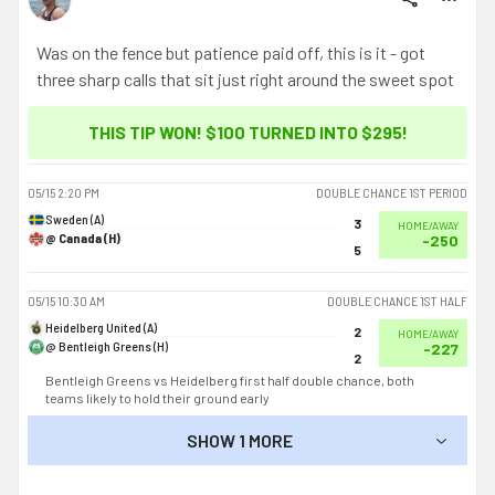
Was on the fence but patience paid off, this is it - got
three sharp calls that sit just right around the sweet spot
THIS TIP WON! $100 TURNED INTO
$295
!
05/15
2:20 PM
DOUBLE CHANCE 1ST PERIOD
Sweden (A)
3
HOME/AWAY
@ Canada (H)
-250
5
05/15
10:30 AM
DOUBLE CHANCE 1ST HALF
Heidelberg United (A)
2
HOME/AWAY
@ Bentleigh Greens (H)
-227
2
Bentleigh Greens vs Heidelberg first half double chance, both
teams likely to hold their ground early
SHOW 1 MORE
SHOW LESS