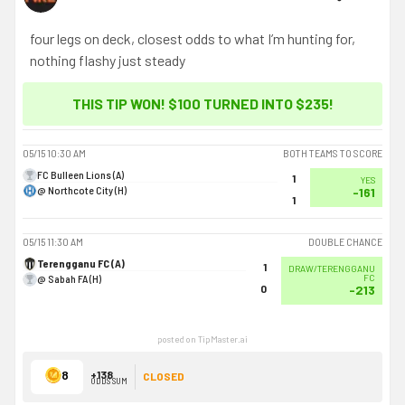
four legs on deck, closest odds to what I’m hunting for,
nothing flashy just steady
THIS TIP WON! $100 TURNED INTO
$235
!
05/15
10:30 AM
BOTH TEAMS TO SCORE
FC Bulleen Lions (A)
1
YES
@ Northcote City (H)
-161
1
05/15
11:30 AM
DOUBLE CHANCE
Terengganu FC (A)
1
DRAW/TERENGGANU
@ Sabah FA (H)
FC
0
-213
posted on TipMaster.ai
8
+138
CLOSED
ODDS SUM