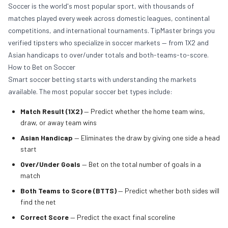
Soccer is the world's most popular sport, with thousands of
matches played every week across domestic leagues, continental
competitions, and international tournaments. TipMaster brings you
verified tipsters who specialize in soccer markets — from 1X2 and
Asian handicaps to over/under totals and both-teams-to-score.
How to Bet on Soccer
Smart soccer betting starts with understanding the markets
available. The most popular soccer bet types include:
Match Result (1X2)
— Predict whether the home team wins,
draw, or away team wins
Asian Handicap
— Eliminates the draw by giving one side a head
start
Over/Under Goals
— Bet on the total number of goals in a
match
Both Teams to Score (BTTS)
— Predict whether both sides will
find the net
Correct Score
— Predict the exact final scoreline