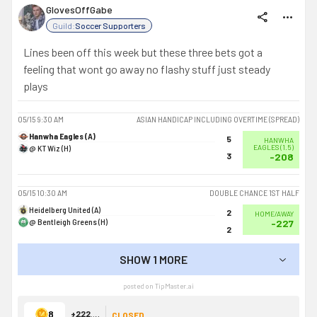
GlovesOffGabe
share
more_horiz
Guild:
Soccer Supporters
Lines been off this week but these three bets got a
feeling that wont go away no flashy stuff just steady
plays
05/15
9:30 AM
ASIAN HANDICAP INCLUDING OVERTIME (SPREAD)
Hanwha Eagles (A)
5
HANWHA
@ KT Wiz (H)
EAGLES
(
1.5
)
3
-208
05/15
10:30 AM
DOUBLE CHANCE 1ST HALF
Heidelberg United (A)
2
HOME/AWAY
@ Bentleigh Greens (H)
-227
2
SHOW 1 MORE
SHOW LESS
posted on TipMaster.ai
8
+222
CLOSED