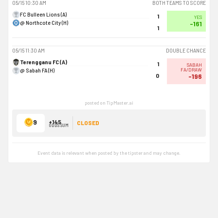
05/15
10:30 AM
BOTH TEAMS TO SCORE
FC Bulleen Lions (A)
1
YES
@ Northcote City (H)
-161
1
05/15
11:30 AM
DOUBLE CHANCE
Terengganu FC (A)
1
SABAH
@ Sabah FA (H)
FA/DRAW
0
-196
posted on TipMaster.ai
9
+145
CLOSED
ODDS SUM
Event data is relevant when posted by the
tipster
and may change.