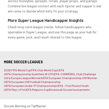
across moneyline, spreads, totals, player props, and parlays.
Combine live league context with each tipster and capper's real
win rates to decide which bets fit your strategy.
More
Super League
Handicapper Insights
Check long-term league trends, follow handicappers who
specialize in
Super League
, and use this page as your hub for
every game, pick, and result related to this league.
MORE
SOCCER
LEAGUES
2026 FIFA World Cup
FIFA Club World Cup
UEFA
UEFA Championship Qualifiers W U17
UEFA-CONMEBOL Club Challenge
Uefa Europa League Women
UEFA European Championship U19 Women
UEFA European U19 Football Championship
UEFA European Under-17 Championship
UEFA - First Round Youth
UEFA Play-offs
UEFA Regions Cup
Browse all
Soccer
tournaments
Soccer Betting on TipMaster