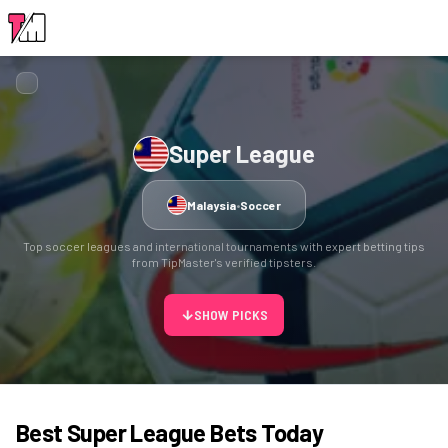
LOGIN
Super League
Malaysia
•
Soccer
Top soccer leagues and international tournaments with expert betting tips
from TipMaster's verified tipsters.
SHOW PICKS
arrow_downward
Best
Super League
Bets Today