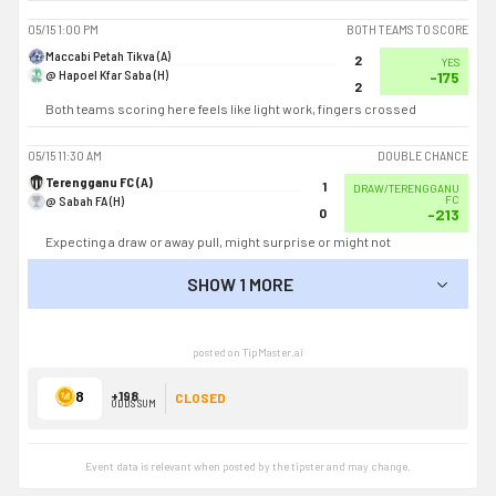
05/15
1:00 PM
BOTH TEAMS TO SCORE
Maccabi Petah Tikva (A)
2
YES
@ Hapoel Kfar Saba (H)
-175
2
Both teams scoring here feels like light work, fingers crossed
05/15
11:30 AM
DOUBLE CHANCE
Terengganu FC (A)
1
DRAW/TERENGGANU
@ Sabah FA (H)
FC
0
-213
Expecting a draw or away pull, might surprise or might not
SHOW 1 MORE
SHOW LESS
posted on TipMaster.ai
8
+198
CLOSED
ODDS SUM
Event data is relevant when posted by the
tipster
and may change.