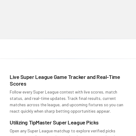
Live
Super League
Game Tracker and Real-Time
Scores
Follow every
Super League
contest with live scores, match
status, and real-time updates. Track final results, current
matches across the league, and upcoming fixtures so you can
react quickly when sharp betting opportunities appear.
Utilizing TipMaster
Super League
Picks
Open any
Super League
matchup to explore verified picks