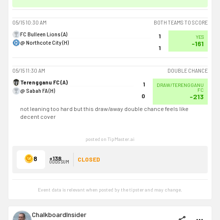
05/15
10:30 AM
BOTH TEAMS TO SCORE
FC Bulleen Lions (A)
1
YES
@ Northcote City (H)
-161
1
05/15
11:30 AM
DOUBLE CHANCE
Terengganu FC (A)
1
DRAW/TERENGGANU
@ Sabah FA (H)
FC
0
-213
not leaning too hard but this draw/away double chance feels like
decent cover
posted on TipMaster.ai
8
+138
CLOSED
ODDS SUM
Event data is relevant when posted by the
tipster
and may change.
ChalkboardInsider
share
more_horiz