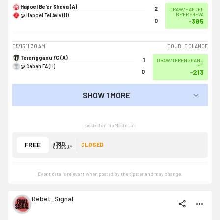
Hapoel Be'er Sheva (A)
2
DRAW/HAPOEL
@ Hapoel Tel Aviv (H)
BE'ER SHEVA
0
-385
05/15
11:30 AM
DOUBLE CHANCE
Terengganu FC (A)
1
DRAW/TERENGGANU
@ Sabah FA (H)
FC
0
-213
SHOW 1 MORE
SHOW LESS
posted on TipMaster.ai
+180
FREE
CLOSED
ODDS SUM
Event data is relevant when posted by the
tipster
and may change.
Rebet_Signal
share
more_horiz