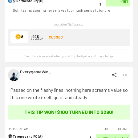
@ Northcote City (H)
-161
1
Both teams scoring here makes too much sense to ignore
posted on TipMaster.ai
8
+145
CLOSED
ODDS SUM
Event data is relevant when posted by the
tipster
and may change.
EverygameWin_
share
more_horiz
Passed on the flashy lines, nothing here screams value so
this one wrote itself, quiet and steady
THIS TIP WON! $100 TURNED INTO
$290
!
05/15
11:30 AM
DOUBLE CHANCE
Terengganu FC (A)
1