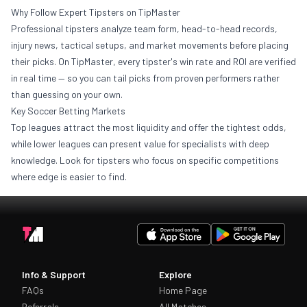
Why Follow Expert Tipsters on TipMaster
Professional tipsters analyze team form, head-to-head records,
injury news, tactical setups, and market movements before placing
their picks. On TipMaster, every tipster's win rate and ROI are verified
in real time — so you can tail picks from proven performers rather
than guessing on your own.
Key Soccer Betting Markets
Top leagues attract the most liquidity and offer the tightest odds,
while lower leagues can present value for specialists with deep
knowledge. Look for tipsters who focus on specific competitions
where edge is easier to find.
Info & Support
Explore
FAQs
Home Page
Referrals
All Matches