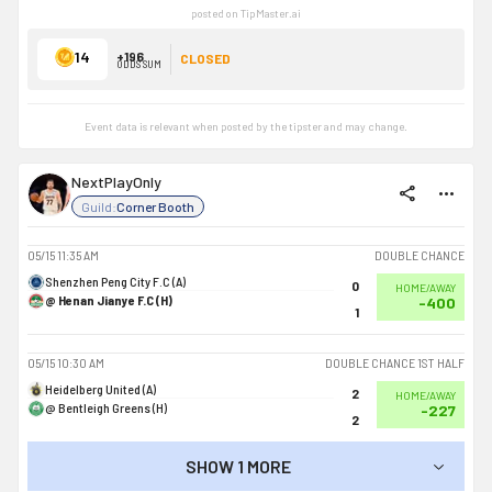
posted on TipMaster.ai
14
+196
CLOSED
ODDS SUM
Event data is relevant when posted by the
tipster
and may change.
NextPlayOnly
share
more_horiz
Guild:
Corner Booth
05/15
11:35 AM
DOUBLE CHANCE
Shenzhen Peng City F.C (A)
0
HOME/AWAY
@ Henan Jianye F.C (H)
-400
1
05/15
10:30 AM
DOUBLE CHANCE 1ST HALF
Heidelberg United (A)
2
HOME/AWAY
@ Bentleigh Greens (H)
-227
2
SHOW 1 MORE
SHOW LESS