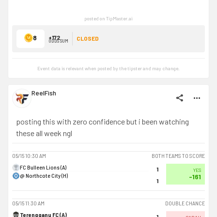
posted on TipMaster.ai
8
+172
CLOSED
ODDS SUM
Event data is relevant when posted by the
tipster
and may change.
ReelFish
share
more_horiz
posting this with zero confidence but i been watching
these all week ngl
05/15
10:30 AM
BOTH TEAMS TO SCORE
FC Bulleen Lions (A)
1
YES
@ Northcote City (H)
-161
1
05/15
11:30 AM
DOUBLE CHANCE
Terengganu FC (A)
1