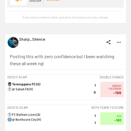
ODDS SUM
Event data is relevant when posted by the
tipster
and may change.
Sharp_Silence
share
more_horiz
Posting this with zero confidence but I been watching
these all week ngl
05/15
11:30 AM
DOUBLE CHANCE
Terengganu FC (A)
1
SABAH
@ Sabah FA (H)
FA/DRAW
0
-196
05/15
10:30 AM
BOTH TEAMS TO SCORE
FC Bulleen Lions (A)
1
YES
@ Northcote City (H)
-161
1