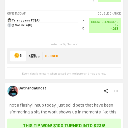
1
05/15
11:30 AM
DOUBLE CHANCE
Terengganu FC (A)
1
DRAW/TERENGGANU
@ Sabah FA (H)
FC
0
-213
posted on TipMaster.ai
8
+138
CLOSED
ODDS SUM
Event data is relevant when posted by the
tipster
and may change.
BetPandaGhost
share
more_horiz
not a flashy lineup today, just solid bets that have been
simmering a bit, the work shows up in moments like this
THIS TIP WON! $100 TURNED INTO
$235
!