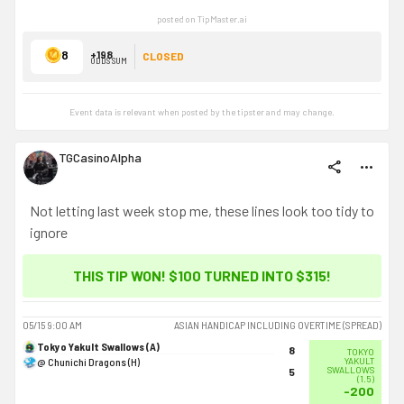
posted on TipMaster.ai
8
+198
CLOSED
ODDS SUM
Event data is relevant when posted by the
tipster
and may change.
TGCasinoAlpha
share
more_horiz
Not letting last week stop me, these lines look too tidy to
ignore
THIS TIP WON! $100 TURNED INTO
$315
!
05/15
9:00 AM
ASIAN HANDICAP INCLUDING OVERTIME (SPREAD)
Tokyo Yakult Swallows (A)
8
TOKYO
@ Chunichi Dragons (H)
YAKULT
SWALLOWS
5
(
1.5
)
-200