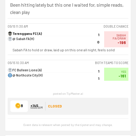
Been hitting lately but this one I waited for, simple reads,
clean play
05/15
11:30 AM
DOUBLE CHANCE
Terengganu FC (A)
1
SABAH
@ Sabah FA (H)
FA/DRAW
0
-196
Sabah FA to hold or draw, laid up on this one all night, feels solid
05/15
10:30 AM
BOTH TEAMS TO SCORE
FC Bulleen Lions (A)
1
YES
@ Northcote City (H)
-161
1
posted on TipMaster.ai
8
+145
CLOSED
ODDS SUM
Event data is relevant when posted by the
tipster
and may change.