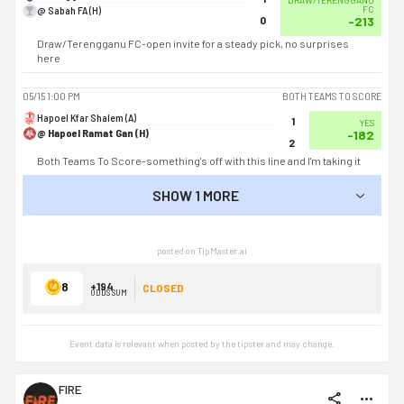
DRAW/TERENGGANU
@ Sabah FA (H)
FC
0
-213
Draw/Terengganu FC-open invite for a steady pick, no surprises
here
05/15
1:00 PM
BOTH TEAMS TO SCORE
Hapoel Kfar Shalem (A)
1
YES
@ Hapoel Ramat Gan (H)
-182
2
Both Teams To Score-something's off with this line and I'm taking it
SHOW 1 MORE
SHOW LESS
posted on TipMaster.ai
8
+194
CLOSED
ODDS SUM
Event data is relevant when posted by the
tipster
and may change.
FIRE
share
more_horiz