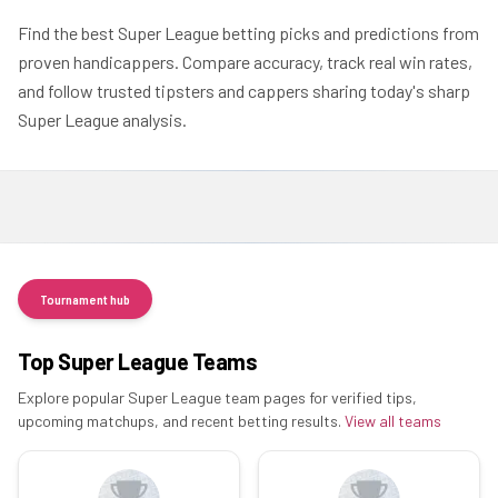
Find the best
Super League
betting picks and predictions from
proven handicappers. Compare accuracy, track real win rates,
and follow trusted tipsters and cappers sharing today's sharp
Super League
analysis.
Tournament hub
Top
Super League
Teams
Explore popular
Super League
team pages for verified tips,
upcoming matchups, and recent betting results.
View all teams