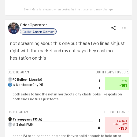
Event data is relevant when posted by the
tipster
and may change.
OddsOperator
share
more_horiz
Guild:
Amen Corner
not screaming about this one but these two lines sit just
right with the market and my gut says they cash no
hesitation on this
05/15
10:30 AM
BOTH TEAMS TO SCORE
FC Bulleen Lions (A)
1
YES
@ Northcote City (H)
-161
1
both sides to find the net in northcote city clash looks like goals on
both ends no fuss just facts
05/15
11:30 AM
DOUBLE CHANCE
Terengganu FC (A)
1
SABAH
@ Sabah FA (H)
FA/DRAW
0
-196
sabah FA to at least not lose here theyre solid enough to hold on or