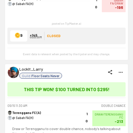
SABAH
@ Sabah FA (H)
FA/DRAW
0
-196
posted on TipMaster.ai
9
+145
CLOSED
ODDS SUM
Event data is relevant when posted by the
tipster
and may change.
LockIt_Larry
share
more_horiz
Guild:
Floor Seats Never
THIS TIP WON! $100 TURNED INTO
$295
!
05/15
11:30 AM
DOUBLE CHANCE
Terengganu FC (A)
1
DRAW/TERENGGANU
@ Sabah FA (H)
FC
0
-213
Draw or Terengganu to cover double chance, nobody's talking about