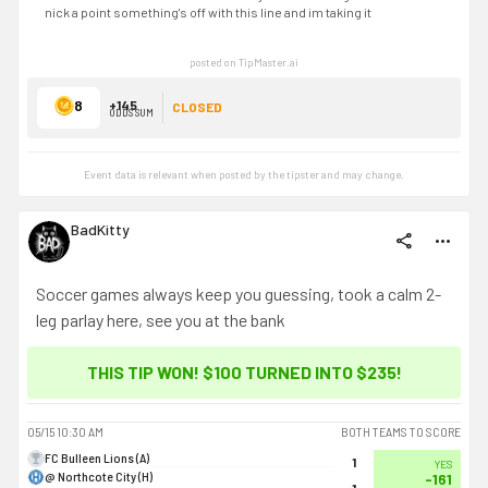
nick a point something's off with this line and im taking it
posted on TipMaster.ai
8
+145
CLOSED
ODDS SUM
Event data is relevant when posted by the
tipster
and may change.
BadKitty
share
more_horiz
Soccer games always keep you guessing, took a calm 2-
leg parlay here, see you at the bank
THIS TIP WON! $100 TURNED INTO
$235
!
05/15
10:30 AM
BOTH TEAMS TO SCORE
FC Bulleen Lions (A)
1
YES
@ Northcote City (H)
-161