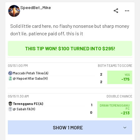
SpeedBet_Mike
share
more_horiz
Solid little card here, no flashy nonsense but sharp money
don’t lie, patience paid off, this is it
THIS TIP WON! $100 TURNED INTO
$295
!
05/15
1:00 PM
BOTH TEAMS TO SCORE
Maccabi Petah Tikva (A)
2
YES
@ Hapoel Kfar Saba (H)
-175
2
05/15
11:30 AM
DOUBLE CHANCE
Terengganu FC (A)
1
DRAW/TERENGGANU
@ Sabah FA (H)
FC
0
-213
SHOW 1 MORE
SHOW LESS