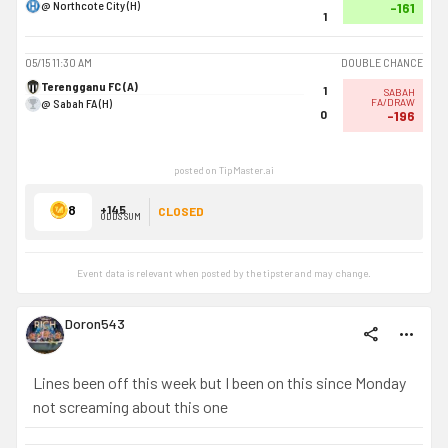
@ Northcote City (H)
-161
1
05/15
11:30 AM
DOUBLE CHANCE
Terengganu FC (A)
1
SABAH
@ Sabah FA (H)
FA/DRAW
0
-196
posted on TipMaster.ai
8
+145
CLOSED
ODDS SUM
Event data is relevant when posted by the
tipster
and may change.
Doron543
share
more_horiz
Lines been off this week but I been on this since Monday
not screaming about this one