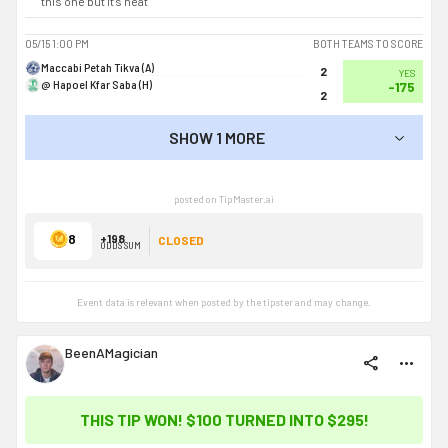
this one but it's neat
05/15
1:00 PM
BOTH TEAMS TO SCORE
Maccabi Petah Tikva (A)
2
YES
@ Hapoel Kfar Saba (H)
-175
2
SHOW 1 MORE
SHOW LESS
posted on TipMaster.ai
8
+198
CLOSED
ODDS SUM
Event data is relevant when posted by the
tipster
and may change.
BeenAMagician
share
more_horiz
THIS TIP WON! $100 TURNED INTO
$295
!