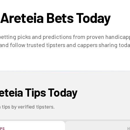
 Areteia
Bets Today
etting picks and predictions from proven handica
 and follow trusted tipsters and cappers sharing toda
eteia
Tips Today
a
tips by verified tipsters.
IPS
H