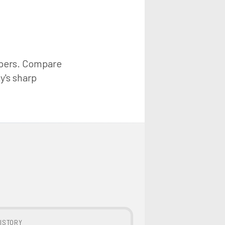
ppers. Compare
y's sharp
ISTORY