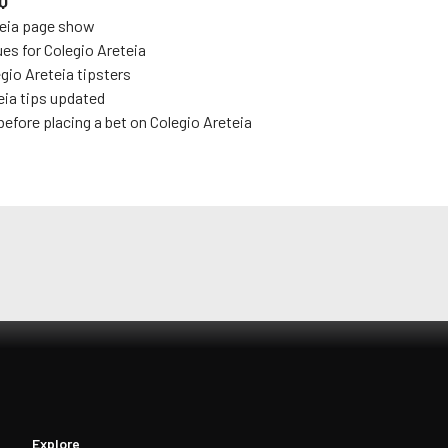
Q
eia
page show
ues for
Colegio Areteia
gio Areteia
tipsters
eia
tips updated
before placing a bet on
Colegio Areteia
Explore