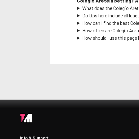
Colegio Areteia
betting FA
What does the
Colegio Aret
Do tips here include all leag
How can I find the best
Cole
How often are
Colegio Aret
How should I use this page 
Info & Support