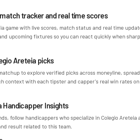
match tracker and real time scores
ia
game with live scores, match status and real time upda
and upcoming fixtures so you can react quickly when sharp
egio Areteia
picks
atchup to explore verified picks across moneyline, spreads
ch context with each tipster and capper's real win rates on
a
Handicapper Insights
ds, follow handicappers who specialize in
Colegio Areteia
a
nd result related to this team.