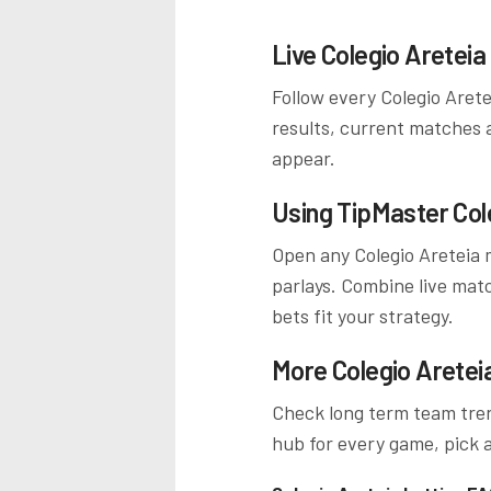
Live
Colegio Areteia
Follow every
Colegio Arete
results, current matches 
appear.
Using TipMaster
Col
Open any
Colegio Areteia
m
parlays. Combine live mat
bets fit your strategy.
More
Colegio Aretei
Check long term team tren
hub for every game, pick a