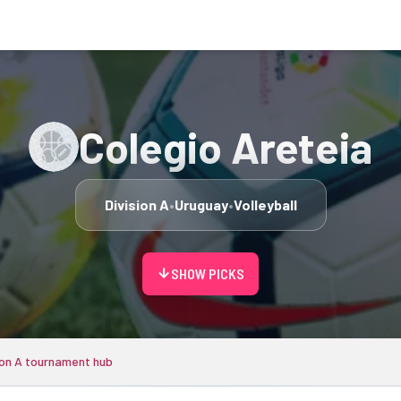
Colegio Areteia
Division A
•
Uruguay
•
Volleyball
arrow_downward
SHOW PICKS
ion A tournament hub