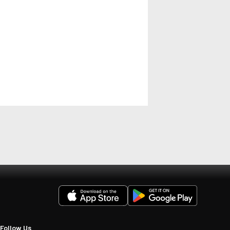
Follow Us