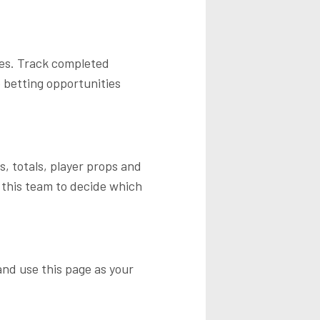
tes. Track completed
 betting opportunities
, totals, player props and
 this team to decide which
nd use this page as your