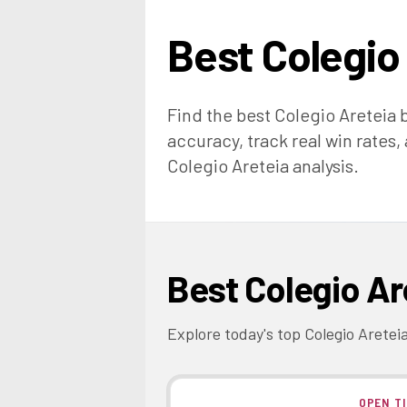
Best
Colegio
Find the best
Colegio Areteia
b
accuracy, track real win rates,
Colegio Areteia
analysis.
Best
Colegio Ar
Explore today's top
Colegio Aretei
OPEN T