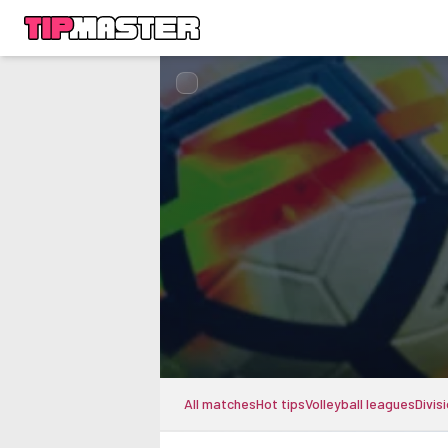
All matches
Hot tips
Volleyball leagues
Divis