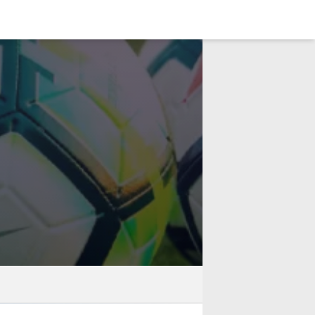
LOGIN