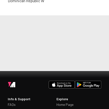
Dominican Republic W
Info & Support
Explore
FAQs
Home Page