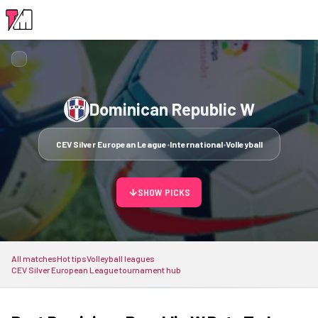
LOGIN
Dominican Republic W
CEV Silver European League
•
International
•
Volleyball
SHOW PICKS
arrow_downward
All matches
Hot tips
Volleyball leagues
CEV Silver European League tournament hub