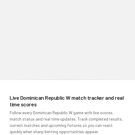
Live
Dominican Republic W
match tracker and real
time scores
Follow every
Dominican Republic W
game with live scores,
match status and real time updates. Track completed results,
current matches and upcoming fixtures so you can react
quickly when sharp betting opportunities appear.