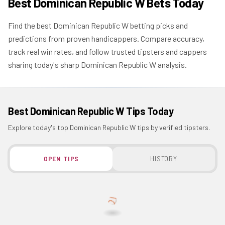
Best
Dominican Republic W
Bets Today
Find the best
Dominican Republic W
betting picks and
predictions from proven handicappers. Compare accuracy,
track real win rates, and follow trusted tipsters and cappers
sharing today's sharp
Dominican Republic W
analysis.
Best
Dominican Republic W
Tips Today
Explore today's top
Dominican Republic W
tips by verified tipsters.
OPEN TIPS
HISTORY