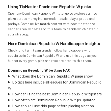
Using TipMaster
Dominican Republic W
picks
Open any
Dominican Republic W
matchup to explore verified
picks across moneyline, spreads, totals, player props and
parlays. Combine live match context with each tipster and
capper's real win rates on this team to decide which bets fit
your strategy.
More
Dominican Republic W
Handicapper Insights
Check long term team trends, follow handicappers who
specialize in
Dominican Republic W
and use this page as your
hub for every game, pick and result related to this team.
Dominican Republic W
betting FAQ
What does the
Dominican Republic W
page show
Do tips here include all leagues for
Dominican Republic
W
How can I find the best
Dominican Republic W
tipsters
How often are
Dominican Republic W
tips updated
How should I use this page before placing a bet on