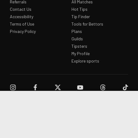
Referrals
All Matches
Contact Us
Hot Tips
Accessibility
Tip Finder
Terms of Use
Tools for Bettors
Privacy Policy
Plans
Guilds
Tipsters
My Profile
Explore sports
© 2025 TipMaster Inc. All rights reserved.
This site is for entertainment purposes only, does not involve
real money betting and is intended for adult. TipMaster is not
responsible for the accuracy of any information presented on