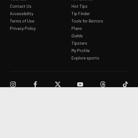
Contact Us
Hot Tips
Accessibility
Tip Finder
Terms of Use
Tools for Bettors
Privacy Policy
Plans
Guilds
Tipsters
My Profile
Explore sports
© 2025 TipMaster Inc. All rights reserved.
This site is for entertainment purposes only, does not involve
real money betting and is intended for adult. TipMaster is not
responsible for the accuracy of any information presented on
the services, and any reliance on the information presented on