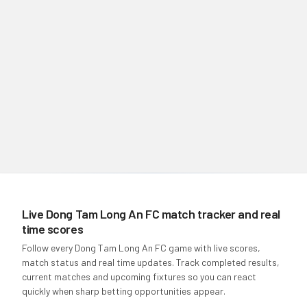
Live
Dong Tam Long An FC
match tracker and real
time scores
Follow every
Dong Tam Long An FC
game with live scores,
match status and real time updates. Track completed results,
current matches and upcoming fixtures so you can react
quickly when sharp betting opportunities appear.