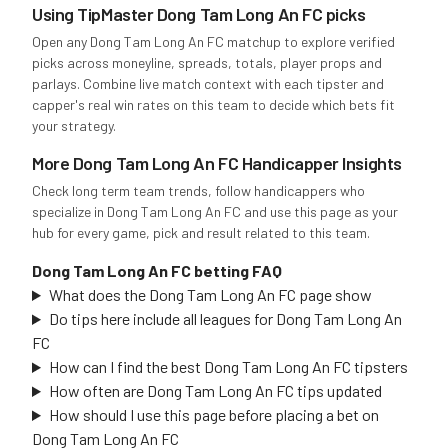
Using TipMaster
Dong Tam Long An FC
picks
Open any
Dong Tam Long An FC
matchup to explore verified
picks across moneyline, spreads, totals, player props and
parlays. Combine live match context with each tipster and
capper's real win rates on this team to decide which bets fit
your strategy.
More
Dong Tam Long An FC
Handicapper Insights
Check long term team trends, follow handicappers who
specialize in
Dong Tam Long An FC
and use this page as your
hub for every game, pick and result related to this team.
Dong Tam Long An FC
betting FAQ
What does the
Dong Tam Long An FC
page show
Do tips here include all leagues for
Dong Tam Long An
FC
How can I find the best
Dong Tam Long An FC
tipsters
How often are
Dong Tam Long An FC
tips updated
How should I use this page before placing a bet on
Dong Tam Long An FC