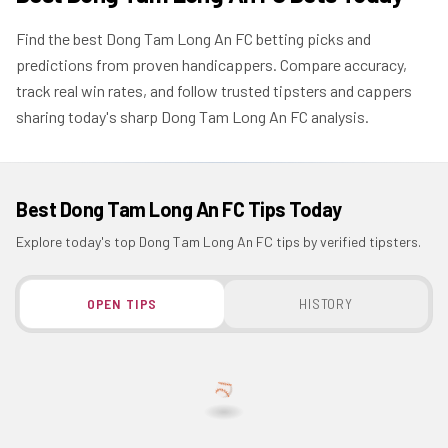
Find the best
Dong Tam Long An FC
betting picks and
predictions from proven handicappers. Compare accuracy,
track real win rates, and follow trusted tipsters and cappers
sharing today's sharp
Dong Tam Long An FC
analysis.
Best
Dong Tam Long An FC
Tips Today
Explore today's top
Dong Tam Long An FC
tips by verified tipsters.
OPEN TIPS
HISTORY