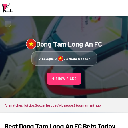
LOGIN
Dong Tam Long An FC
V-League 2
•
Vietnam
•
Soccer
SHOW PICKS
arrow_downward
All matches
Hot tips
Soccer leagues
V-League 2 tournament hub
Best
Dong Tam Long An FC
Bets Today