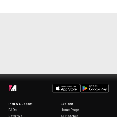
Info & Support
Explore
FAQs
Home Page
Referrals
All Matches