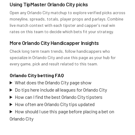
Using TipMaster
Orlando City
picks
Open any
Orlando City
matchup to explore verified picks across
moneyline, spreads, totals, player props and parlays. Combine
live match context with each tipster and capper's real win
rates on this team to decide which bets fit your strategy.
More
Orlando City
Handicapper Insights
Check long term team trends, follow handicappers who
specialize in
Orlando City
and use this page as your hub for
every game, pick and result related to this team.
Orlando City
betting FAQ
What does the
Orlando City
page show
Do tips here include all leagues for
Orlando City
How can I find the best
Orlando City
tipsters
How often are
Orlando City
tips updated
How should I use this page before placing a bet on
Orlando City