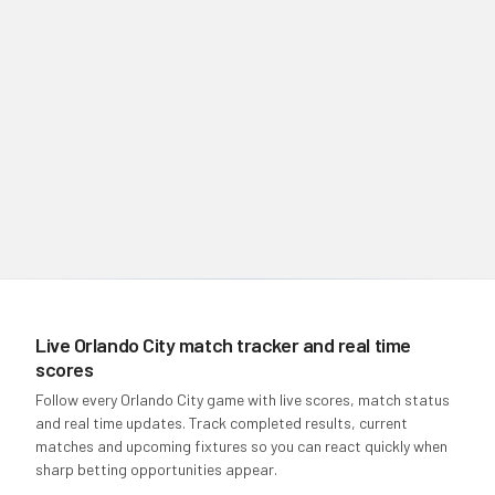
Live
Orlando City
match tracker and real time
scores
Follow every
Orlando City
game with live scores, match status
and real time updates. Track completed results, current
matches and upcoming fixtures so you can react quickly when
sharp betting opportunities appear.