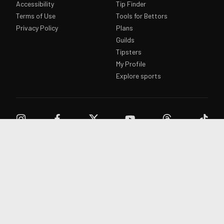
Accessibility
Tip Finder
Terms of Use
Tools for Bettors
Privacy Policy
Plans
Guilds
Tipsters
My Profile
Explore sports
© 2025 TipMaster Inc. All rights reserved.
This site is for entertainment purposes only, does not involve
real money betting and is intended for adult. TipMaster is not
responsible for the accuracy of any information presented on
the services, and any reliance on the information presented on
our services is at your own risk.