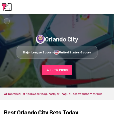
LOGIN
Orlando City
Major League Soccer
•
United States
•
Soccer
SHOW PICKS
arrow_downward
All matches
Hot tips
Soccer leagues
Major League Soccer tournament hub
Best
Orlando City
Bets Today