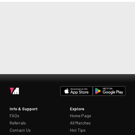
Info & Support
Explore
FAQs
Home Page
Referrals
All Matches
Contact Us
Hot Tips