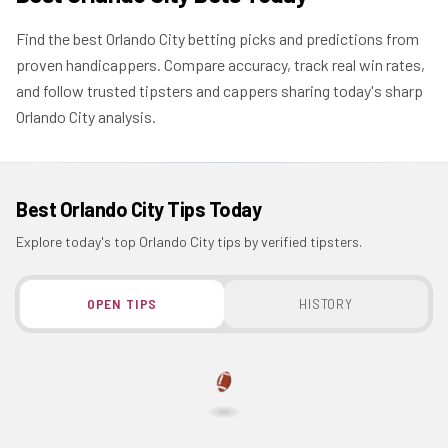
Find the best
Orlando City
betting picks and predictions from
proven handicappers. Compare accuracy, track real win rates,
and follow trusted tipsters and cappers sharing today's sharp
Orlando City
analysis.
Best
Orlando City
Tips Today
Explore today's top
Orlando City
tips by verified tipsters.
OPEN TIPS
HISTORY